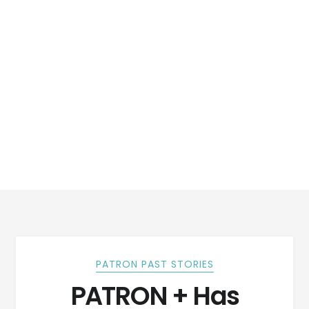
PATRON PAST STORIES
PATRON + Has