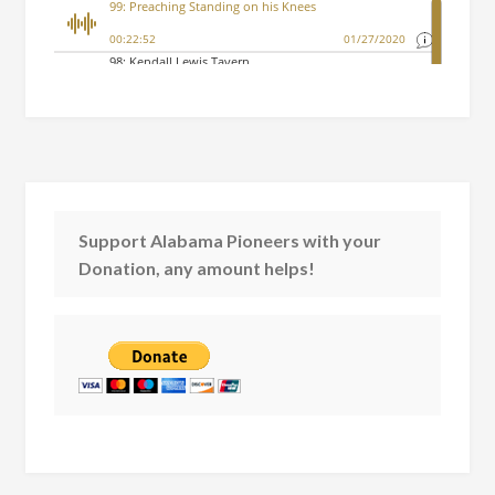
Support Alabama Pioneers with your
Donation, any amount helps!