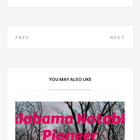
Post
PREV
NEXT
navigation
YOU MAY ALSO LIKE