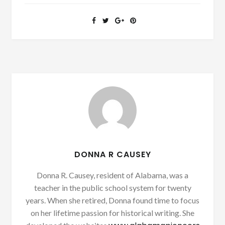
DONNA R CAUSEY
Donna R. Causey, resident of Alabama, was a
teacher in the public school system for twenty
years. When she retired, Donna found time to focus
on her lifetime passion for historical writing. She