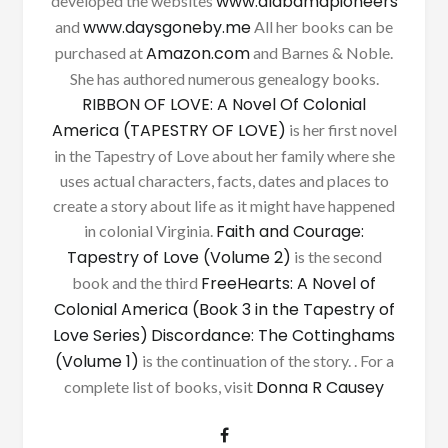
www.alabamapioneers
developed the websites
www.daysgoneby.me
and
All her books can be
Amazon.com
purchased at
and Barnes & Noble.
She has authored numerous genealogy books.
RIBBON OF LOVE: A Novel Of Colonial
America (TAPESTRY OF LOVE)
is her first novel
in the Tapestry of Love about her family where she
uses actual characters, facts, dates and places to
create a story about life as it might have happened
Faith and Courage:
in colonial Virginia.
Tapestry of Love (Volume 2)
is the second
FreeHearts: A Novel of
book and the third
Colonial America (Book 3 in the Tapestry of
Love Series)
Discordance: The Cottinghams
(Volume 1)
is the continuation of the story. . For a
Donna R Causey
complete list of books, visit