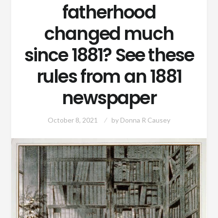
fatherhood
changed much
since 1881? See these
rules from an 1881
newspaper
October 8, 2021
by
Donna R Causey