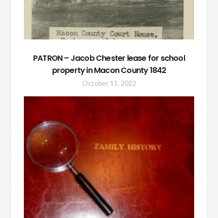
PATRON – Jacob Chester lease for school
property in Macon County 1842
October 11, 2022