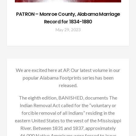
PATRON – Monroe County, Alabama Marriage
Record for 1834-1880
May 29, 2023
We are excited here at AP. Our latest volume in our
popular Alabama Footprints series has been
released.
The eighth edition, BANISHED, documents The
Indian Removal Act called for the “voluntary or
forcible removal of all Indians” residing in the
eastern United States to the west of the Mississippi
River. Between 1831 and 1837, approximately
46,000 Native Americans were forced to leave