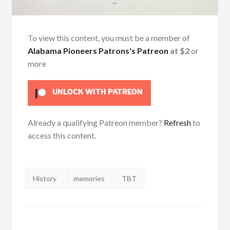
To view this content, you must be a member of
Alabama Pioneers Patrons's Patreon
at $2
or
more
UNLOCK WITH PATREON
Already a qualifying Patreon member?
Refresh
to
access this content.
Tags:
History
memories
TBT