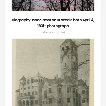
Biography: Isaac Newton Brazeale born April 4,
1831- photograph
February 8, 2024