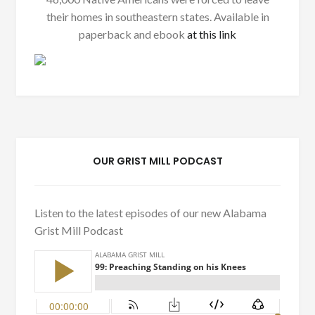
their homes in southeastern states. Available in
paperback and ebook
at this link
OUR GRIST MILL PODCAST
Listen to the latest episodes of our new Alabama
Grist Mill Podcast