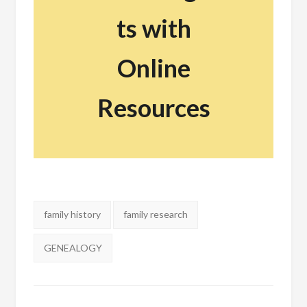
ts with
Online
Resources
Tags:
family history
family research
GENEALOGY