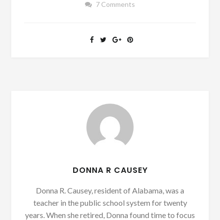
7 Comments
DONNA R CAUSEY
Donna R. Causey, resident of Alabama, was a
teacher in the public school system for twenty
years. When she retired, Donna found time to focus