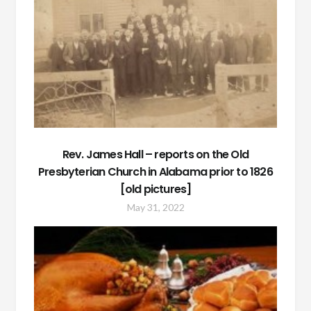
Rev. James Hall – reports on the Old
Presbyterian Church in Alabama prior to 1826
[old pictures]
May 31, 2022