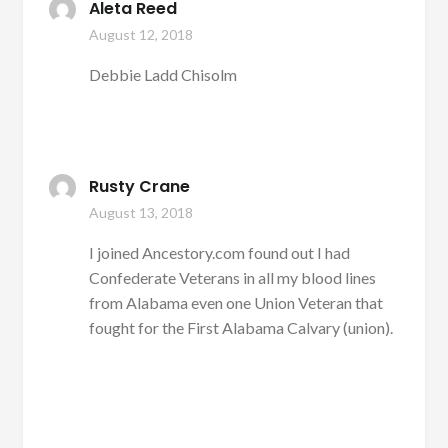
Aleta Reed
August 12, 2018
Debbie Ladd Chisolm
Rusty Crane
August 13, 2018
I joined Ancestory.com found out I had
Confederate Veterans in all my blood lines
from Alabama even one Union Veteran that
fought for the First Alabama Calvary (union).