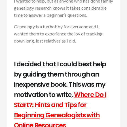
I wanted to help, but as anyone who has done family
genealogy research knows it takes considerable
time to answer a beginner’s questions.
Genealogy is a fun hobby for everyone and I
wanted them to experience the joy of tracking
down long, lost relatives as I did.
I decided that I could best help
by guiding them through an
inexpensive book. This was my
motivation to write,
Where Do I
Start?: Hints and Tips for
Beginning Genealogists with
Online Resources