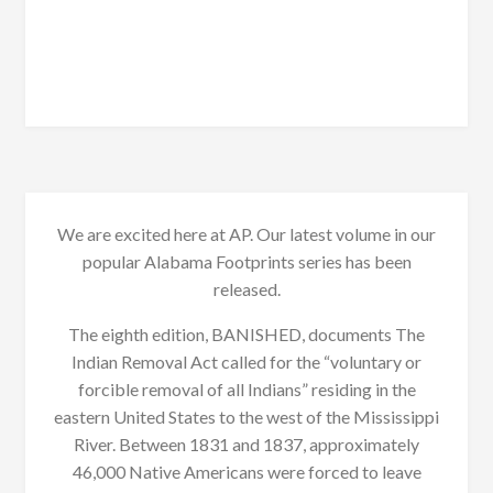
We are excited here at AP. Our latest volume in our
popular Alabama Footprints series has been
released.
The eighth edition, BANISHED, documents The
Indian Removal Act called for the “voluntary or
forcible removal of all Indians” residing in the
eastern United States to the west of the Mississippi
River. Between 1831 and 1837, approximately
46,000 Native Americans were forced to leave