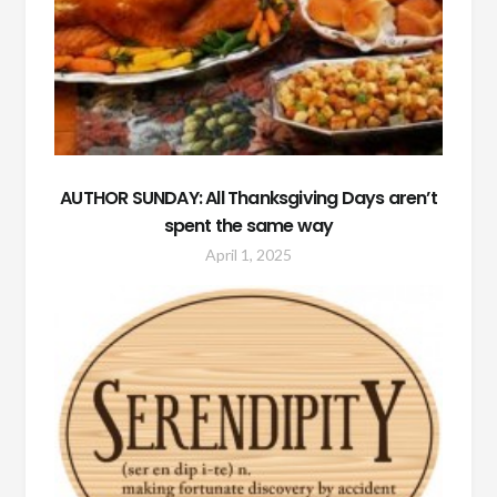
AUTHOR SUNDAY: All Thanksgiving Days aren’t
spent the same way
April 1, 2025