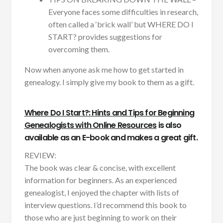
Everyone faces some difficulties in research,
often called a ‘brick wall’ but WHERE DO I
START? provides suggestions for
overcoming them.
Now when anyone ask me how to get started in
genealogy. I simply give my book to them as a gift.
Where Do I Start?: Hints and Tips for Beginning
Genealogists with Online Resources
is also
available as an E-book and makes a great gift.
REVIEW:
The book was clear & concise, with excellent
information for beginners. As an experienced
genealogist, I enjoyed the chapter with lists of
interview questions. I’d recommend this book to
those who are just beginning to work on their