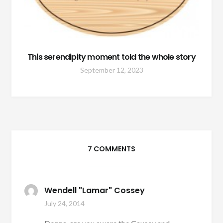
This serendipity moment told the whole story
September 12, 2023
7 COMMENTS
Wendell "Lamar" Cossey
July 24, 2014