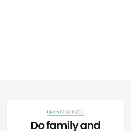
UNCATEGORIZED
Do family and