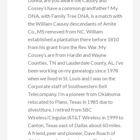
Donna, are you aware the Causey and
Cossey’s have a common grandfather? My
DNA, with Family Tree DNA, is a match with
the William Causey descendants of Amite
Co., MS removed from NC. William
established a plantation there before 1810
from his grant from the Rev. War. My
Cossey’s are from Hardin and Wayne
Counties, TN and Lauderdale County, AL. I’ve
been working on my genealogy since 1978
when we lived in St. Louis and I was on the
Corporate staff of Southwestern Bell
Telecompany. I’m a pioneer from Oklahoma
relocated to Plano, Texas in 1985 due to
divestiture. I retired from SBC
Wireless/Cingular/AT&T Wireless in 1999 to
Canton, Texas east of Dallas about 60 miles.
A friend, peer and pioneer, Dave Roach of