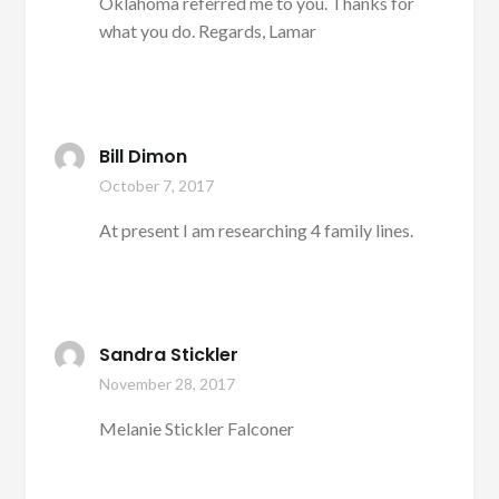
Oklahoma referred me to you. Thanks for
what you do. Regards, Lamar
Bill Dimon
October 7, 2017
At present I am researching 4 family lines.
Sandra Stickler
November 28, 2017
Melanie Stickler Falconer