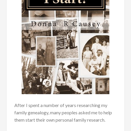
After I spent a number of years researching my
family genealogy, many peoples asked me to help
them start their own personal family research.