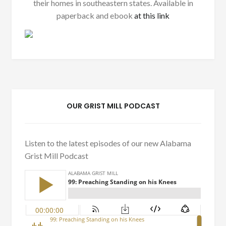
their homes in southeastern states. Available in
paperback and ebook
at this link
OUR GRIST MILL PODCAST
Listen to the latest episodes of our new Alabama
Grist Mill Podcast