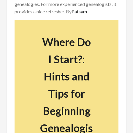
genealogies. For more experienced genealogists, it
provides a nice refresher.
By
Patsym
Where Do
I Start?:
Hints and
Tips for
Beginning
Genealogis