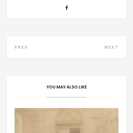
Post
PREV
NEXT
navigation
YOU MAY ALSO LIKE