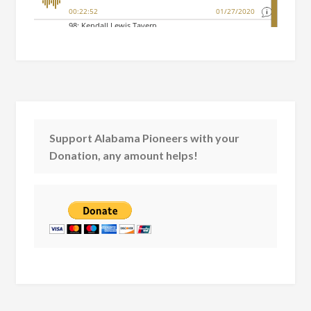
Support Alabama Pioneers with your
Donation, any amount helps!