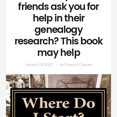
friends ask you for
help in their
genealogy
research? This book
may help
January 13, 2022
by
Donna R Causey