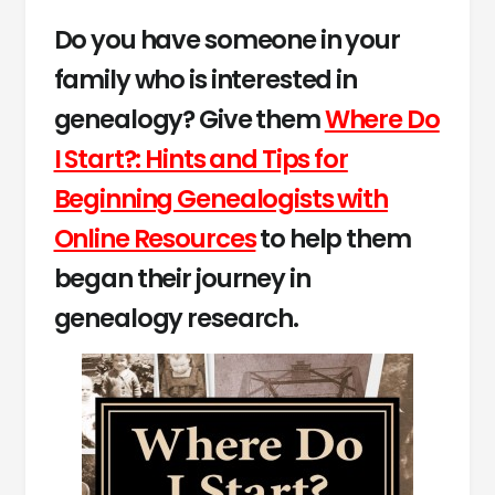
Do you have someone in your
family who is interested in
genealogy? Give them
Where Do
I Start?: Hints and Tips for
Beginning Genealogists with
Online Resources
to help them
began their journey in
genealogy research.