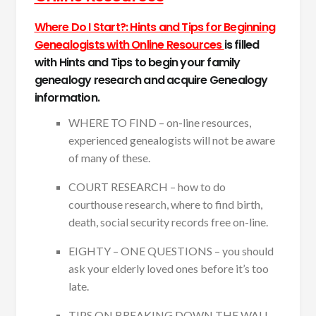
Where Do I Start?: Hints and Tips for Beginning
Genealogists with Online Resources
is filled
with Hints and Tips to begin your family
genealogy research and acquire Genealogy
information.
WHERE TO FIND – on-line resources,
experienced genealogists will not be aware
of many of these.
COURT RESEARCH – how to do
courthouse research, where to find birth,
death, social security records free on-line.
EIGHTY – ONE QUESTIONS – you should
ask your elderly loved ones before it’s too
late.
TIPS ON BREAKING DOWN THE WALL –