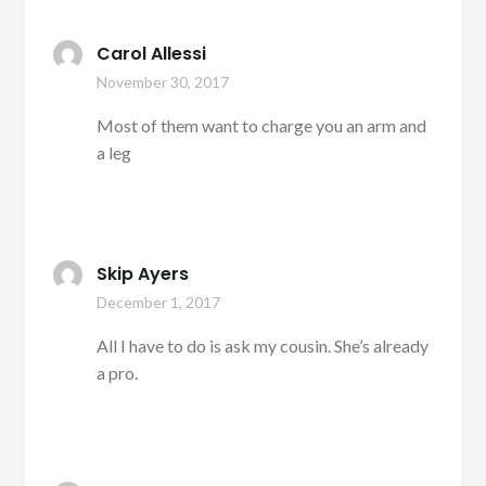
Carol Allessi
November 30, 2017
Most of them want to charge you an arm and
a leg
Skip Ayers
December 1, 2017
All I have to do is ask my cousin. She’s already
a pro.