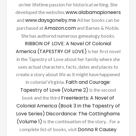
on her lifetime passion for historical writing. She
www.alabamapioneers
developed the websites
www.daysgoneby.me
and
All her books can be
Amazon.com
purchased at
and Barnes & Noble.
She has authored numerous genealogy books.
RIBBON OF LOVE: A Novel Of Colonial
America (TAPESTRY OF LOVE)
is her first novel
in the Tapestry of Love about her family where she
uses actual characters, facts, dates and places to
create a story about life as it might have happened
Faith and Courage:
in colonial Virginia.
Tapestry of Love (Volume 2)
is the second
FreeHearts: A Novel of
book and the third
Colonial America (Book 3 in the Tapestry of
Love Series)
Discordance: The Cottinghams
(Volume 1)
is the continuation of the story. . For a
Donna R Causey
complete list of books, visit