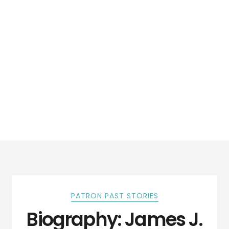
PATRON PAST STORIES
Biography: James J.