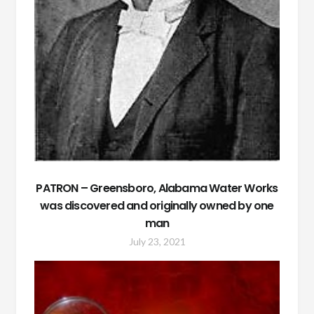
PATRON – Greensboro, Alabama Water Works
was discovered and originally owned by one
man
July 23, 2021