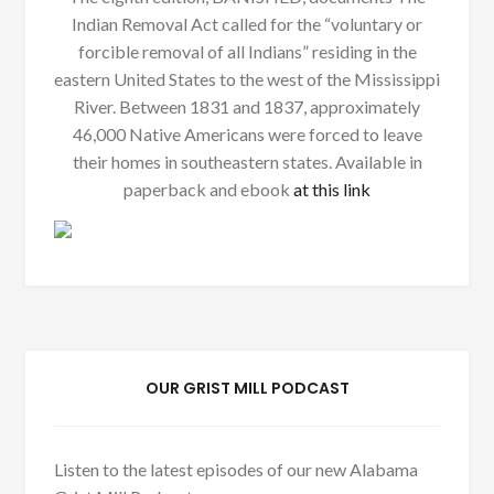
Indian Removal Act called for the “voluntary or
forcible removal of all Indians” residing in the
eastern United States to the west of the Mississippi
River. Between 1831 and 1837, approximately
46,000 Native Americans were forced to leave
their homes in southeastern states. Available in
paperback and ebook
at this link
OUR GRIST MILL PODCAST
Listen to the latest episodes of our new Alabama