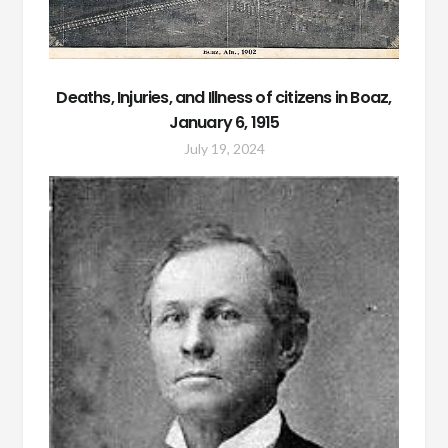
Deaths, Injuries, and Illness of citizens in Boaz,
January 6, 1915
July 19, 2024