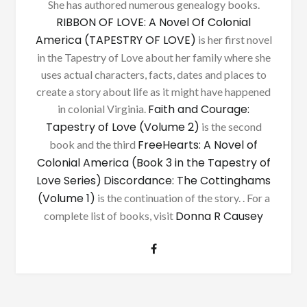
She has authored numerous genealogy books.
RIBBON OF LOVE: A Novel Of Colonial
America (TAPESTRY OF LOVE)
is her first novel
in the Tapestry of Love about her family where she
uses actual characters, facts, dates and places to
create a story about life as it might have happened
Faith and Courage:
in colonial Virginia.
Tapestry of Love (Volume 2)
is the second
FreeHearts: A Novel of
book and the third
Colonial America (Book 3 in the Tapestry of
Love Series)
Discordance: The Cottinghams
(Volume 1)
is the continuation of the story. . For a
Donna R Causey
complete list of books, visit