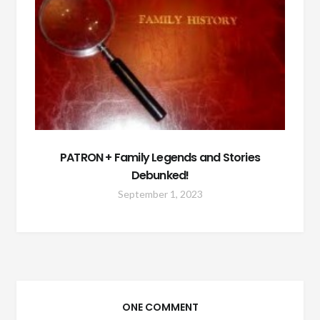
PATRON + Family Legends and Stories
Debunked!
September 1, 2023
ONE COMMENT