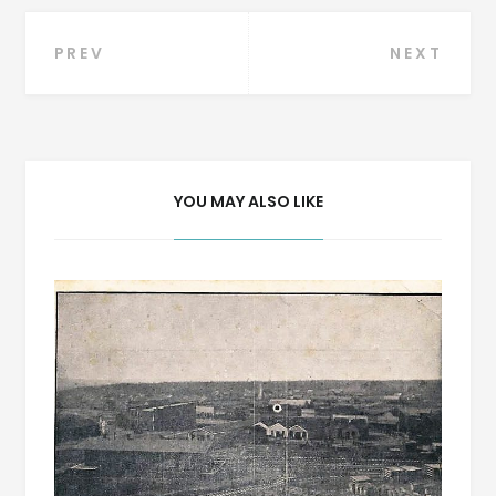
Post
PREV
NEXT
navigation
YOU MAY ALSO LIKE