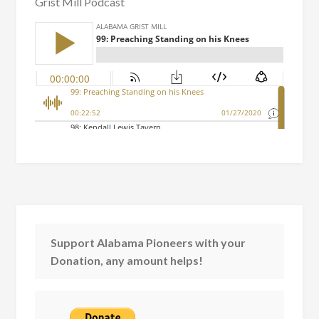
Grist Mill Podcast
Support Alabama Pioneers with your
Donation, any amount helps!