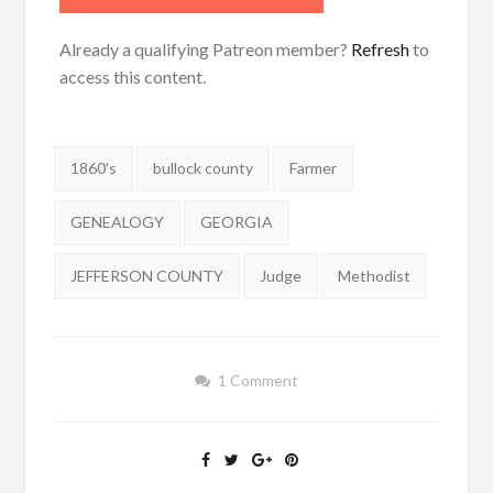
Already a qualifying Patreon member?
Refresh
to
access this content.
Tags:
1860's
bullock county
Farmer
GENEALOGY
GEORGIA
JEFFERSON COUNTY
Judge
Methodist
1 Comment