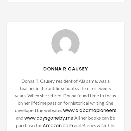
DONNA R CAUSEY
Donna R. Causey, resident of Alabama, was a
teacher in the public school system for twenty
years. When she retired, Donna found time to focus
on her lifetime passion for historical writing. She
www.alabamapioneers
developed the websites
www.daysgoneby.me
and
All her books can be
Amazon.com
purchased at
and Barnes & Noble.