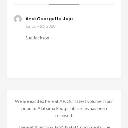
Andi Georgette Jojo
January 26, 2020
Sue Jackson
We are excited here at AP. Our latest volume in our
popular Alabama Footprints series has been
released.
The eighth edition, BANISHED, documents The