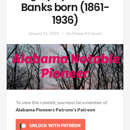
Banks born (1861-
1936)
January 31, 2024
by
Donna R Causey
To view this content, you must be a member of
Alabama Pioneers Patrons's Patreon
UNLOCK WITH PATREON