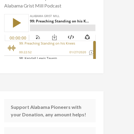
Alabama Grist Mill Podcast
Support Alabama Pioneers with
your Donation, any amount helps!