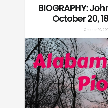
BIOGRAPHY: John
October 20, 
October 20, 20