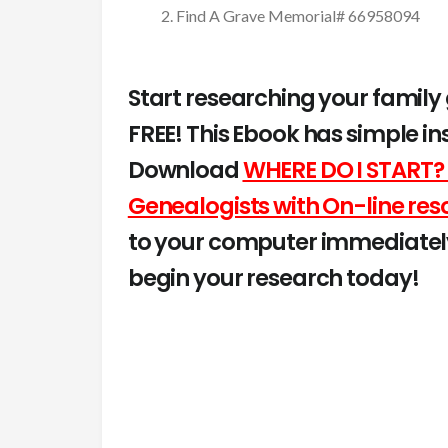
Find A Grave Memorial# 66958094
Start researching your family
FREE! This Ebook has simple in
Download
WHERE DO I START? 
Genealogists with On-line res
to your computer immediately
begin your research today!