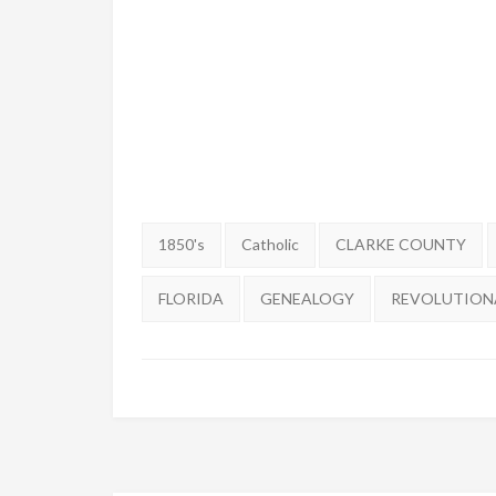
Tags:
1850's
Catholic
CLARKE COUNTY
FLORIDA
GENEALOGY
REVOLUTION