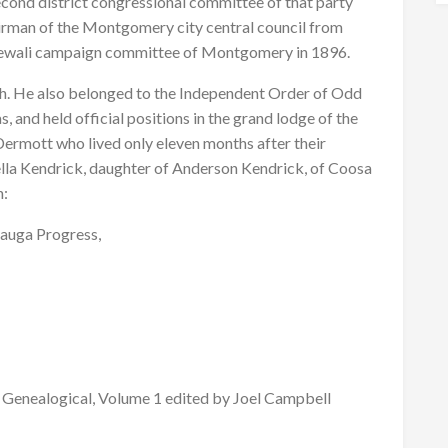
ond district congressional committee of that party
rman of the Montgomery city central council from
 Sewali campaign committee of Montgomery in 1896.
. He also belonged to the Independent Order of Odd
, and held official positions in the grand lodge of the
Dermott who lived only eleven months after their
tella Kendrick, daughter of Anderson Kendrick, of Coosa
n:
cauga Progress,
Genealogical, Volume 1 edited by Joel Campbell