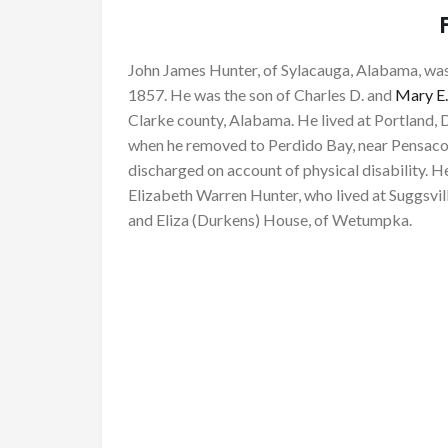
John James Hunter, of Sylacauga, Alabama, wa
1857. He was the son of Charles D. and
Mary E.
Clarke county, Alabama. He lived at Portland, Da
when he removed to Perdido Bay, near Pensacol
discharged on account of physical disability. He
Elizabeth Warren Hunter, who lived at Suggsv
and Eliza (Durkens) House, of Wetumpka.