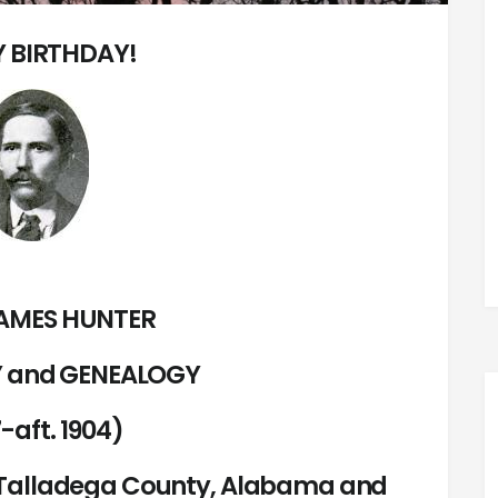
 BIRTHDAY!
AMES HUNTER
 and GENEALOGY
-aft. 1904)
d Talladega County, Alabama and