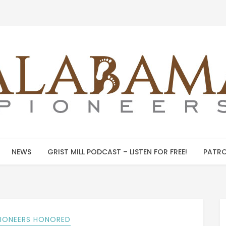
NEWS
GRIST MILL PODCAST – LISTEN FOR FREE!
PATRO
PIONEERS HONORED