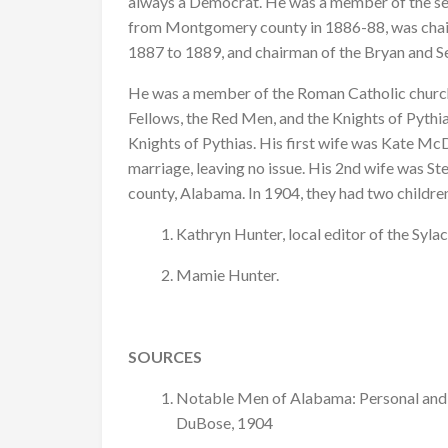
always a Democrat. He was a member of the sec
from Montgomery county in 1886-88, was chai
1887 to 1889, and chairman of the Bryan and
He was a member of the Roman Catholic church
Fellows, the Red Men, and the Knights of Pythias
Knights of Pythias. His first wife was Kate Mc
marriage, leaving no issue. His 2nd wife was S
county, Alabama. In 1904, they had two childre
Kathryn Hunter, local editor of the Syla
Mamie Hunter.
SOURCES
Notable Men of Alabama: Personal and 
DuBose, 1904