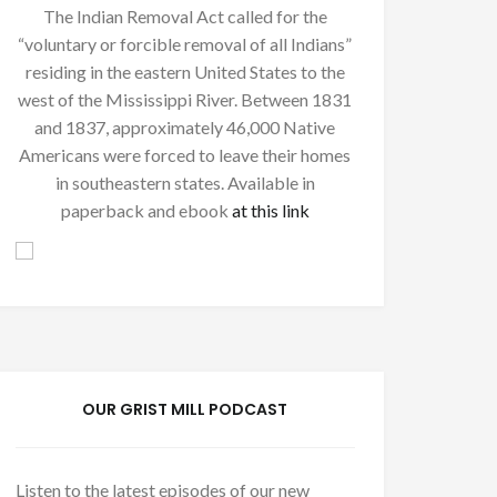
The Indian Removal Act called for the
“voluntary or forcible removal of all Indians”
residing in the eastern United States to the
west of the Mississippi River. Between 1831
and 1837, approximately 46,000 Native
Americans were forced to leave their homes
in southeastern states. Available in
paperback and ebook
at this link
OUR GRIST MILL PODCAST
Listen to the latest episodes of our new