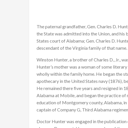
The paternal grandfather, Gen. Charles D. Hun
the State was admitted into the Union, and his 
States court of Alabama; Gen. Charles D. Hunt
descendant of the Virginia family of that name.
Winston Hunter, a brother of Charles D., Jr., wa
Hunter’s mother was a woman of some literary 
wholly within the family home. He began the stu
apothecary in the United States navy (1876), be
He remained there five years and resigned in 
Alabama at Mobile, and began the practice of 
education of Montgomery county, Alabama, in 1
captain of Company G, Third Alabama regiment
Doctor Hunter was engaged in the publication 