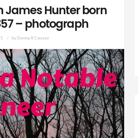
 James Hunter born
1857 – photograph
21
by
Donna R Causey