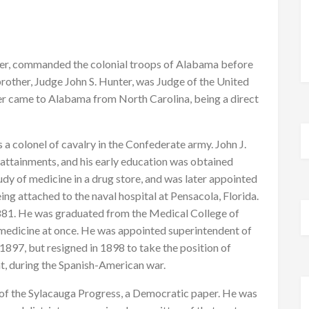
ter, commanded the colonial troops of Alabama before
brother, Judge John S. Hunter, was Judge of the United
er came to Alabama from North Carolina, being a direct
s a colonel of cavalry in the Confederate army. John J.
attainments, and his early education was obtained
dy of medicine in a drug store, and was later appointed
ing attached to the naval hospital at Pensacola, Florida.
1881. He was graduated from the Medical College of
medicine at once. He was appointed superintendent of
897, but resigned in 1898 to take the position of
, during the Spanish-American war.
of the Sylacauga Progress, a Democratic paper. He was