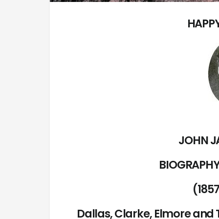
HAPPY
JOHN J
BIOGRAPHY
(1857
Dallas, Clarke, Elmore an