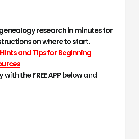
 genealogy research in minutes for
structions on where to start.
Hints and Tips for Beginning
ources
 with the FREE APP below and