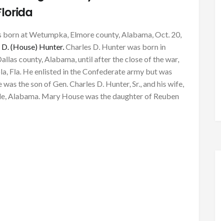
Florida
s born at Wetumpka, Elmore county, Alabama, Oct. 20,
 D. (House) Hunter.
Charles D. Hunter was born in
llas county, Alabama, until after the close of the war,
a, Fla. He enlisted in the Confederate army but was
 was the son of Gen. Charles D. Hunter, Sr., and his wife,
ille, Alabama. Mary House was the daughter of Reuben