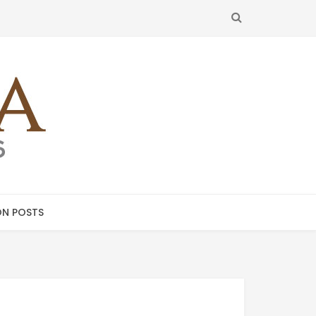
SEARCH
N POSTS