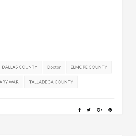
DALLAS COUNTY
Doctor
ELMORE COUNTY
ARY WAR
TALLADEGA COUNTY