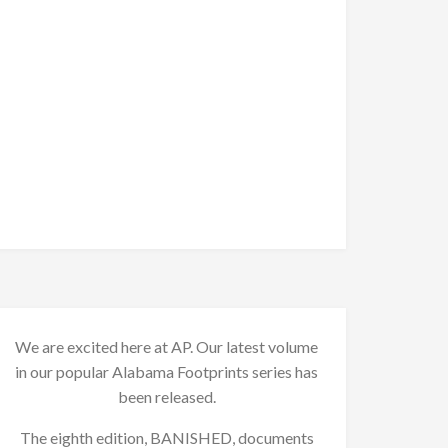
We are excited here at AP. Our latest volume
in our popular Alabama Footprints series has
been released.
The eighth edition, BANISHED, documents