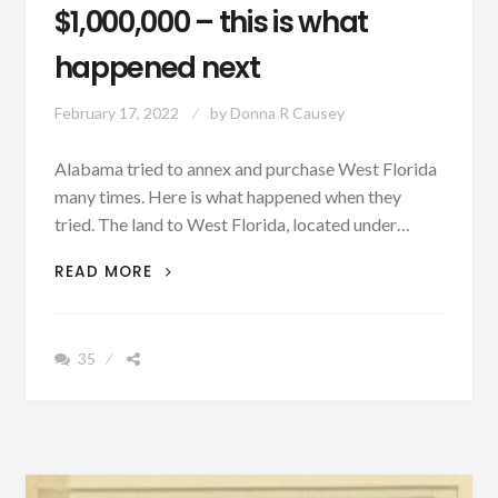
$1,000,000 – this is what
happened next
February 17, 2022
by
Donna R Causey
Alabama tried to annex and purchase West Florida
many times. Here is what happened when they
tried. The land to West Florida, located under…
PATRON
READ MORE
+
ALABAMA
SIGNED
35
A
TENTATIVE
AGREEMENT
TO
PURCHASE
WEST