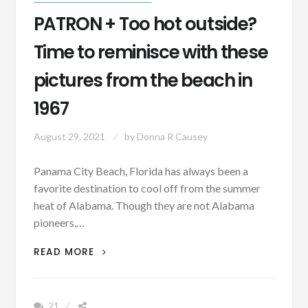
PATRON + Too hot outside?
Time to reminisce with these
pictures from the beach in
1967
August 29, 2021
by
Donna R Causey
Panama City Beach, Florida has always been a
favorite destination to cool off from the summer
heat of Alabama. Though they are not Alabama
pioneers,…
PATRON
READ MORE
+
TOO
HOT
21