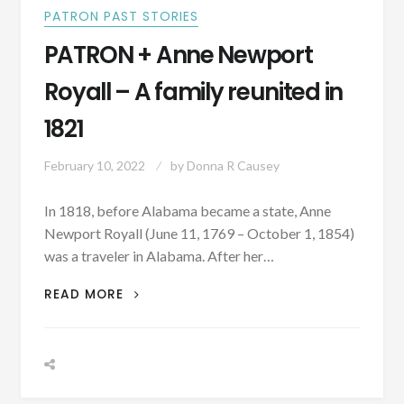
PATRON PAST STORIES
PATRON + Anne Newport
Royall – A family reunited in
1821
February 10, 2022
by
Donna R Causey
In 1818, before Alabama became a state, Anne
Newport Royall (June 11, 1769 – October 1, 1854)
was a traveler in Alabama. After her…
PATRON
READ MORE
+
ANNE
NEWPORT
ROYALL
–