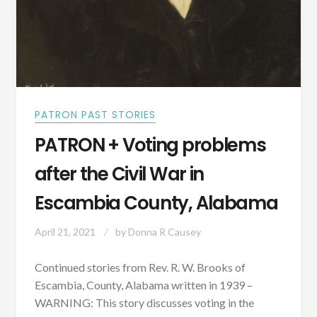
PATRON PAST STORIES
PATRON + Voting problems
after the Civil War in
Escambia County, Alabama
April 21, 2021
by
Donna R Causey
Continued stories from Rev. R. W. Brooks of
Escambia, County, Alabama written in 1939 –
WARNING: This story discusses voting in the