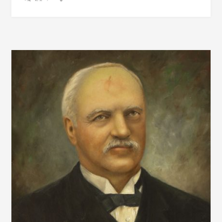
OUTSIDE?
TIME
TO
REMINISCE
WITH
THESE
PICTURES
FROM
THE
BEACH
IN
1967