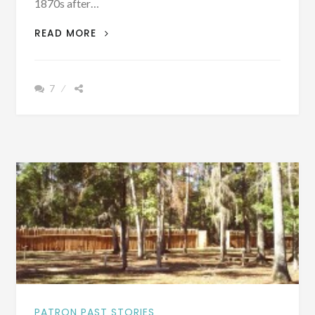
1870s after…
PATRON
READ MORE
+
VOTING
PROBLEMS
7
AFTER
THE
CIVIL
WAR
IN
ESCAMBIA
COUNTY,
ALABAMA
PATRON PAST STORIES