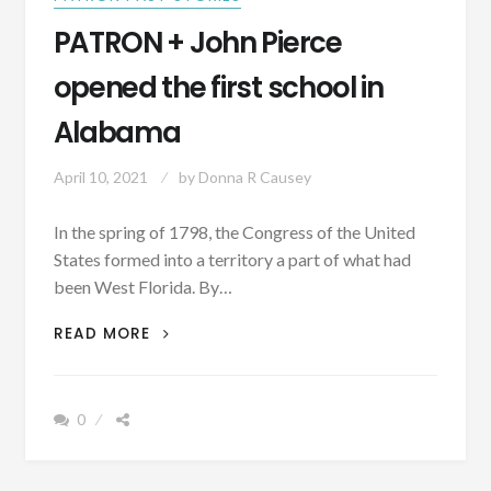
PATRON + John Pierce
opened the first school in
Alabama
April 10, 2021
by
Donna R Causey
In the spring of 1798, the Congress of the United
States formed into a territory a part of what had
been West Florida. By…
PATRON
READ MORE
+
JOHN
PIERCE
0
OPENED
THE
FIRST