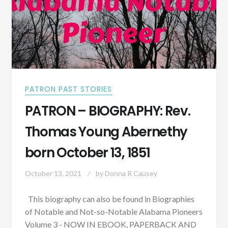
PATRON PAST STORIES
PATRON – BIOGRAPHY: Rev.
Thomas Young Abernethy
born October 13, 1851
October 13, 2021
by
Donna R Causey
This biography can also be found in Biographies
of Notable and Not-so-Notable Alabama Pioneers
Volume 3 - NOW IN EBOOK, PAPERBACK AND