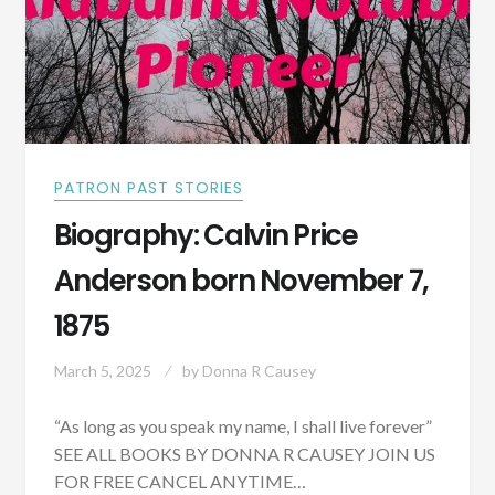
PATRON PAST STORIES
Biography: Calvin Price
Anderson born November 7,
1875
March 5, 2025
by
Donna R Causey
“As long as you speak my name, I shall live forever”
SEE ALL BOOKS BY DONNA R CAUSEY JOIN US
FOR FREE CANCEL ANYTIME…