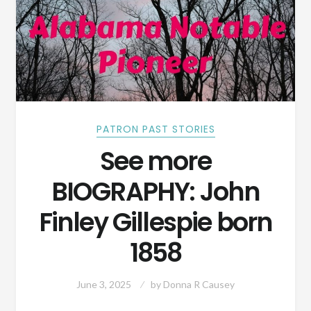
PATRON PAST STORIES
See more
BIOGRAPHY: John
Finley Gillespie born
1858
June 3, 2025
by
Donna R Causey