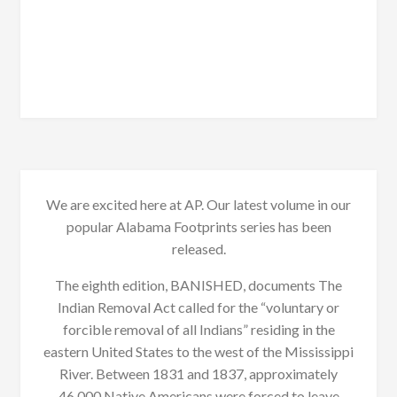
We are excited here at AP. Our latest volume in our
popular Alabama Footprints series has been
released.
The eighth edition, BANISHED, documents The
Indian Removal Act called for the “voluntary or
forcible removal of all Indians” residing in the
eastern United States to the west of the Mississippi
River. Between 1831 and 1837, approximately
46,000 Native Americans were forced to leave