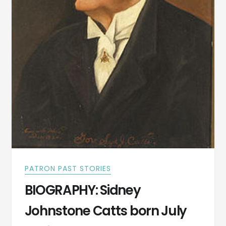
PATRON PAST STORIES
BIOGRAPHY: Sidney
Johnstone Catts born July