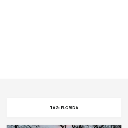
TAG:
FLORIDA