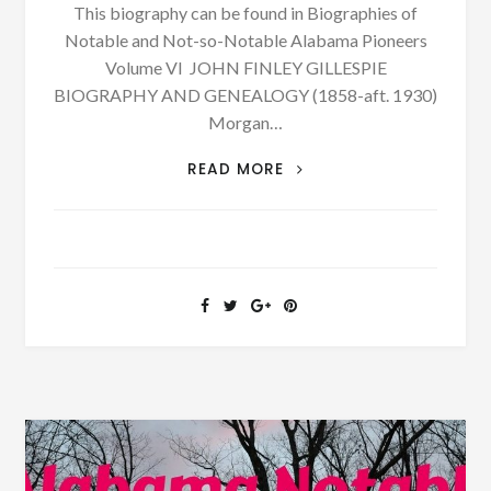
This biography can be found in Biographies of
Notable and Not-so-Notable Alabama Pioneers
Volume VI JOHN FINLEY GILLESPIE
BIOGRAPHY AND GENEALOGY (1858-aft. 1930)
Morgan…
SEE
READ MORE
MORE
BIOGRAPHY:
JOHN
FINLEY
GILLESPIE
BORN
1858