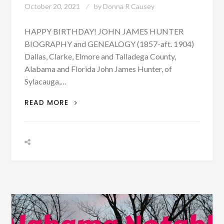
October 20, 2021
by
Donna R Causey
HAPPY BIRTHDAY! JOHN JAMES HUNTER
BIOGRAPHY and GENEALOGY (1857-aft. 1904)
Dallas, Clarke, Elmore and Talladega County,
Alabama and Florida John James Hunter, of
Sylacauga,…
BIOGRAPHY:
READ MORE
JOHN
JAMES
HUNTER
BORN
OCTOBER
20,
1857
–
PHOTOGRAPH