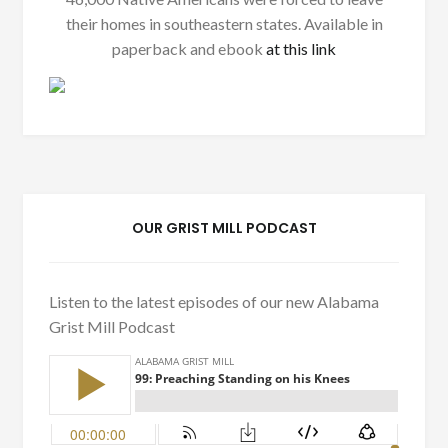
their homes in southeastern states. Available in
paperback and ebook
at this link
OUR GRIST MILL PODCAST
Listen to the latest episodes of our new Alabama
Grist Mill Podcast