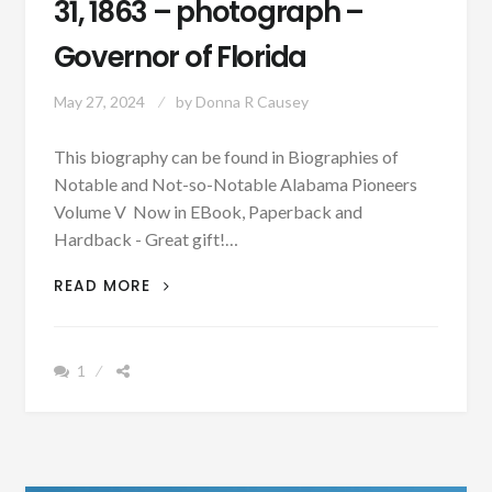
31, 1863 – photograph –
Governor of Florida
May 27, 2024
by
Donna R Causey
This biography can be found in Biographies of
Notable and Not-so-Notable Alabama Pioneers
Volume V Now in EBook, Paperback and
Hardback - Great gift!…
BIOGRAPHY:
READ MORE
SIDNEY
JOHNSTONE
CATTS
1
BORN
JULY
31,
1863
–