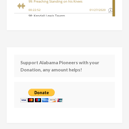
Support Alabama Pioneers with your
Donation, any amount helps!