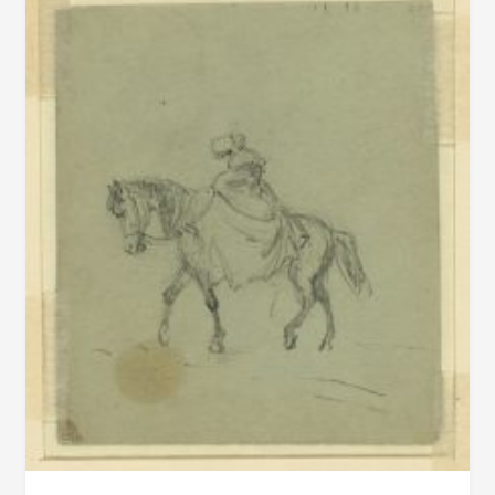
FLORIDA
FOR
$1,000,000
–
THIS
IS
WHAT
HAPPENED
NEXT