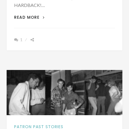
HARDBACK!…
PATRON
READ MORE
–
BIOGRAPHY:
REV.
1
THOMAS
YOUNG
ABERNETHY
BORN
OCTOBER
13,
1851
PATRON PAST STORIES