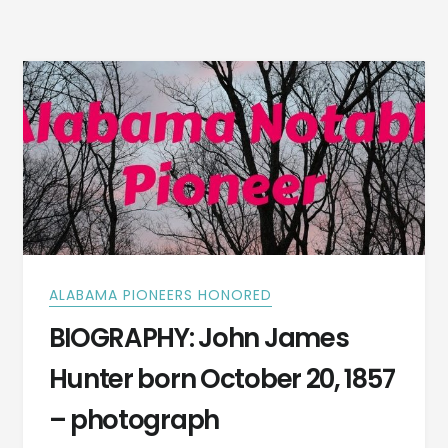
A
FAMILY
REUNITED
IN
1821
ALABAMA PIONEERS HONORED
BIOGRAPHY: John James
Hunter born October 20, 1857
– photograph