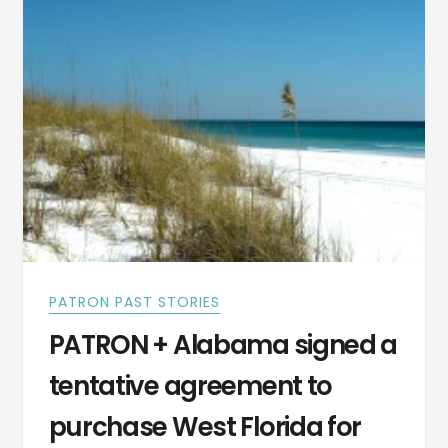
PHOTOGRAPH
–
GOVERNOR
OF
FLORIDA
PATRON PAST STORIES
PATRON + Alabama signed a
tentative agreement to
purchase West Florida for