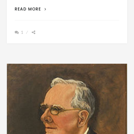
BIOGRAPHY:
READ MORE
CALVIN
PRICE
ANDERSON
1
BORN
NOVEMBER
7,
1875