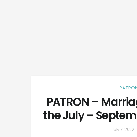
PATRON
PATRON – Marriag
the July – Septem
July 7, 2022