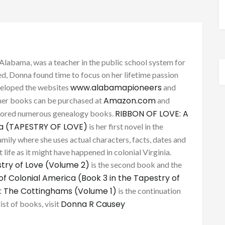
Alabama, was a teacher in the public school system for
d, Donna found time to focus on her lifetime passion
www.alabamapioneers
eveloped the websites
and
Amazon.com
her books can be purchased at
and
RIBBON OF LOVE: A
thored numerous genealogy books.
ca (TAPESTRY OF LOVE)
is her first novel in the
mily where she uses actual characters, facts, dates and
 life as it might have happened in colonial Virginia.
try of Love (Volume 2)
is the second book and the
of Colonial America (Book 3 in the Tapestry of
: The Cottinghams (Volume 1)
is the continuation
Donna R Causey
list of books, visit