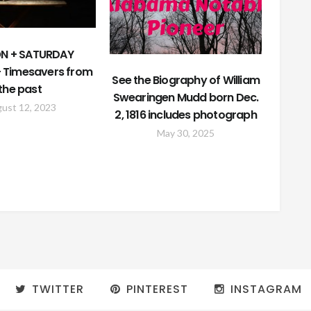
N + SATURDAY
 Timesavers from
See the Biography of William
the past
Swearingen Mudd born Dec.
ust 12, 2023
2, 1816 includes photograph
May 30, 2025
TWITTER
PINTEREST
INSTAGRAM