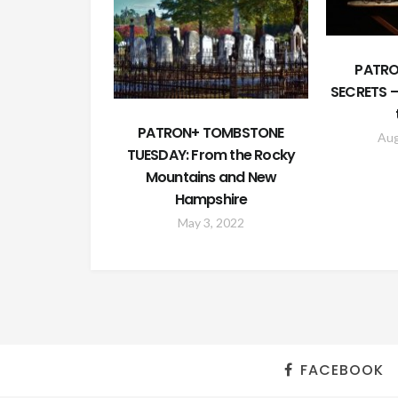
PATRO
SECRETS –
PATRON+ TOMBSTONE
Aug
TUESDAY: From the Rocky
Mountains and New
Hampshire
May 3, 2022
FACEBOOK