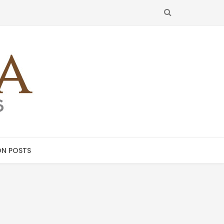
SEARCH
N POSTS