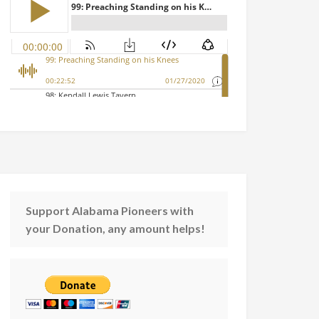
Support Alabama Pioneers with
your Donation, any amount helps!