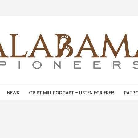
NEWS
GRIST MILL PODCAST – LISTEN FOR FREE!
PATRO