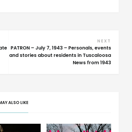
NEXT
ate
PATRON – July 7, 1943 – Personals, events
and stories about residents in Tuscaloosa
News from 1943
MAY ALSO LIKE