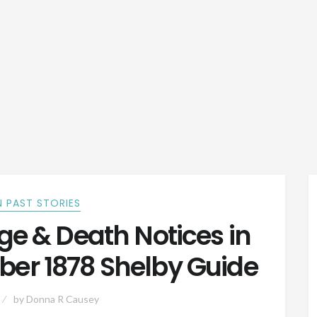
 PAST STORIES
e & Death Notices in
ber 1878 Shelby Guide
by
Donna R Causey