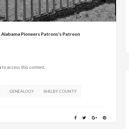
f
Alabama Pioneers Patrons's Patreon
h
to access this content.
GENEALOGY
SHELBY COUNTY