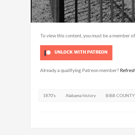
To view this content, you must be a member o
UNLOCK WITH PATREON
Already a qualifying Patreon member?
Refres
Tags:
1870's
Alabama history
BIBB COUNTY