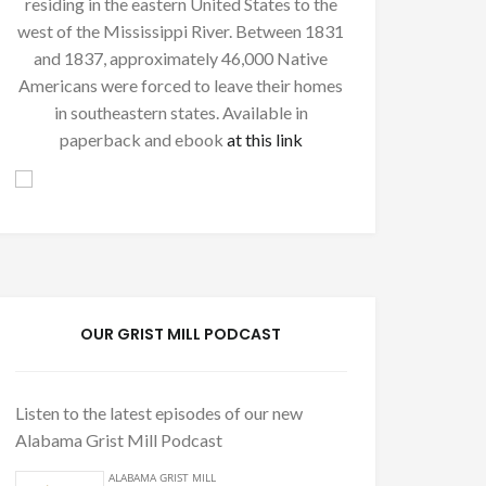
residing in the eastern United States to the
west of the Mississippi River. Between 1831
and 1837, approximately 46,000 Native
Americans were forced to leave their homes
in southeastern states. Available in
paperback and ebook
at this link
OUR GRIST MILL PODCAST
Listen to the latest episodes of our new
Alabama Grist Mill Podcast