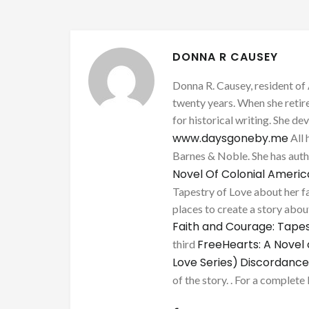
DONNA R CAUSEY
Donna R. Causey, resident of 
twenty years. When she retire
for historical writing. She d
www.daysgoneby.me
All 
Barnes & Noble. She has au
Novel Of Colonial Ameri
Tapestry of Love about her fa
places to create a story about
Faith and Courage: Tapes
FreeHearts: A Novel 
third
Love Series)
Discordance
of the story. . For a complete 