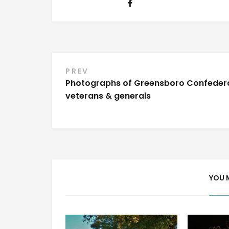
Post
PREV
Photographs of Greensboro Confeder
navigation
veterans & generals
YOU 