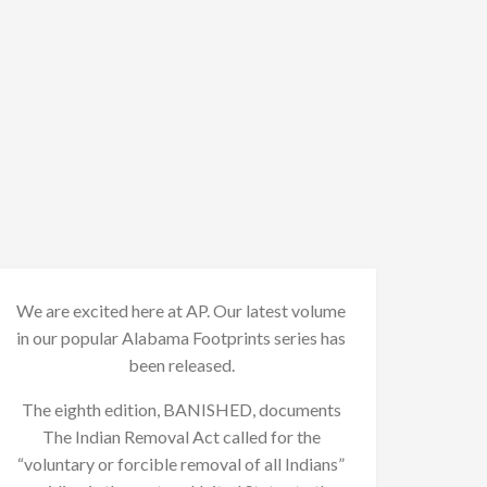
We are excited here at AP. Our latest volume
in our popular Alabama Footprints series has
been released.
The eighth edition, BANISHED, documents
The Indian Removal Act called for the
“voluntary or forcible removal of all Indians”