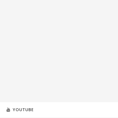
YOUTUBE