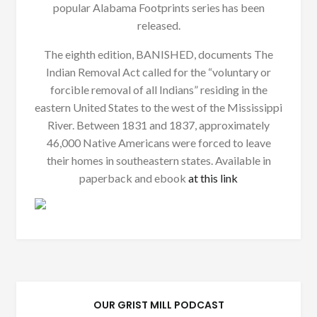
popular Alabama Footprints series has been
released.
The eighth edition, BANISHED, documents The
Indian Removal Act called for the “voluntary or
forcible removal of all Indians” residing in the
eastern United States to the west of the Mississippi
River. Between 1831 and 1837, approximately
46,000 Native Americans were forced to leave
their homes in southeastern states. Available in
paperback and ebook
at this link
OUR GRIST MILL PODCAST