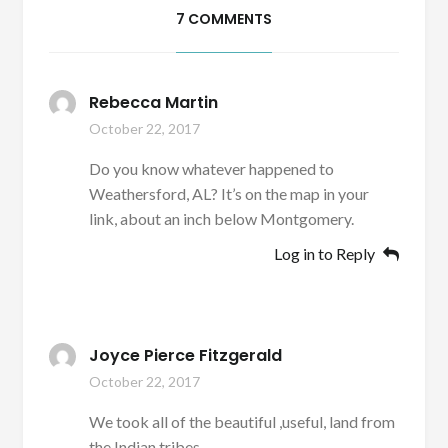
7 COMMENTS
Rebecca Martin
October 22, 2017
Do you know whatever happened to
Weathersford, AL? It’s on the map in your
link, about an inch below Montgomery.
Log in to Reply
Joyce Pierce Fitzgerald
October 22, 2017
We took all of the beautiful ,useful, land from
the Indian tribes.