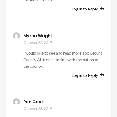
Log in to Reply
Myrna Wright
October 22, 2017
I would like to see and read more abo Blount
County AL from starting with formation of
the county.
Log in to Reply
Ron Cook
October 28, 2019