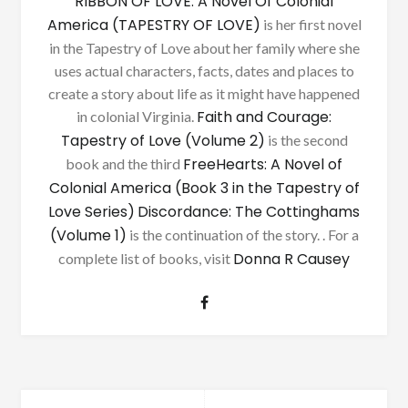
RIBBON OF LOVE: A Novel Of Colonial
America (TAPESTRY OF LOVE)
is her first novel
in the Tapestry of Love about her family where she
uses actual characters, facts, dates and places to
create a story about life as it might have happened
Faith and Courage:
in colonial Virginia.
Tapestry of Love (Volume 2)
is the second
FreeHearts: A Novel of
book and the third
Colonial America (Book 3 in the Tapestry of
Love Series)
Discordance: The Cottinghams
(Volume 1)
is the continuation of the story. . For a
Donna R Causey
complete list of books, visit