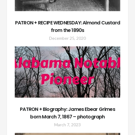
PATRON + RECIPE WEDNESDAY: Almond Custard
from the 1890s
December 25, 2020
PATRON + Biography: James Ebear Grimes
born March 7, 1867 – photograph
March 7, 2023