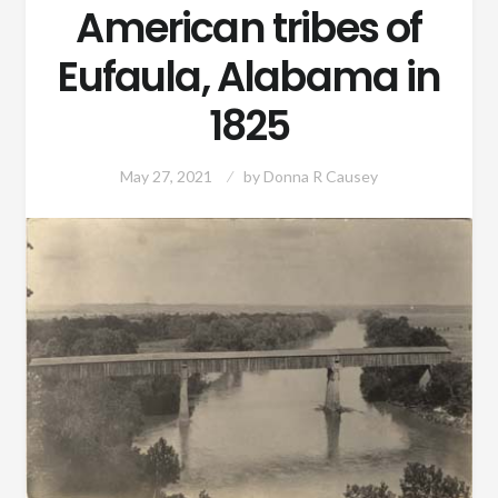
American tribes of
Eufaula, Alabama in
1825
May 27, 2021
by
Donna R Causey