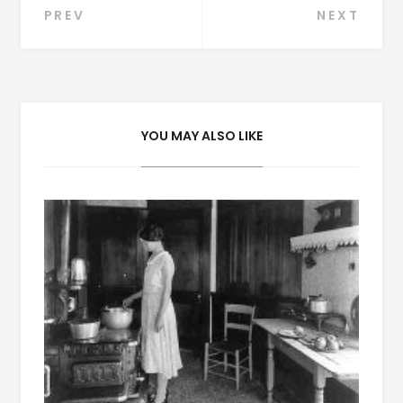
Post
PREV
NEXT
navigation
YOU MAY ALSO LIKE