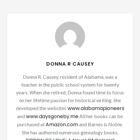
DONNA R CAUSEY
Donna R. Causey, resident of Alabama, was a
teacher in the public school system for twenty
years. When she retired, Donna found time to focus
on her lifetime passion for historical writing. She
www.alabamapioneers
developed the websites
www.daysgoneby.me
and
All her books can be
Amazon.com
purchased at
and Barnes & Noble.
She has authored numerous genealogy books.