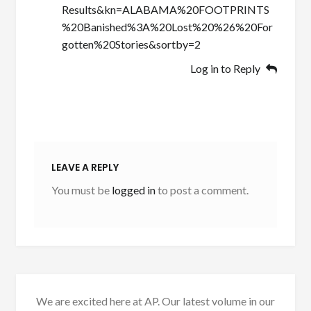
Results&kn=ALABAMA%20FOOTPRINTS
%20Banished%3A%20Lost%20%26%20For
gotten%20Stories&sortby=2
Log in to Reply
LEAVE A REPLY
You must be
logged in
to post a comment.
We are excited here at AP. Our latest volume in our