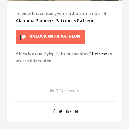
To view this content, you must be a member of
Alabama Pioneers Patrons's Patreon
UNLOCK WITH PATREON
Already a qualifying Patreon member?
Refresh
to
access this content.
7 Comments