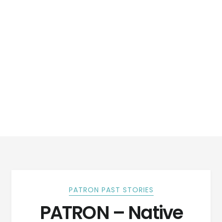
PATRON PAST STORIES
PATRON – Native