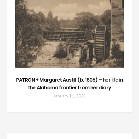
PATRON + Margaret Austill (b. 1805) – her life in
the Alabama frontier from her diary
January 11, 2021