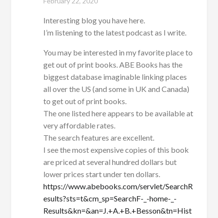
February 22, 2020
Interesting blog you have here.
I’m listening to the latest podcast as I write.
You may be interested in my favorite place to
get out of print books. ABE Books has the
biggest database imaginable linking places
all over the US (and some in UK and Canada)
to get out of print books.
The one listed here appears to be available at
very affordable rates.
The search features are excellent.
I see the most expensive copies of this book
are priced at several hundred dollars but
lower prices start under ten dollars.
https://www.abebooks.com/servlet/SearchR
esults?sts=t&cm_sp=SearchF-_-home-_-
Results&kn=&an=J.+A.+B.+Besson&tn=Hist