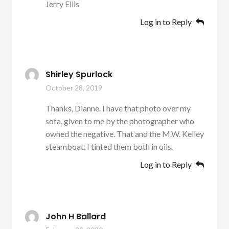
Jerry Ellis
Log in to Reply
Shirley Spurlock
October 28, 2019
Thanks, Dianne. I have that photo over my
sofa, given to me by the photographer who
owned the negative. That and the M.W. Kelley
steamboat. I tinted them both in oils.
Log in to Reply
John H Ballard