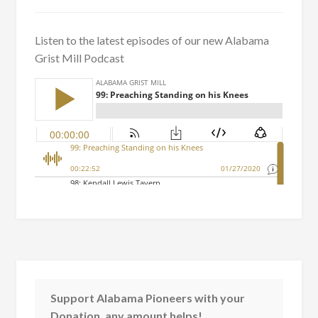
Listen to the latest episodes of our new Alabama
Grist Mill Podcast
Support Alabama Pioneers with your
Donation, any amount helps!