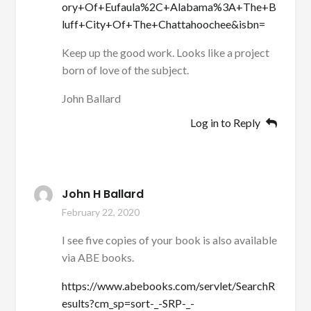
ory+Of+Eufaula%2C+Alabama%3A+The+B
luff+City+Of+The+Chattahoochee&isbn=
Keep up the good work. Looks like a project
born of love of the subject.
John Ballard
Log in to Reply
John H Ballard
February 22, 2020
I see five copies of your book is also available
via ABE books.
https://www.abebooks.com/servlet/SearchR
esults?cm_sp=sort-_-SRP-_-