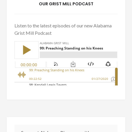
OUR GRIST MILL PODCAST
Listen to the latest episodes of our new Alabama
Grist Mill Podcast