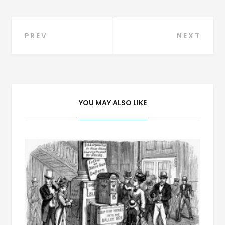
Post
PREV
NEXT
navigation
YOU MAY ALSO LIKE