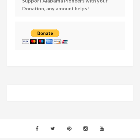
Support Alabama Pioneers with your
Donation, any amount helps!