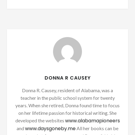
DONNA R CAUSEY
Donna R. Causey, resident of Alabama, was a
teacher in the public school system for twenty
years. When she retired, Donna found time to focus
on her lifetime passion for historical writing. She
www.alabamapioneers
developed the websites
www.daysgoneby.me
and
All her books can be