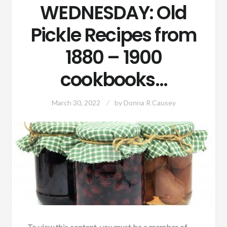
WEDNESDAY: Old
Pickle Recipes from
1880 – 1900
cookbooks…
March 30, 2022
by
Donna R Causey
To view this content, you must be a member of