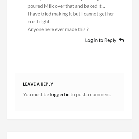
poured Milk over that and baked it…
I have tried making it but I cannot get her
crust right.
Anyone here ever made this ?
Log in to Reply
LEAVE A REPLY
You must be
logged in
to post a comment.