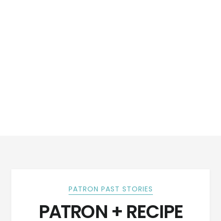
PATRON PAST STORIES
PATRON + RECIPE