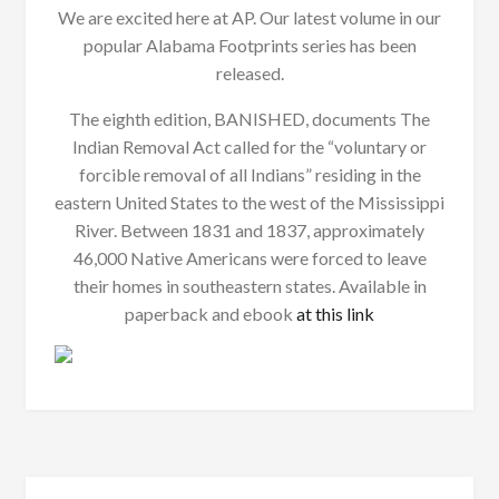
We are excited here at AP. Our latest volume in our
popular Alabama Footprints series has been
released.
The eighth edition, BANISHED, documents The
Indian Removal Act called for the “voluntary or
forcible removal of all Indians” residing in the
eastern United States to the west of the Mississippi
River. Between 1831 and 1837, approximately
46,000 Native Americans were forced to leave
their homes in southeastern states. Available in
paperback and ebook
at this link