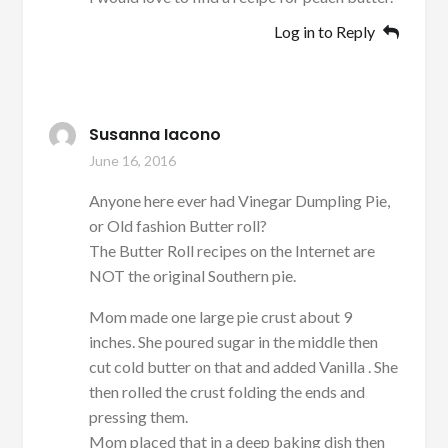
Log in to Reply
Susanna Iacono
June 16, 2016
Anyone here ever had Vinegar Dumpling Pie,
or Old fashion Butter roll?
The Butter Roll recipes on the Internet are
NOT the original Southern pie.
Mom made one large pie crust about 9
inches. She poured sugar in the middle then
cut cold butter on that and added Vanilla . She
then rolled the crust folding the ends and
pressing them.
Mom placed that in a deep baking dish then