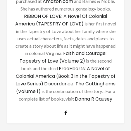
Amazon.com
purchased at
and Barnes & Noble.
She has authored numerous genealogy books.
RIBBON OF LOVE: A Novel Of Colonial
America (TAPESTRY OF LOVE)
is her first novel
in the Tapestry of Love about her family where she
uses actual characters, facts, dates and places to
create a story about life as it might have happened
Faith and Courage:
in colonial Virginia.
Tapestry of Love (Volume 2)
is the second
FreeHearts: A Novel of
book and the third
Colonial America (Book 3 in the Tapestry of
Love Series)
Discordance: The Cottinghams
(Volume 1)
is the continuation of the story. . For a
Donna R Causey
complete list of books, visit