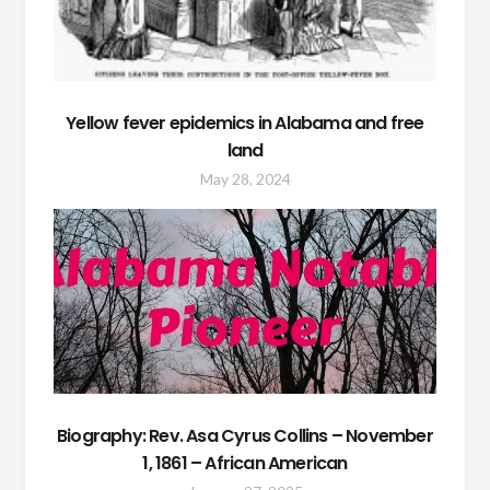
Yellow fever epidemics in Alabama and free
land
May 28, 2024
Biography: Rev. Asa Cyrus Collins – November
1, 1861 – African American