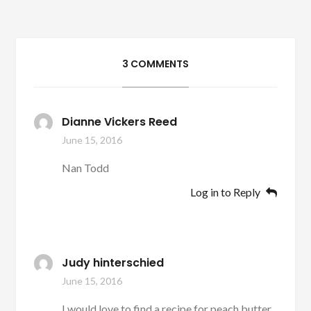
3 COMMENTS
Dianne Vickers Reed
June 15, 2016
Nan Todd
Log in to Reply
Judy hinterschied
June 15, 2016
I would love to find a recipe for peach butter.