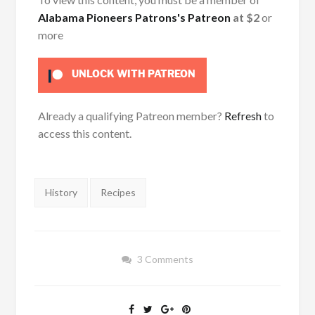
Alabama Pioneers Patrons's Patreon
at $2
or
more
UNLOCK WITH PATREON
Already a qualifying Patreon member?
Refresh
to
access this content.
Tags:
History
Recipes
3 Comments