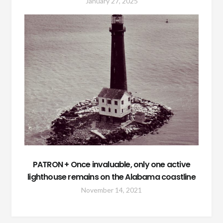
January 27, 2025
PATRON + Once invaluable, only one active
lighthouse remains on the Alabama coastline
November 14, 2021