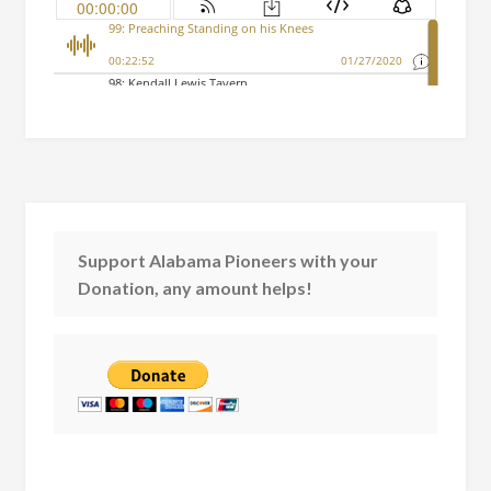
Support Alabama Pioneers with your
Donation, any amount helps!