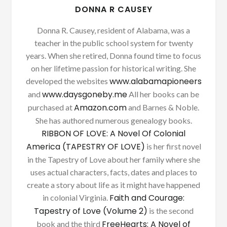
DONNA R CAUSEY
Donna R. Causey, resident of Alabama, was a
teacher in the public school system for twenty
years. When she retired, Donna found time to focus
on her lifetime passion for historical writing. She
www.alabamapioneers
developed the websites
www.daysgoneby.me
and
All her books can be
Amazon.com
purchased at
and Barnes & Noble.
She has authored numerous genealogy books.
RIBBON OF LOVE: A Novel Of Colonial
America (TAPESTRY OF LOVE)
is her first novel
in the Tapestry of Love about her family where she
uses actual characters, facts, dates and places to
create a story about life as it might have happened
Faith and Courage:
in colonial Virginia.
Tapestry of Love (Volume 2)
is the second
FreeHearts: A Novel of
book and the third