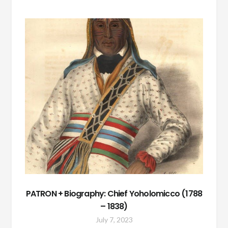
PATRON + Biography: Chief Yoholomicco (1788
– 1838)
July 7, 2023