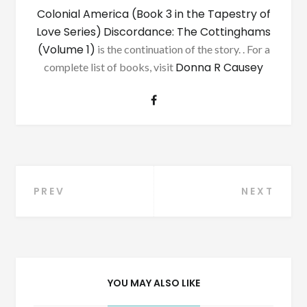
Colonial America (Book 3 in the Tapestry of
Love Series)
Discordance: The Cottinghams
(Volume 1)
is the continuation of the story. . For a
Donna R Causey
complete list of books, visit
Post
PREV
NEXT
navigation
YOU MAY ALSO LIKE