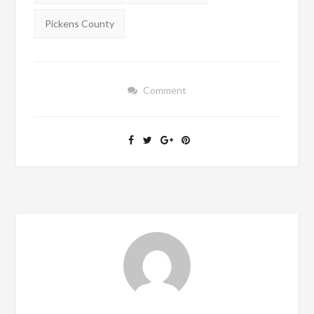
Pickens County
Comment