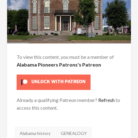
To view this content, you must be a member of
Alabama Pioneers Patrons's Patreon
UNLOCK WITH PATREON
Already a qualifying Patreon member?
Refresh
to
access this content.
Tags:
Alabama history
GENEALOGY