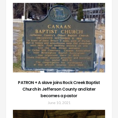
PATRON + A slave joins Rock Creek Baptist
Church in Jefferson County and later
becomes a pastor
June 10, 2021