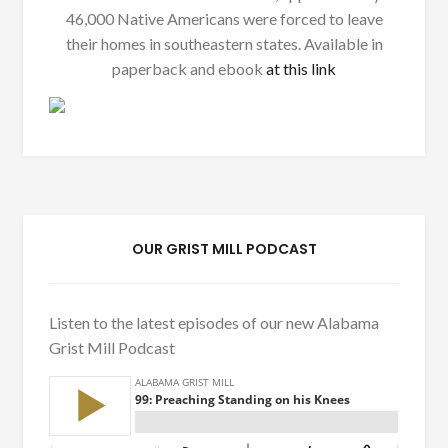
46,000 Native Americans were forced to leave
their homes in southeastern states. Available in
paperback and ebook
at this link
OUR GRIST MILL PODCAST
Listen to the latest episodes of our new Alabama
Grist Mill Podcast