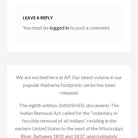
LEAVE A REPLY
You must be
logged in
to post a comment.
We are excited here at AP. Our latest volume in our
popular Alabama Footprints series has been
released.
The eighth edition, BANISHED, documents The
Indian Removal Act called for the “voluntary or
forcible removal of all Indians” residing in the
eastern United States to the west of the Mississippi
River. Between 1831 and 1837, approximately