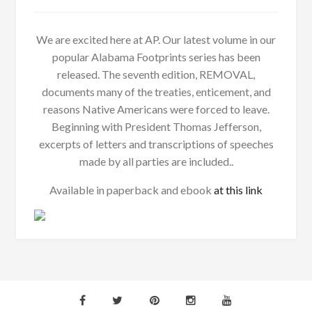
We are excited here at AP. Our latest volume in our
popular Alabama Footprints series has been
released. The seventh edition, REMOVAL,
documents many of the treaties, enticement, and
reasons Native Americans were forced to leave.
Beginning with President Thomas Jefferson,
excerpts of letters and transcriptions of speeches
made by all parties are included..
Available in paperback and ebook
at this link