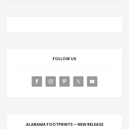
FOLLOW US
ALABAMA FOOTPRINTS – NEW RELEASE