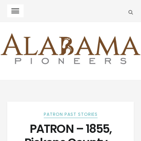
SEA
Skip
Skip
to
to
navigation
content
PATRON PAST STORIES
PATRON – 1855,