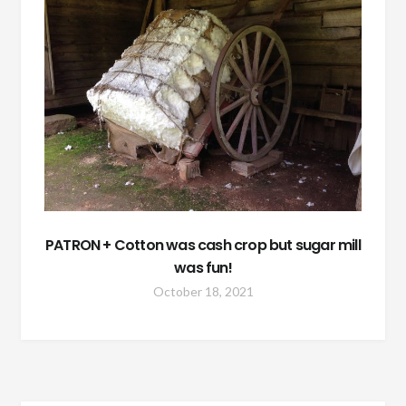
PATRON + Cotton was cash crop but sugar mill
was fun!
October 18, 2021