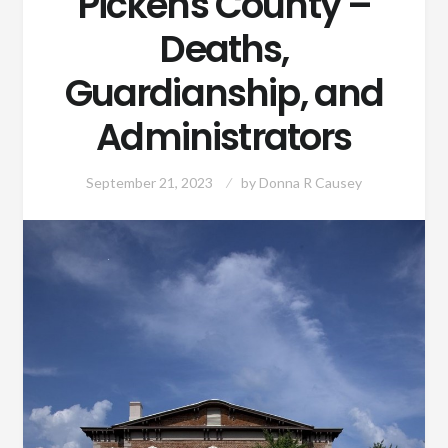
Pickens County –
Deaths,
Guardianship, and
Administrators
September 21, 2023
by
Donna R Causey