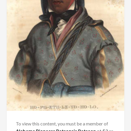
To view this content, you must be a member of
Alabama Pioneers Patrons's Patreon
at $2
or