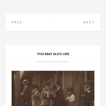
Post
PREV
NEXT
navigation
YOU MAY ALSO LIKE