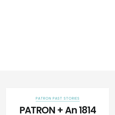
PATRON PAST STORIES
PATRON + An 1814