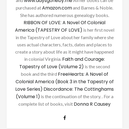
www.daysgoneby.me
and
All her books can be
Amazon.com
purchased at
and Barnes & Noble.
She has authored numerous genealogy books.
RIBBON OF LOVE: A Novel Of Colonial
America (TAPESTRY OF LOVE)
is her first novel
in the Tapestry of Love about her family where she
uses actual characters, facts, dates and places to
create a story about life as it might have happened
Faith and Courage:
in colonial Virginia.
Tapestry of Love (Volume 2)
is the second
FreeHearts: A Novel of
book and the third
Colonial America (Book 3 in the Tapestry of
Love Series)
Discordance: The Cottinghams
(Volume 1)
is the continuation of the story. . For a
Donna R Causey
complete list of books, visit