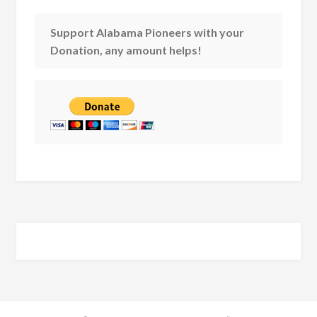
Support Alabama Pioneers with your
Donation, any amount helps!