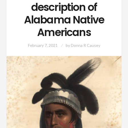
description of
Alabama Native
Americans
February 7, 2021
by
Donna R Causey