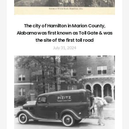
The city of Hamilton in Marion County,
Alabama was first known as Toll Gate & was
the site of the first toll road
July 31, 2024