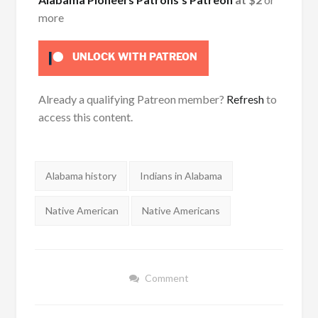
more
UNLOCK WITH PATREON
Already a qualifying Patreon member?
Refresh
to
access this content.
Tags:
Alabama history
Indians in Alabama
Native American
Native Americans
Comment