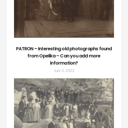
PATRON – Interesting old photographs found
from Opelika – Can you add more
information?
July 3, 2022