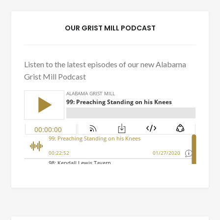
OUR GRIST MILL PODCAST
Listen to the latest episodes of our new Alabama
Grist Mill Podcast