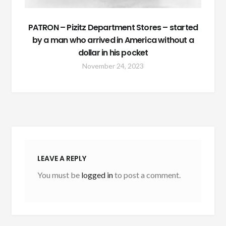
PATRON – Pizitz Department Stores – started
by a man who arrived in America without a
dollar in his pocket
November 24, 2023
LEAVE A REPLY
You must be
logged in
to post a comment.