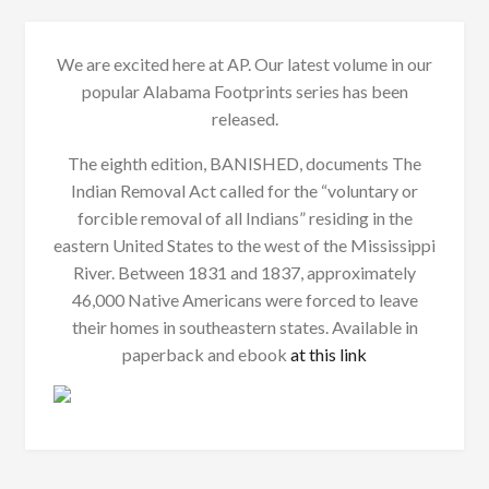
We are excited here at AP. Our latest volume in our
popular Alabama Footprints series has been
released.
The eighth edition, BANISHED, documents The
Indian Removal Act called for the “voluntary or
forcible removal of all Indians” residing in the
eastern United States to the west of the Mississippi
River. Between 1831 and 1837, approximately
46,000 Native Americans were forced to leave
their homes in southeastern states. Available in
paperback and ebook
at this link