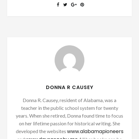
DONNA R CAUSEY
Donna R. Causey, resident of Alabama, was a
teacher in the public school system for twenty
years. When she retired, Donna found time to focus
on her lifetime passion for historical writing. She
www.alabamapioneers
developed the websites