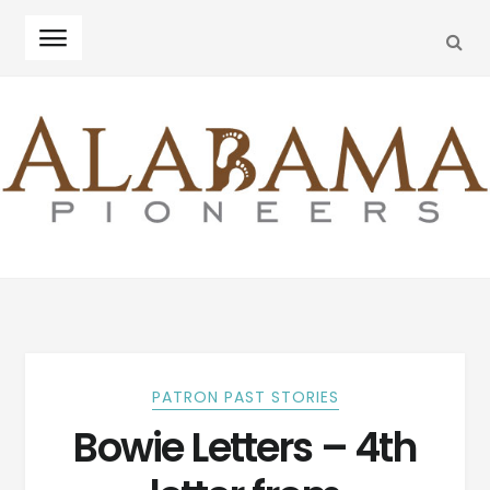
SEA
Skip
Skip
to
to
navigation
content
PATRON PAST STORIES
Bowie Letters – 4th