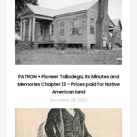
PATRON + Pioneer Talladega, Its Minutes and
Memories Chapter 13 – Prices paid for Native
American land
December 28, 2022