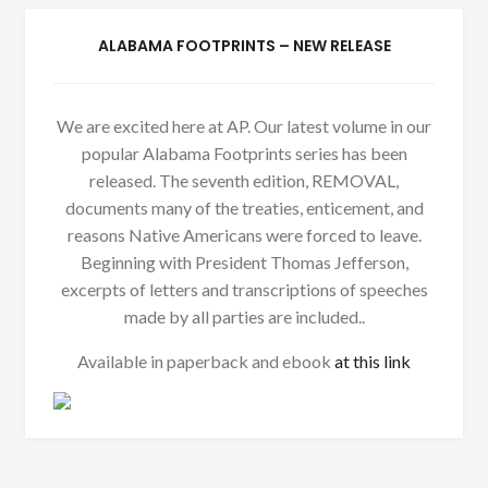
ALABAMA FOOTPRINTS – NEW RELEASE
We are excited here at AP. Our latest volume in our
popular Alabama Footprints series has been
released. The seventh edition, REMOVAL,
documents many of the treaties, enticement, and
reasons Native Americans were forced to leave.
Beginning with President Thomas Jefferson,
excerpts of letters and transcriptions of speeches
made by all parties are included..
Available in paperback and ebook
at this link