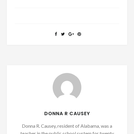
DONNA R CAUSEY
Donna R. Causey, resident of Alabama, was a
teacher in the public school system for twenty