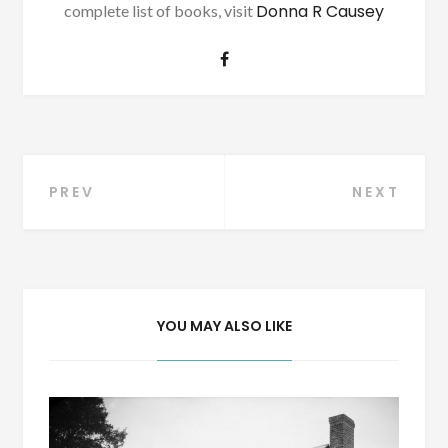
Donna R Causey
complete list of books, visit
Post
PREV
NEXT
navigation
YOU MAY ALSO LIKE