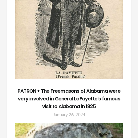
PATRON + The Freemasons of Alabama were
very involved in General LaFayette’s famous
visit to Alabama in 1825
January 26, 2024