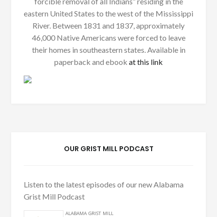
forcible removal of all Indians” residing in the
eastern United States to the west of the Mississippi
River. Between 1831 and 1837, approximately
46,000 Native Americans were forced to leave
their homes in southeastern states. Available in
paperback and ebook
at this link
OUR GRIST MILL PODCAST
Listen to the latest episodes of our new Alabama
Grist Mill Podcast