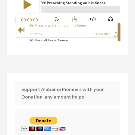
Support Alabama Pioneers with your
Donation, any amount helps!