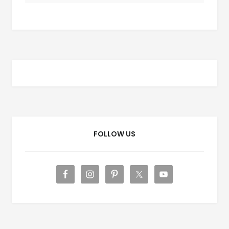
FOLLOW US