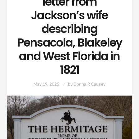
letter from
Jackson’s wife
describing
Pensacola, Blakeley
and West Florida in
1821
May 19, 2025
by
Donna R Causey