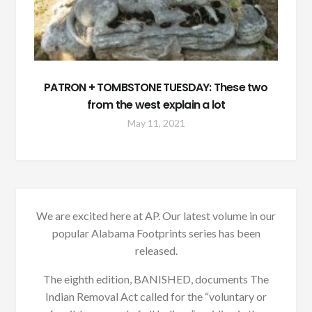
PATRON + TOMBSTONE TUESDAY: These two
from the west explain a lot
May 11, 2021
We are excited here at AP. Our latest volume in our
popular Alabama Footprints series has been
released.
The eighth edition, BANISHED, documents The
Indian Removal Act called for the “voluntary or