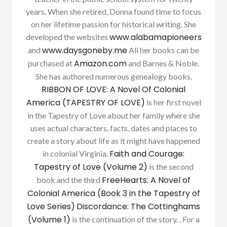
years. When she retired, Donna found time to focus
on her lifetime passion for historical writing. She
www.alabamapioneers
developed the websites
www.daysgoneby.me
and
All her books can be
Amazon.com
purchased at
and Barnes & Noble.
She has authored numerous genealogy books.
RIBBON OF LOVE: A Novel Of Colonial
America (TAPESTRY OF LOVE)
is her first novel
in the Tapestry of Love about her family where she
uses actual characters, facts, dates and places to
create a story about life as it might have happened
Faith and Courage:
in colonial Virginia.
Tapestry of Love (Volume 2)
is the second
FreeHearts: A Novel of
book and the third
Colonial America (Book 3 in the Tapestry of
Love Series)
Discordance: The Cottinghams
(Volume 1)
is the continuation of the story. . For a