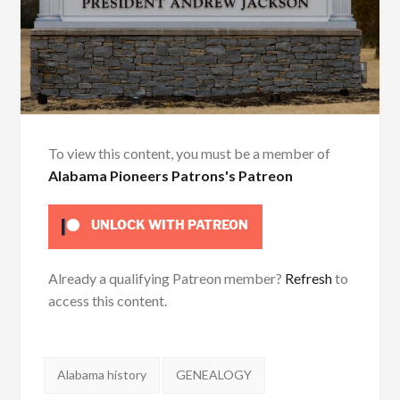
To view this content, you must be a member of
Alabama Pioneers Patrons's Patreon
UNLOCK WITH PATREON
Already a qualifying Patreon member?
Refresh
to
access this content.
Tags:
Alabama history
GENEALOGY