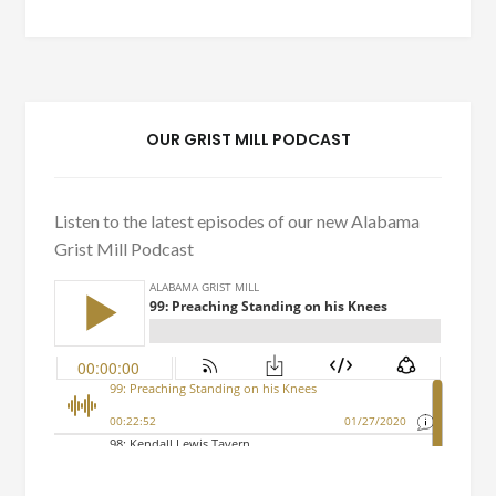
OUR GRIST MILL PODCAST
Listen to the latest episodes of our new Alabama
Grist Mill Podcast