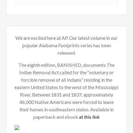
We are excited here at AP. Our latest volume in our
popular Alabama Footprints series has been
released.
The eighth edition, BANISHED, documents The
Indian Removal Act called for the “voluntary or
forcible removal of all Indians” residing in the
eastern United States to the west of the Mississippi
River. Between 1831 and 1837, approximately
46,000 Native Americans were forced to leave
their homes in southeastern states. Available in
paperback and ebook
at this link