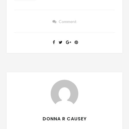
Comment
DONNA R CAUSEY