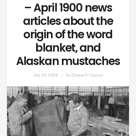
– April 1900 news
articles about the
origin of the word
blanket, and
Alaskan mustaches
July 19, 2024
by
Donna R Causey