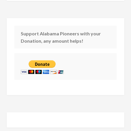
Support Alabama Pioneers with your
Donation, any amount helps!