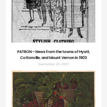
PATRON – News from the towns of Hyatt,
Cottonville, and Mount Vernon in 1903
September 24, 2023