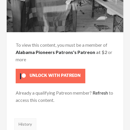
To view this content, you must be a member of
Alabama Pioneers Patrons's Patreon
at $2
or
more
UNLOCK WITH PATREON
Already a qualifying Patreon member?
Refresh
to
access this content.
Tags:
History