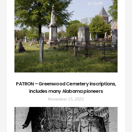
PATRON – Greenwood Cemetery inscriptions,
includes many Alabama pioneers
November 15, 2022