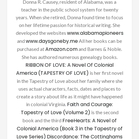
Donna R. Causey, resident of Alabama, was a
teacher in the public school system for twenty
years. When she retired, Donna found time to focus
on her lifetime passion for historical writing. She
www.alabamapioneers
developed the websites
www.daysgoneby.me
and
All her books can be
Amazon.com
purchased at
and Barnes & Noble.
She has authored numerous genealogy books.
RIBBON OF LOVE: A Novel Of Colonial
America (TAPESTRY OF LOVE)
is her first novel
in the Tapestry of Love about her family where she
uses actual characters, facts, dates and places to
create a story about life as it might have happened
Faith and Courage:
in colonial Virginia.
Tapestry of Love (Volume 2)
is the second
FreeHearts: A Novel of
book and the third
Colonial America (Book 3 in the Tapestry of
Love Series)
Discordance: The Cottinghams