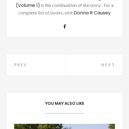
(Volume 1)
is the continuation of the story. . For a
Donna R Causey
complete list of books, visit
Post
PREV
NEXT
navigation
YOU MAY ALSO LIKE