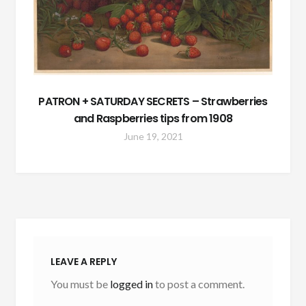
PATRON + SATURDAY SECRETS – Strawberries
and Raspberries tips from 1908
June 19, 2021
LEAVE A REPLY
You must be
logged in
to post a comment.