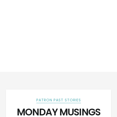
PATRON PAST STORIES
MONDAY MUSINGS