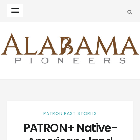
SEA
Skip
Skip
to
to
navigation
content
PATRON PAST STORIES
PATRON+ Native-