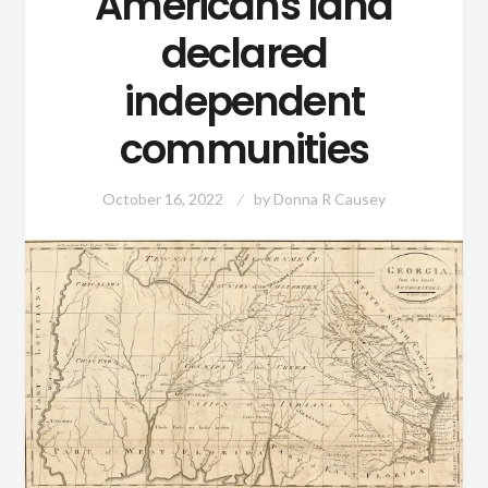
Americans land
declared
independent
communities
October 16, 2022
by
Donna R Causey