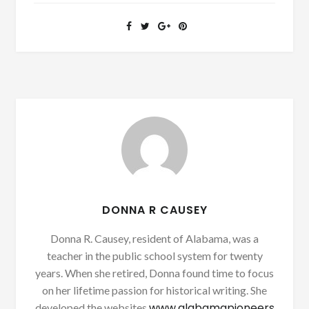
DONNA R CAUSEY
Donna R. Causey, resident of Alabama, was a
teacher in the public school system for twenty
years. When she retired, Donna found time to focus
on her lifetime passion for historical writing. She
www.alabamapioneers
developed the websites