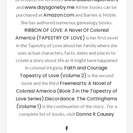
www.daysgoneby.me
and
All her books can be
Amazon.com
purchased at
and Barnes & Noble.
She has authored numerous genealogy books.
RIBBON OF LOVE: A Novel Of Colonial
America (TAPESTRY OF LOVE)
is her first novel
in the Tapestry of Love about her family where she
uses actual characters, facts, dates and places to
create a story about life as it might have happened
Faith and Courage:
in colonial Virginia.
Tapestry of Love (Volume 2)
is the second
FreeHearts: A Novel of
book and the third
Colonial America (Book 3 in the Tapestry of
Love Series)
Discordance: The Cottinghams
(Volume 1)
is the continuation of the story. . For a
Donna R Causey
complete list of books, visit