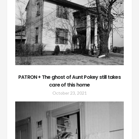
PATRON + The ghost of Aunt Pokey still takes
care of this home
October 23, 2021