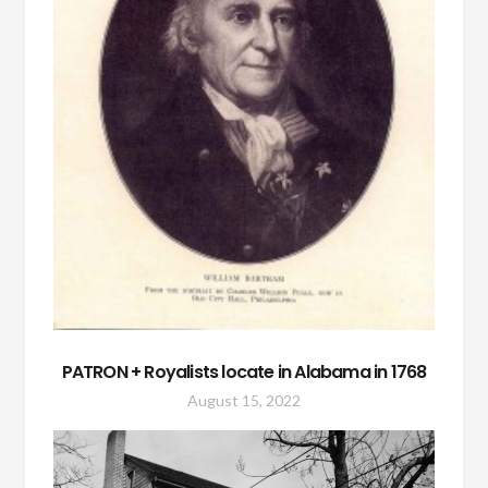
PATRON + Royalists locate in Alabama in 1768
August 15, 2022