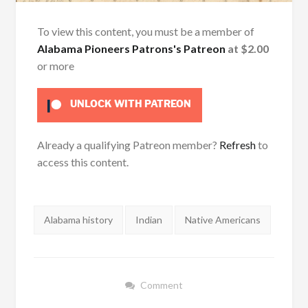
To view this content, you must be a member of
Alabama Pioneers Patrons's Patreon
at $2.00
or more
UNLOCK WITH PATREON
Already a qualifying Patreon member?
Refresh
to
access this content.
Tags:
Alabama history
Indian
Native Americans
Comment