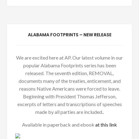
ALABAMA FOOTPRINTS – NEW RELEASE
We are excited here at AP. Our latest volume in our
popular Alabama Footprints series has been
released. The seventh edition, REMOVAL,
documents many of the treaties, enticement, and
reasons Native Americans were forced to leave.
Beginning with President Thomas Jefferson,
excerpts of letters and transcriptions of speeches
made by all parties are included..
Available in paperback and ebook
at this link