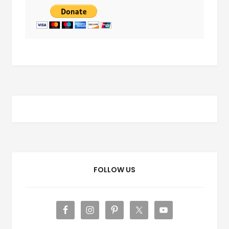
FOLLOW US