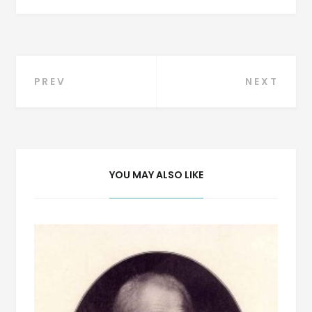
Post
PREV
NEXT
navigation
YOU MAY ALSO LIKE