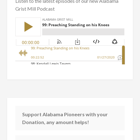
Listen to the latest episodes of our new Alabama
Grist Mill Podcast
Support Alabama Pioneers with your
Donation, any amount helps!