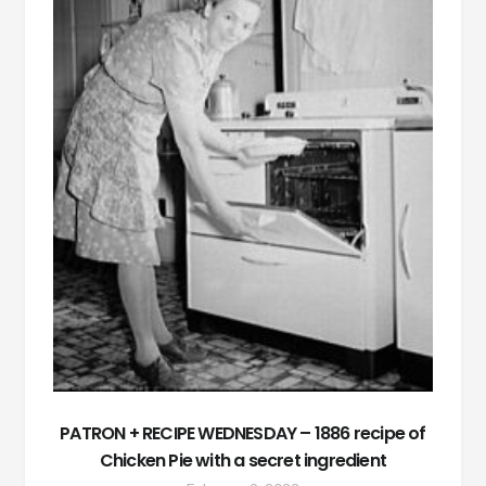
PATRON + RECIPE WEDNESDAY – 1886 recipe of
Chicken Pie with a secret ingredient