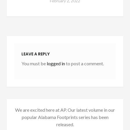
February 2, 2022
LEAVE A REPLY
You must be
logged in
to post a comment.
We are excited here at AP. Our latest volume in our
popular Alabama Footprints series has been
released.