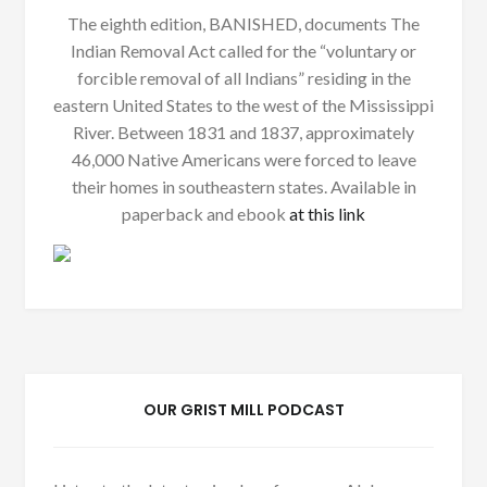
The eighth edition, BANISHED, documents The
Indian Removal Act called for the “voluntary or
forcible removal of all Indians” residing in the
eastern United States to the west of the Mississippi
River. Between 1831 and 1837, approximately
46,000 Native Americans were forced to leave
their homes in southeastern states. Available in
paperback and ebook
at this link
OUR GRIST MILL PODCAST