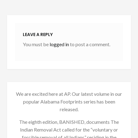
LEAVE A REPLY
You must be
logged in
to post a comment.
We are excited here at AP. Our latest volume in our
popular Alabama Footprints series has been
released.
The eighth edition, BANISHED, documents The
Indian Removal Act called for the “voluntary or
forcible removal of all Indians” residing in the