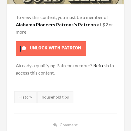
To view this content, you must be a member of
Alabama Pioneers Patrons's Patreon
at $2
or
more
UNLOCK WITH PATREON
Already a qualifying Patreon member?
Refresh
to
access this content.
Tags:
History
household tips
Comment