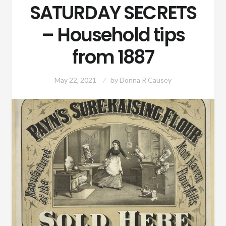
SATURDAY SECRETS
– Household tips
from 1887
May 22, 2021
by
Donna R Causey