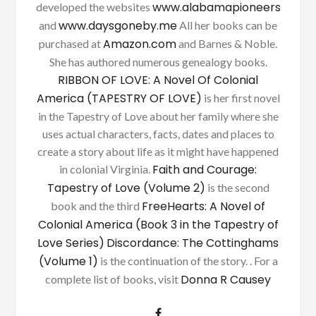
www.alabamapioneers
developed the websites
www.daysgoneby.me
and
All her books can be
Amazon.com
purchased at
and Barnes & Noble.
She has authored numerous genealogy books.
RIBBON OF LOVE: A Novel Of Colonial
America (TAPESTRY OF LOVE)
is her first novel
in the Tapestry of Love about her family where she
uses actual characters, facts, dates and places to
create a story about life as it might have happened
Faith and Courage:
in colonial Virginia.
Tapestry of Love (Volume 2)
is the second
FreeHearts: A Novel of
book and the third
Colonial America (Book 3 in the Tapestry of
Love Series)
Discordance: The Cottinghams
(Volume 1)
is the continuation of the story. . For a
Donna R Causey
complete list of books, visit