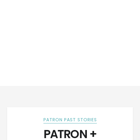
PATRON PAST STORIES
PATRON +