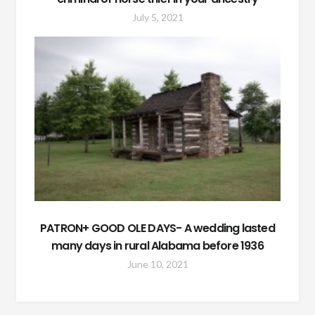
July 5, 2021
PATRON+ GOOD OLE DAYS- A wedding lasted
many days in rural Alabama before 1936
June 10, 2021