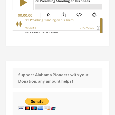
Support Alabama Pioneers with your
Donation, any amount helps!