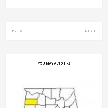
Post
PREV
NEXT
navigation
YOU MAY ALSO LIKE