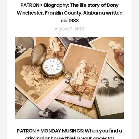
PATRON + Biography: The life story of Bony
Winchester, Franklin County, Alabama written
ca. 1933
August 5, 2023
PATRON + MONDAY MUSINGS: When you find a
criminal or horse thief in your ancestry