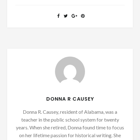
DONNA R CAUSEY
Donna R. Causey, resident of Alabama, was a
teacher in the public school system for twenty
years. When she retired, Donna found time to focus
on her lifetime passion for historical writing. She