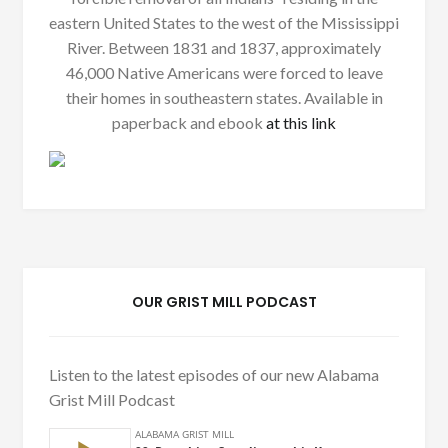
eastern United States to the west of the Mississippi
River. Between 1831 and 1837, approximately
46,000 Native Americans were forced to leave
their homes in southeastern states. Available in
paperback and ebook
at this link
OUR GRIST MILL PODCAST
Listen to the latest episodes of our new Alabama
Grist Mill Podcast