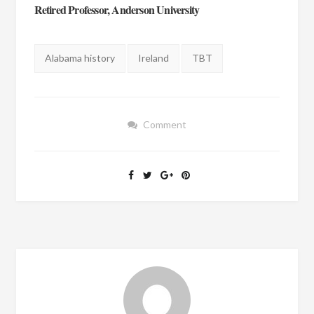
Retired Professor, Anderson University
Tags:
Alabama history
Ireland
TBT
Comment