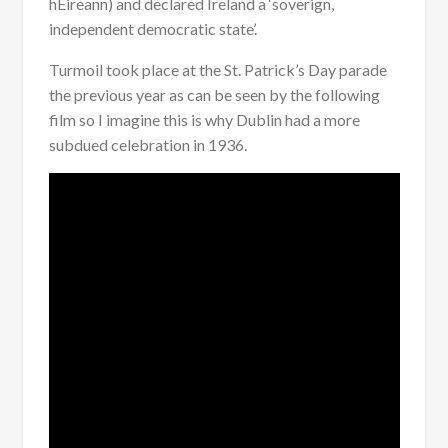
hÉireann) and declared Ireland a ‘soverign,
independent democratic state’.
Turmoil took place at the St. Patrick’s Day parade
the previous year as can be seen by the following
film so I imagine this is why Dublin had a more
subdued celebration in 1936.