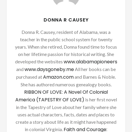
DONNA R CAUSEY
Donna R. Causey, resident of Alabama, was a
teacher in the public school system for twenty
years. When she retired, Donna found time to focus
on her lifetime passion for historical writing. She
www.alabamapioneers
developed the websites
www.daysgoneby.me
and
All her books can be
Amazon.com
purchased at
and Barnes & Noble.
She has authored numerous genealogy books.
RIBBON OF LOVE: A Novel Of Colonial
America (TAPESTRY OF LOVE)
is her first novel
in the Tapestry of Love about her family where she
uses actual characters, facts, dates and places to
create a story about life as it might have happened
Faith and Courage:
in colonial Virginia.