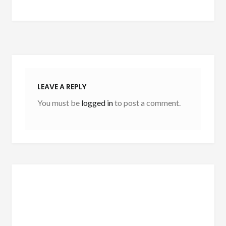
LEAVE A REPLY
You must be
logged in
to post a comment.