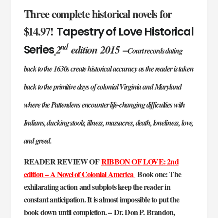
Three complete historical novels for
$14.97!
Tapestry of Love Historical
nd
2
edition 2015
–
Series
Court records dating
back to the 1630s create historical accuracy as the reader is taken
back to the primitive days of colonial Virginia and Maryland
where the Pattendens encounter life-changing difficulties with
Indians, ducking stools, illness, massacres, death, loneliness, love,
and greed.
READER REVIEW OF
RIBBON OF LOVE: 2nd
edition – A Novel of Colonial America
Book one: The
exhilarating action and subplots keep the reader in
constant anticipation. It is almost impossible to put the
book down until completion. – Dr. Don P. Brandon,