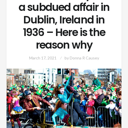
a subdued affair in
Dublin, Ireland in
1936 – Here is the
reason why
March 17, 2021
by
Donna R Causey