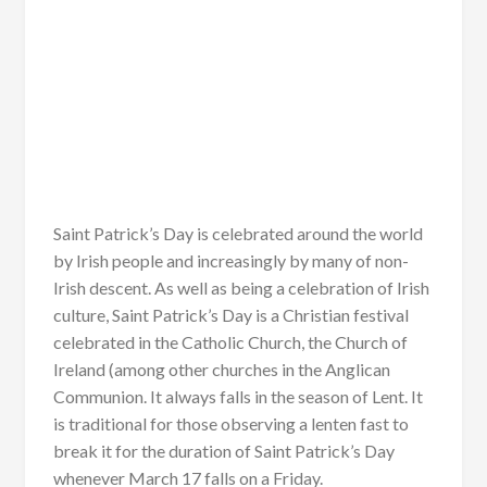
Saint Patrick’s Day is celebrated around the world
by Irish people and increasingly by many of non-
Irish descent. As well as being a celebration of Irish
culture, Saint Patrick’s Day is a Christian festival
celebrated in the Catholic Church, the Church of
Ireland (among other churches in the Anglican
Communion. It always falls in the season of Lent. It
is traditional for those observing a lenten fast to
break it for the duration of Saint Patrick’s Day
whenever March 17 falls on a Friday.