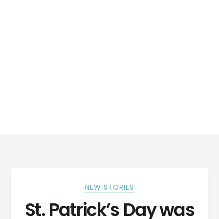
NEW STORIES
St. Patrick’s Day was