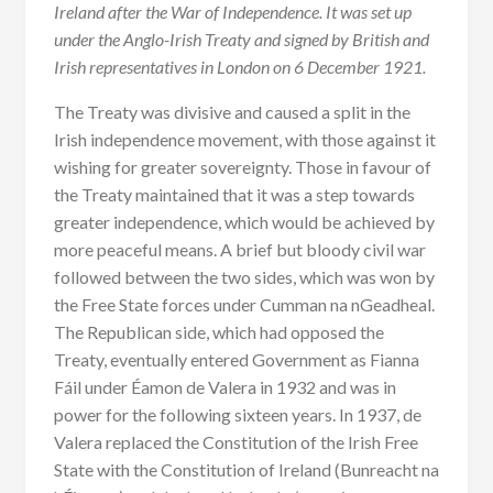
Ireland after the War of Independence. It was set up
under the Anglo-Irish Treaty and signed by British and
Irish representatives in London on 6 December 1921.
The Treaty was divisive and caused a split in the
Irish independence movement, with those against it
wishing for greater sovereignty. Those in favour of
the Treaty maintained that it was a step towards
greater independence, which would be achieved by
more peaceful means. A brief but bloody civil war
followed between the two sides, which was won by
the Free State forces under Cumman na nGeadheal.
The Republican side, which had opposed the
Treaty, eventually entered Government as Fianna
Fáil under Éamon de Valera in 1932 and was in
power for the following sixteen years. In 1937, de
Valera replaced the Constitution of the Irish Free
State with the Constitution of Ireland (Bunreacht na