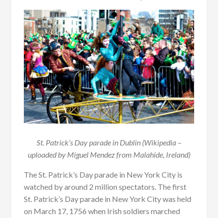
St. Patrick’s Day parade in Dublin (Wikipedia –
uploaded by Miguel Mendez from Malahide, Ireland)
The St. Patrick’s Day parade in New York City is
watched by around 2 million spectators. The first
St. Patrick’s Day parade in New York City was held
on March 17, 1756 when Irish soldiers marched