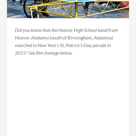
Did you know that the Hoover High School band from
Hoover, Alabama (south of Birmingham, Alabama)
marched in New York’s St. Patrick’s Day parade in
2015? See film footage below.