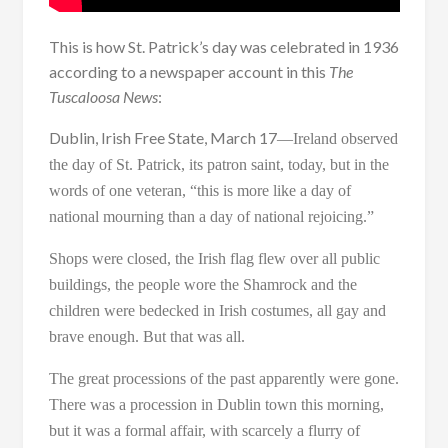
This is how St. Patrick’s day was celebrated in 1936
according to a newspaper account in this
The
Tuscaloosa News
:
Dublin, Irish Free State, March 17
—
Ireland observed
the day of St. Patrick, its patron saint, today, but in the
words of one veteran, “this is more like a day of
national mourning than a day of national rejoicing.”
Shops were closed, the Irish flag flew over all public
buildings, the people wore the Shamrock and the
children were bedecked in Irish costumes, all gay and
brave enough. But that was all.
The great processions of the past apparently were gone.
There was a procession in Dublin town this morning,
but it was a formal affair, with scarcely a flurry of