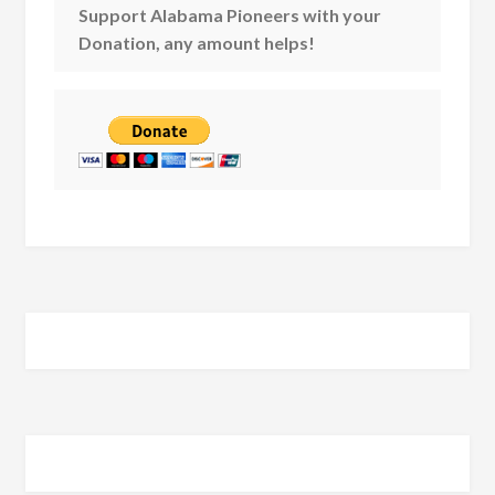
Support Alabama Pioneers with your
Donation, any amount helps!