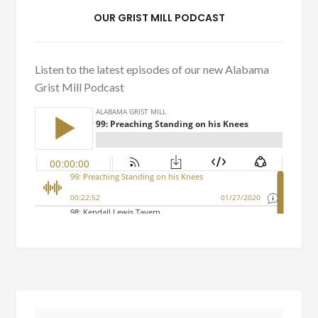
OUR GRIST MILL PODCAST
Listen to the latest episodes of our new Alabama
Grist Mill Podcast