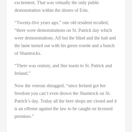
excitement. That was virtually the only public
demonstration within the shores of Erin.
“Twenty-five years ago,” one old resident recalled,
“there were demonstrations on St. Patrick day which
were demonstrations. All but the blind and the halt and
the lame turned out with his green rosette and a bunch
of Shamrocks.
“There was oratory, and fine toasts to St. Patrick and
Ireland.”
Now the veteran shrugged, “since Ireland got her
freedom you can’t even drown the Shamrock on St.
Patrick’s day. Today all the beer shops are closed and it
is an offense against the law to be caught on licensed
premises.”