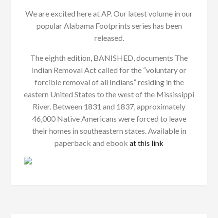
We are excited here at AP. Our latest volume in our
popular Alabama Footprints series has been
released.
The eighth edition, BANISHED, documents The
Indian Removal Act called for the “voluntary or
forcible removal of all Indians” residing in the
eastern United States to the west of the Mississippi
River. Between 1831 and 1837, approximately
46,000 Native Americans were forced to leave
their homes in southeastern states. Available in
paperback and ebook
at this link