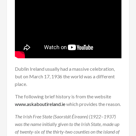
Dublin Ireland usually had a massive celebration,
but on March 17, 1936 the world was a different
place.
The following brief history is from the website
www.askaboutireland.ie
which provides the reason.
The Irish Free State (Saorstát Éireann) (1922–1937)
was the name initially given to the Irish State, made up
of twenty-six of the thirty-two counties on the island of