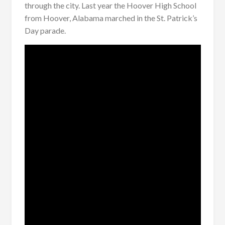
through the city. Last year the Hoover High School
from Hoover, Alabama marched in the St. Patrick’s
Day parade.