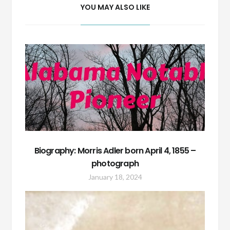
YOU MAY ALSO LIKE
Biography: Morris Adler born April 4, 1855 –
photograph
January 18, 2024