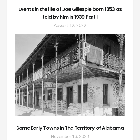
Events in the life of Joe Gillespie born 1853 as
told by him in 1939 Part I
August 12, 2022
Some Early Towns In The Territory of Alabama
November 13, 2023