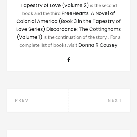
Tapestry of Love (Volume 2)
is the second
FreeHearts: A Novel of
book and the third
Colonial America (Book 3 in the Tapestry of
Love Series)
Discordance: The Cottinghams
(Volume 1)
is the continuation of the story. . For a
Donna R Causey
complete list of books, visit
Post
PREV
NEXT
navigation