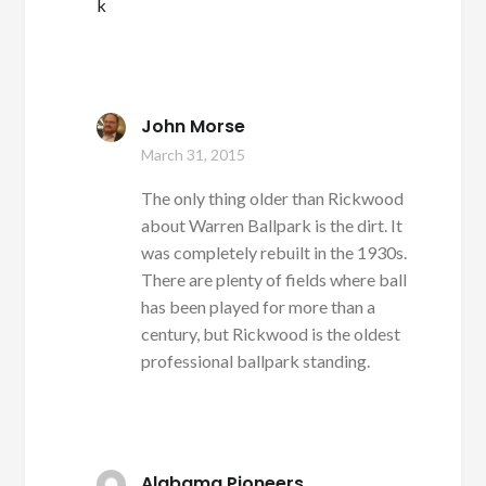
k
John Morse
March 31, 2015
The only thing older than Rickwood
about Warren Ballpark is the dirt. It
was completely rebuilt in the 1930s.
There are plenty of fields where ball
has been played for more than a
century, but Rickwood is the oldest
professional ballpark standing.
Alabama Pioneers