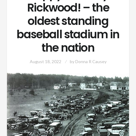
Rickwood! – the
oldest standing
baseball stadium in
the nation
August 18, 2022
by
Donna R Causey