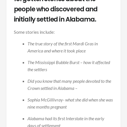
people who discovered and
initially settled in Alabama.
Some stories include:
The true story of the first Mardi Gras in
America and where it took place
The Mississippi Bubble Burst – how it affected
the settlers
Did you know that many people devoted to the
Crown settled in Alabama –
Sophia McGillivray- what she did when she was
nine months pregnant
Alabama had its first Interstate in the early
days of settlement