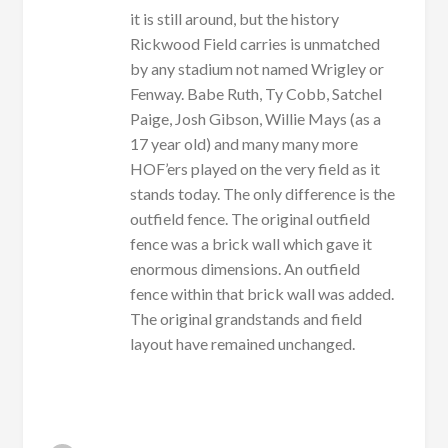
it is still around, but the history
Rickwood Field carries is unmatched
by any stadium not named Wrigley or
Fenway. Babe Ruth, Ty Cobb, Satchel
Paige, Josh Gibson, Willie Mays (as a
17 year old) and many many more
HOF’ers played on the very field as it
stands today. The only difference is the
outfield fence. The original outfield
fence was a brick wall which gave it
enormous dimensions. An outfield
fence within that brick wall was added.
The original grandstands and field
layout have remained unchanged.