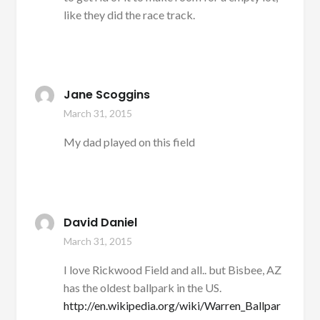
like they did the race track.
Jane Scoggins
March 31, 2015
My dad played on this field
David Daniel
March 31, 2015
I love Rickwood Field and all.. but Bisbee, AZ
has the oldest ballpark in the US.
http://en.wikipedia.org/wiki/Warren_Ballpar