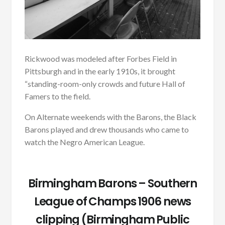
Rickwood was modeled after Forbes Field in
Pittsburgh and in the early 1910s, it brought
“standing-room-only crowds and future Hall of
Famers to the field.
On Alternate weekends with the Barons, the Black
Barons played and drew thousands who came to
watch the Negro American League.
Birmingham Barons – Southern
League of Champs 1906 news
clipping (Birmingham Public