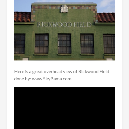
Here is a great overhead view of Rickwood Field
done by: www.SkyBama.com