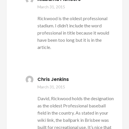
March 31, 2015
Rickwood is the oldest professional
stadium. I didn’t include the word
professional in title because it would
have been too long but it is in the
article.
Chris Jenkins
March 31, 2015
David, Rickwood holds the designation
as the oldest Professional baseball
field in the country. As stated in your
wiki link, the ballpark in Brisbee was
built for recreational use. It’s nice that