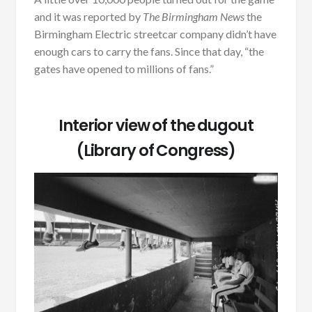
and it was reported by
The Birmingham News
the
Birmingham Electric streetcar company didn’t have
enough cars to carry the fans. Since that day, “the
gates have opened to millions of fans.”
Interior view of the dugout
(Library of Congress)