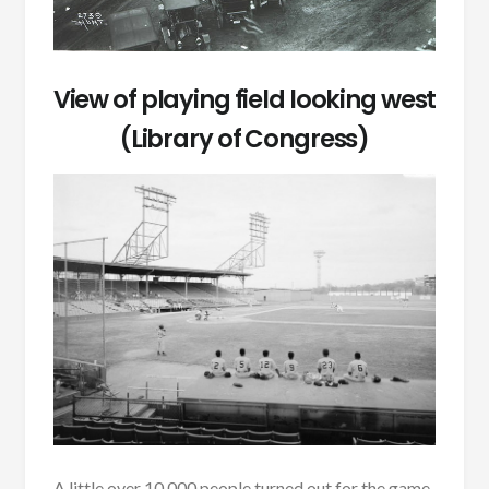
View of playing field looking west
(Library of Congress)
A little over 10,000 people turned out for the game