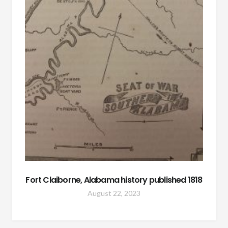
Fort Claiborne, Alabama history published 1818
August 22, 2023