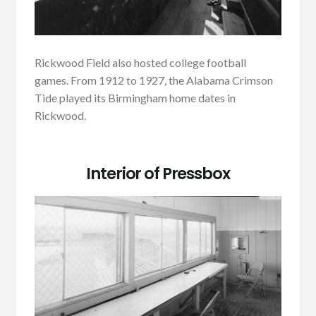
Rickwood Field also hosted college football
games. From 1912 to 1927, the Alabama Crimson
Tide played its Birmingham home dates in
Rickwood.
Interior of Pressbox