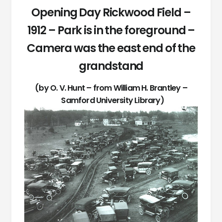
Opening Day Rickwood Field –
1912 – Park is in the foreground –
Camera was the east end of the
grandstand
(by O. V. Hunt – from William H. Brantley –
Samford University Library)