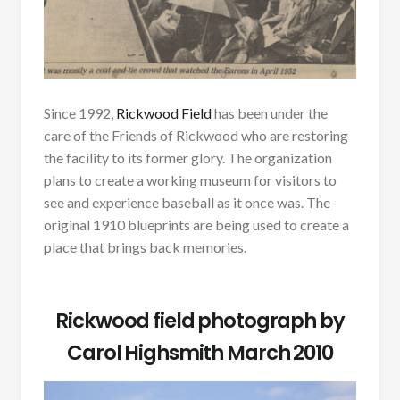
Since 1992,
Rickwood Field
has been under the
care of the Friends of Rickwood who are restoring
the facility to its former glory. The organization
plans to create a working museum for visitors to
see and experience baseball as it once was. The
original 1910 blueprints are being used to create a
place that brings back memories.
Rickwood field photograph by
Carol Highsmith March 2010