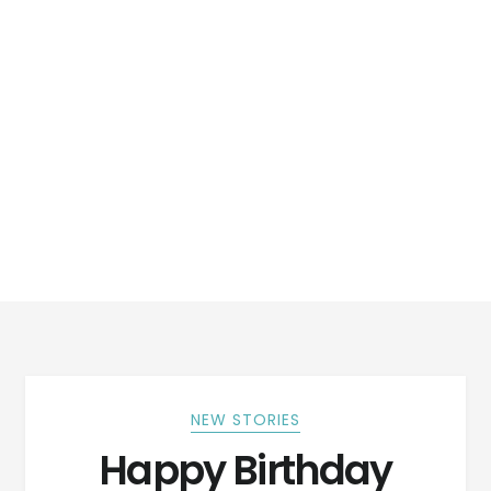
NEW STORIES
Happy Birthday