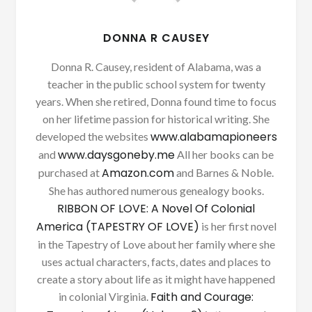
DONNA R CAUSEY
Donna R. Causey, resident of Alabama, was a
teacher in the public school system for twenty
years. When she retired, Donna found time to focus
on her lifetime passion for historical writing. She
www.alabamapioneers
developed the websites
www.daysgoneby.me
and
All her books can be
Amazon.com
purchased at
and Barnes & Noble.
She has authored numerous genealogy books.
RIBBON OF LOVE: A Novel Of Colonial
America (TAPESTRY OF LOVE)
is her first novel
in the Tapestry of Love about her family where she
uses actual characters, facts, dates and places to
create a story about life as it might have happened
Faith and Courage:
in colonial Virginia.