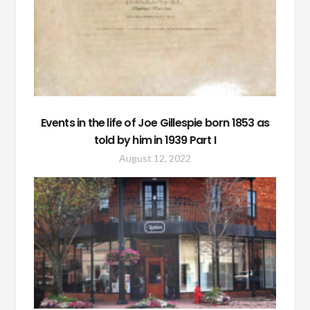
Events in the life of Joe Gillespie born 1853 as
told by him in 1939 Part I
August 12, 2022