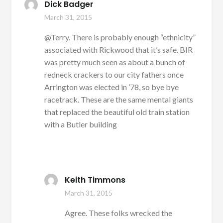
Dick Badger
March 31, 2015
@Terry. There is probably enough “ethnicity”
associated with Rickwood that it’s safe. BIR
was pretty much seen as about a bunch of
redneck crackers to our city fathers once
Arrington was elected in ’78, so bye bye
racetrack. These are the same mental giants
that replaced the beautiful old train station
with a Butler building
Keith Timmons
March 31, 2015
Agree. These folks wrecked the