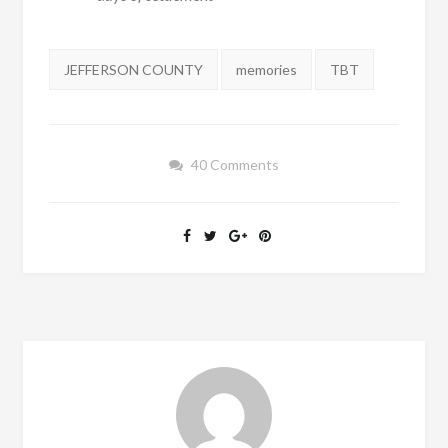
Tags:
JEFFERSON COUNTY
memories
TBT
40 Comments