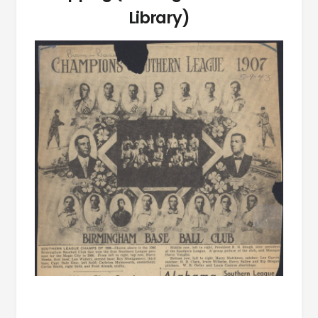
Library)