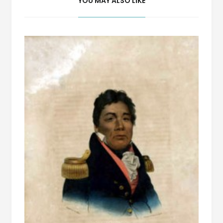
YOU MAY ALSO LIKE