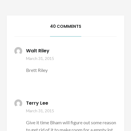
40 COMMENTS
Walt Riley
March 31, 2015
Brett Riley
Terry Lee
March 31, 2015
Give it time Bham will figure out some reason
to get rid of it to make room for a empty lot,