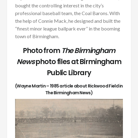
bought the controlling interest in the city’s
professional baseball team, the Coal Barons. With
the help of Connie Mack, he designed and built the
“finest minor league ballpark ever” in the booming
town of Birmingham.
Photo from
The Birmingham
News
photo files at Birmingham
Public Library
(Wayne Martin – 1985 article about Rickwood Field in
The Birmingham News)