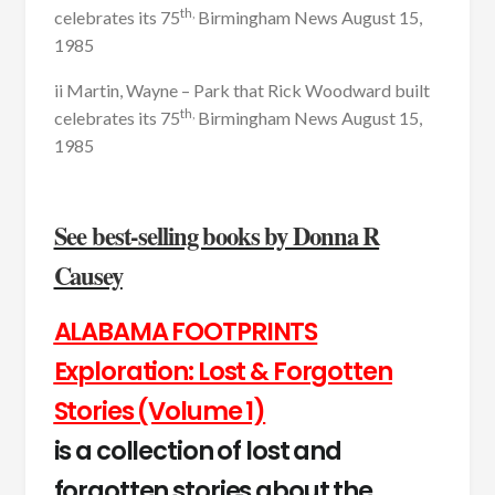
th,
celebrates its 75
Birmingham News August 15,
1985
ii Martin, Wayne – Park that Rick Woodward built
th,
celebrates its 75
Birmingham News August 15,
1985
See best-selling books by Donna R
Causey
ALABAMA FOOTPRINTS
Exploration: Lost & Forgotten
Stories (Volume 1)
is a collection of lost and
forgotten stories about the