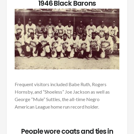
1946 Black Barons
Frequent visitors included Babe Ruth, Rogers
Hornsby, and “Shoeless” Joe Jackson as well as
George “Mule” Suttles, the all-time Negro
American League home run record holder.
People wore coats and ties in