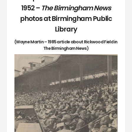
1952 –
The Birmingham News
photos at Birmingham Public
Library
(Wayne Martin – 1985 article about Rickwood Field in
The Birmingham News)