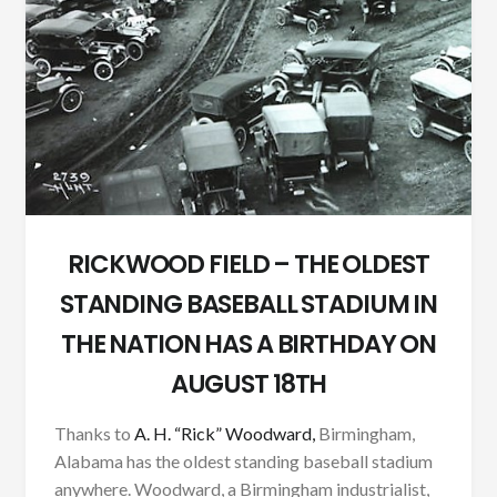
RICKWOOD FIELD – THE OLDEST
STANDING BASEBALL STADIUM IN
THE NATION HAS A BIRTHDAY ON
AUGUST 18TH
Thanks to
A. H. “Rick” Woodward,
Birmingham,
Alabama has the oldest standing baseball stadium
anywhere. Woodward, a Birmingham industrialist,