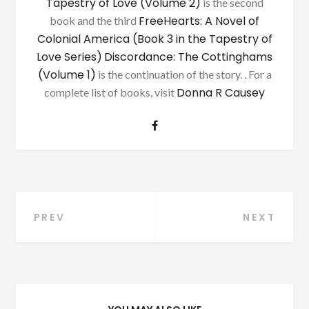
Tapestry of Love (Volume 2)
is the second
FreeHearts: A Novel of
book and the third
Colonial America (Book 3 in the Tapestry of
Love Series)
Discordance: The Cottinghams
(Volume 1)
is the continuation of the story. . For a
Donna R Causey
complete list of books, visit
Post
PREV
NEXT
navigation