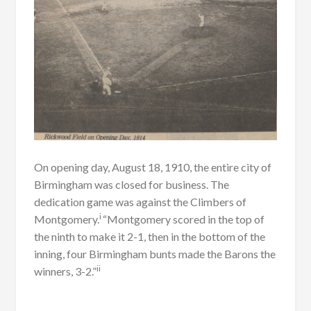
On opening day, August 18, 1910, the entire city of
Birmingham was closed for business. The
dedication game was against the Climbers of
i
Montgomery.
“Montgomery scored in the top of
the ninth to make it 2-1, then in the bottom of the
inning, four Birmingham bunts made the Barons the
i
i
winners, 3-2.”