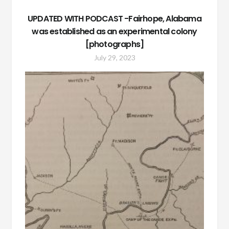
UPDATED WITH PODCAST -Fairhope, Alabama
was established as an experimental colony
[photographs]
July 29, 2023