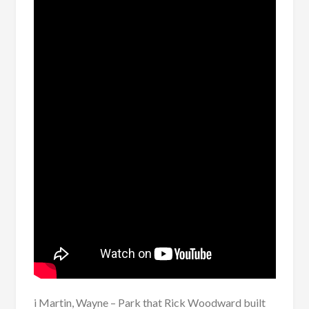
i Martin, Wayne – Park that Rick Woodward built