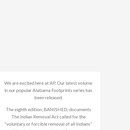
We are excited here at AP. Our latest volume
in our popular Alabama Footprints series has
been released.
The eighth edition, BANISHED, documents
The Indian Removal Act called for the
“voluntary or forcible removal of all Indians”