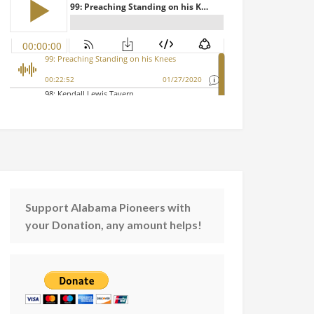
Support Alabama Pioneers with
your Donation, any amount helps!