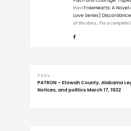
Faith and Courage: Tapes
FreeHearts: A Novel 
third
Love Series)
Discordance
of the story. . For a complete 
Post
PREV
PATRON – Etowah County, Alabama Le
navigation
Notices, and politics March 17, 1932