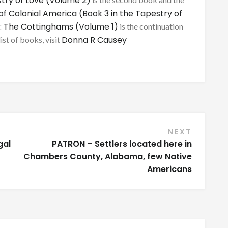
try of Love (Volume 2)
of Colonial America (Book 3 in the Tapestry of
: The Cottinghams (Volume 1)
is the continuation
Donna R Causey
list of books, visit
NEXT
gal
PATRON – Settlers located here in
Chambers County, Alabama, few Native
Americans