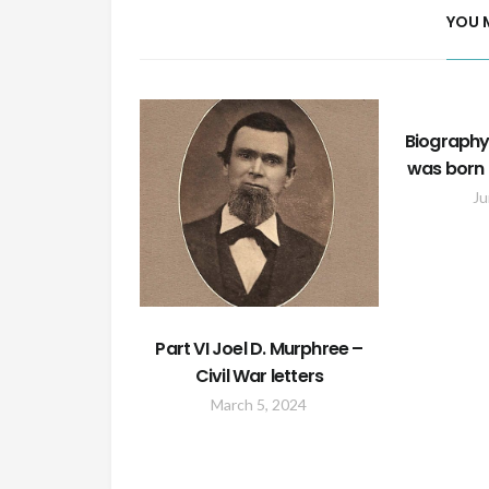
YOU 
Biography
was born 
Ju
Part VI Joel D. Murphree –
Civil War letters
March 5, 2024