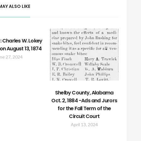
MAY ALSO LIKE
: Charles W. Lokey
on August 13, 1874
ne 27, 2024
Shelby County, Alabama
Oct. 2, 1884 -Ads and Jurors
for the Fall Term of the
Circuit Court
April 13, 2024