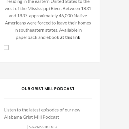
residing in the eastern United States to the
west of the Mississippi River. Between 1831
and 1837, approximately 46,000 Native
Americans were forced to leave their homes
in southeastern states. Available in
paperback and ebook
at this link
OUR GRIST MILL PODCAST
Listen to the latest episodes of our new
Alabama Grist Mill Podcast