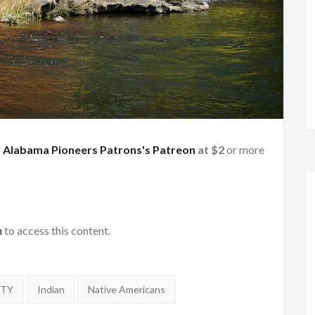
f
Alabama Pioneers Patrons's Patreon
at $2
or more
h
to access this content.
NTY
Indian
Native Americans