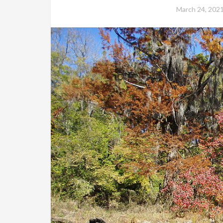
March 24, 202