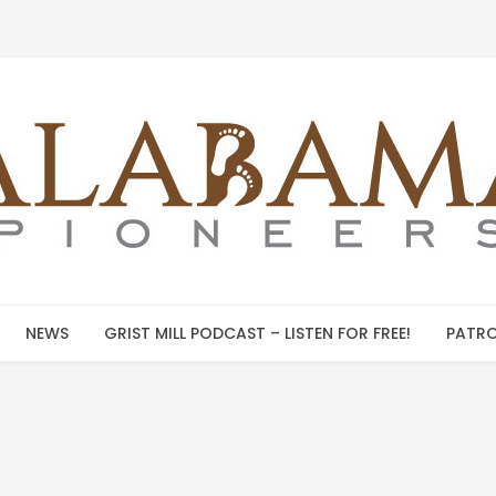
NEWS
GRIST MILL PODCAST – LISTEN FOR FREE!
PATRO