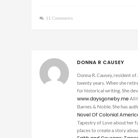
11 Comments
DONNA R CAUSEY
Donna R. Causey, resident of 
twenty years. When she retire
for historical writing. She d
www.daysgoneby.me
All 
Barnes & Noble. She has au
Novel Of Colonial Ameri
Tapestry of Love about her fa
places to create a story about