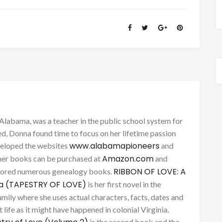
Alabama, was a teacher in the public school system for
d, Donna found time to focus on her lifetime passion
www.alabamapioneers
eveloped the websites
and
Amazon.com
her books can be purchased at
and
RIBBON OF LOVE: A
thored numerous genealogy books.
ca (TAPESTRY OF LOVE)
is her first novel in the
mily where she uses actual characters, facts, dates and
 life as it might have happened in colonial Virginia.
is the second book and the