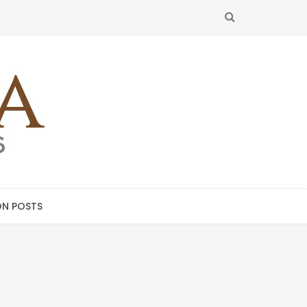
SEARCH
N POSTS