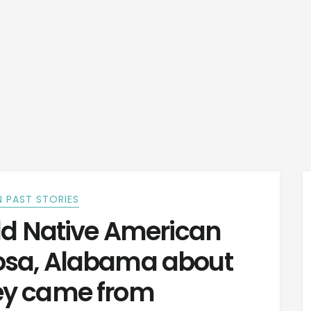
 PAST STORIES
ld Native American
osa, Alabama about
ey came from