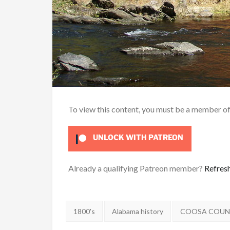
To view this content, you must be a member o
UNLOCK WITH PATREON
Already a qualifying Patreon member?
Refres
Tags:
1800's
Alabama history
COOSA COU