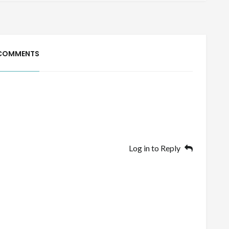
 COMMENTS
Log in to Reply