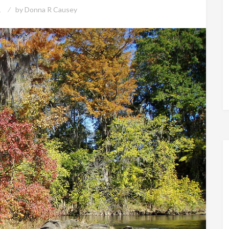
1
by
Donna R Causey