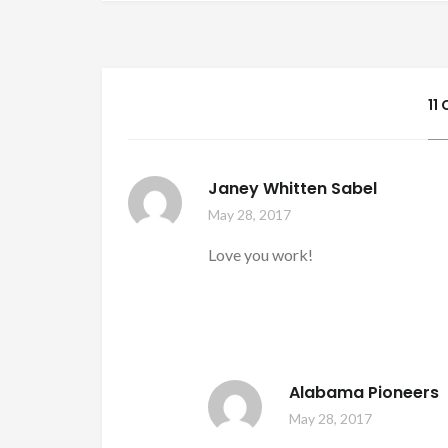
11
Janey Whitten Sabel
May 28, 2017
Love you work!
Alabama Pioneers
May 28, 2017