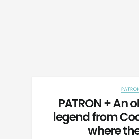
PATRON
PATRON + An o
legend from Co
where th