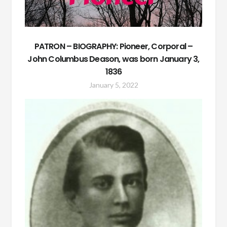
PATRON – BIOGRAPHY: Pioneer, Corporal –
John Columbus Deason, was born January 3,
1836
January 5, 2022