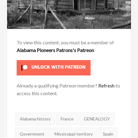
To view this content, you must be a member of
Alabama Pioneers Patrons's Patreon
UNLOCK WITH PATREON
Already a qualifying Patreon member?
Refresh
to
access this content.
Tags:
Alabama history
France
GENEALOGY
Government
Mississippi territory
Spain