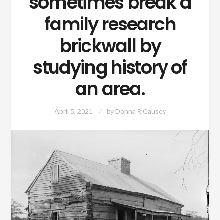
sometimes break a
family research
brickwall by
studying history of
an area.
April 5, 2021
by
Donna R Causey