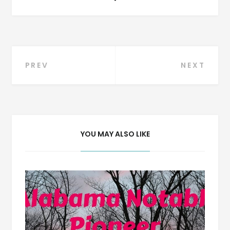
Post
PREV
NEXT
navigation
YOU MAY ALSO LIKE