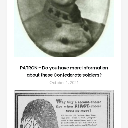
PATRON – Do you have more information
about these Confederate soldiers?
October 1, 2021