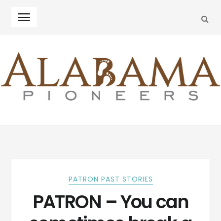
SEA
Skip
Skip
to
to
navigation
content
PATRON PAST STORIES
PATRON – You can