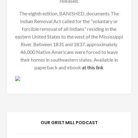
released.
The eighth edition, BANISHED, documents The
Indian Removal Act called for the “voluntary or
forcible removal of all Indians” residing in the
eastern United States to the west of the Mississippi
River. Between 1831 and 1837, approximately
46,000 Native Americans were forced to leave
their homes in southeastern states. Available in
paperback and ebook
at this link
OUR GRIST MILL PODCAST