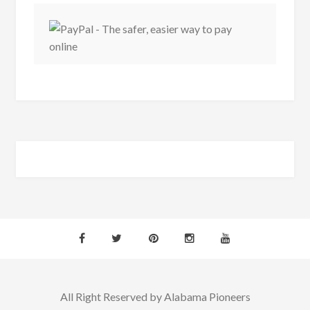
All Right Reserved by Alabama Pioneers