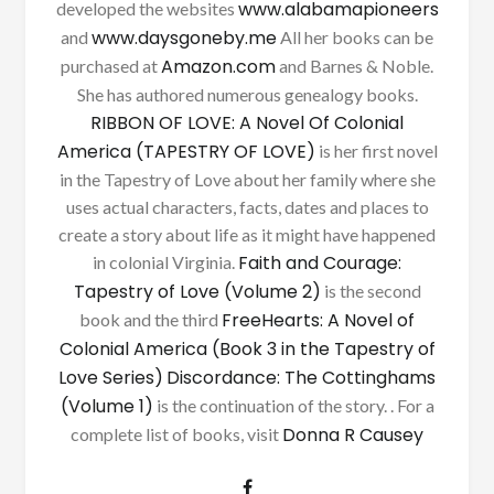
www.alabamapioneers
developed the websites
www.daysgoneby.me
and
All her books can be
Amazon.com
purchased at
and Barnes & Noble.
She has authored numerous genealogy books.
RIBBON OF LOVE: A Novel Of Colonial
America (TAPESTRY OF LOVE)
is her first novel
in the Tapestry of Love about her family where she
uses actual characters, facts, dates and places to
create a story about life as it might have happened
Faith and Courage:
in colonial Virginia.
Tapestry of Love (Volume 2)
is the second
FreeHearts: A Novel of
book and the third
Colonial America (Book 3 in the Tapestry of
Love Series)
Discordance: The Cottinghams
(Volume 1)
is the continuation of the story. . For a
Donna R Causey
complete list of books, visit