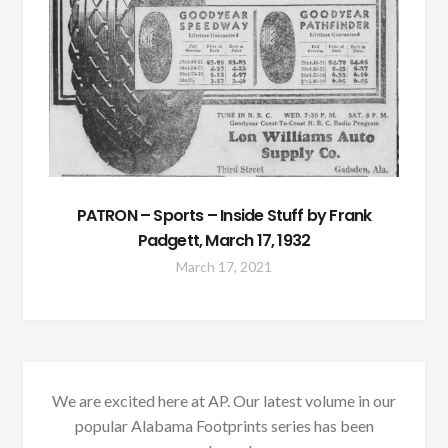
PATRON – Sports – Inside Stuff by Frank
Padgett, March 17, 1932
March 17, 2021
We are excited here at AP. Our latest volume in our
popular Alabama Footprints series has been