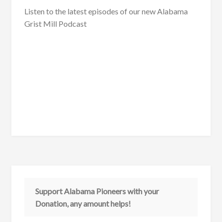
Listen to the latest episodes of our new Alabama
Grist Mill Podcast
Support Alabama Pioneers with your
Donation, any amount helps!