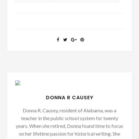
DONNA R CAUSEY
Donna R. Causey, resident of Alabama, was a
teacher in the public school system for twenty
years. When she retired, Donna found time to focus
on her lifetime passion for historical writing. She