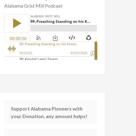
Alabama Grist Mill Podcast
Support Alabama Pioneers with
your Donation, any amount helps!