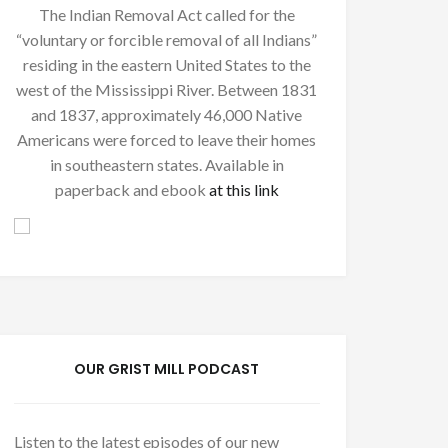
The Indian Removal Act called for the
“voluntary or forcible removal of all Indians”
residing in the eastern United States to the
west of the Mississippi River. Between 1831
and 1837, approximately 46,000 Native
Americans were forced to leave their homes
in southeastern states. Available in
paperback and ebook
at this link
OUR GRIST MILL PODCAST
Listen to the latest episodes of our new