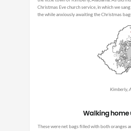
Christmas Eve church service, in which we sang 
the while anxiously awaiting the Christmas bag
Kimberly, 
Walking home u
These were net bags filled with both oranges an