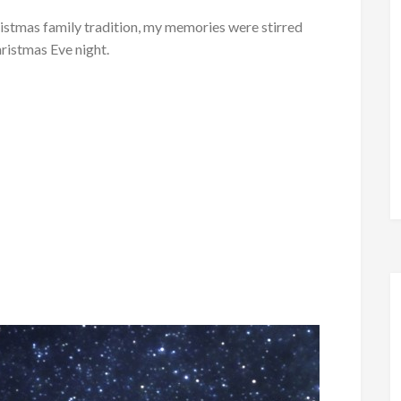
ristmas family tradition, my memories were stirred
ristmas Eve night.