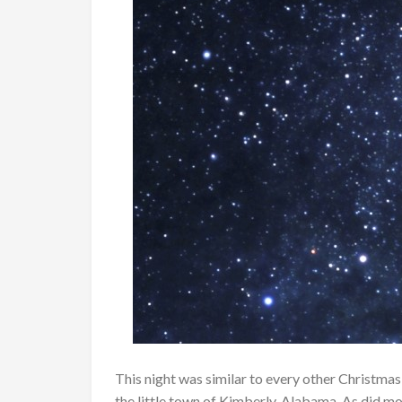
This night was similar to every other Christmas
the little town of Kimberly, Alabama. As did mos