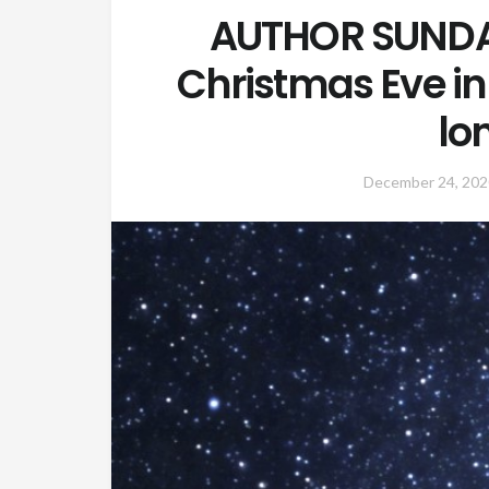
AUTHOR SUNDA
Christmas Eve i
lo
December 24, 202