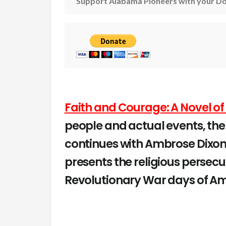
Support Alabama Pioneers with your Do
Faith and Courage: A Novel of
people and actual events, the
continues with Ambrose Dixon
presents the religious persecu
Revolutionary War days of Ame