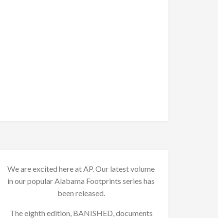
We are excited here at AP. Our latest volume
in our popular Alabama Footprints series has
been released.
The eighth edition, BANISHED, documents