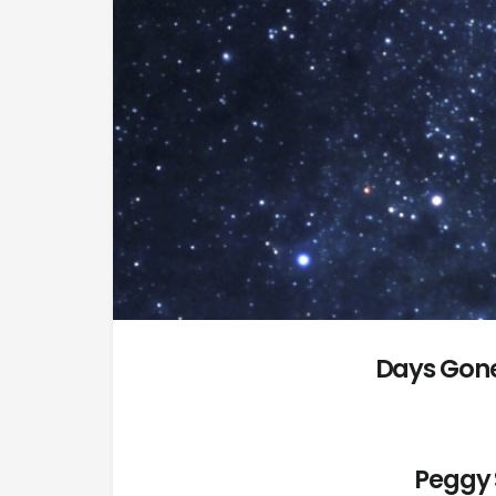
Days Gone
Peggy