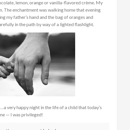
colate, lemon, orange or vanilla-flavored crème. My
mon. The enchantment was walking home that evening
lding my father’s hand and the bag of oranges and
efully in the path by way of a lighted flashlight.
 very happy night in the life of a child that today’s
 me — I was privileged!