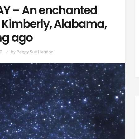
Y – An enchanted
n Kimberly, Alabama,
ng ago
0
by
Peggy Sue Harmon