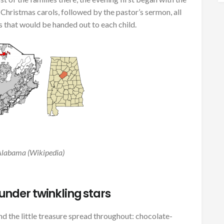
Christmas carols, followed by the pastor’s sermon, all
s that would be handed out to each child.
Alabama (Wikipedia)
nder twinkling stars
d the little treasure spread throughout: chocolate-