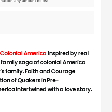
nation, any amount helps!
 Colonial
America
Inspired by real
 family saga of colonial America
’s family. Faith and Courage
tion of Quakers in Pre-
rica intertwined with a love story.