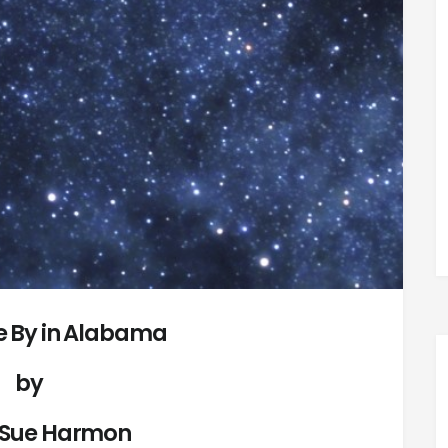
 By in Alabama
by
 Sue Harmon