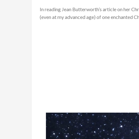
In reading Jean Butterworth’s article on her Ch
(even at my advanced age) of one enchanted Ch