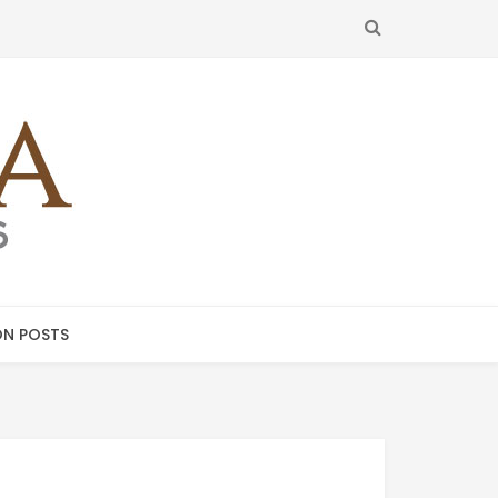
SEARCH
N POSTS