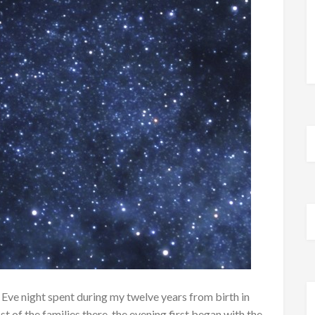
 Eve night spent during my twelve years from birth in
t of the families there, the evening first began with the