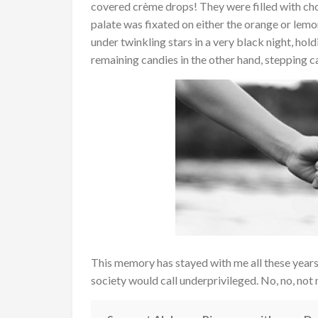
covered crème drops! They were filled with cho
palate was fixated on either the orange or le
under twinkling stars in a very black night, ho
remaining candies in the other hand, stepping car
This memory has stayed with me all these years…a
society would call underprivileged. No, no, not