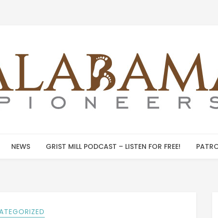
NEWS
GRIST MILL PODCAST – LISTEN FOR FREE!
PATRO
ATEGORIZED