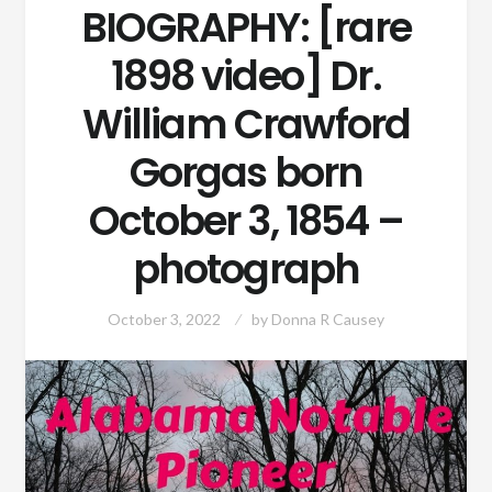
BIOGRAPHY: [rare
1898 video] Dr.
William Crawford
Gorgas born
October 3, 1854 –
photograph
October 3, 2022
by
Donna R Causey