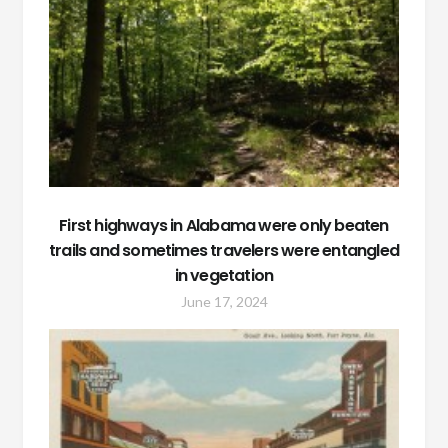
First highways in Alabama were only beaten
trails and sometimes travelers were entangled
in vegetation
June 17, 2024