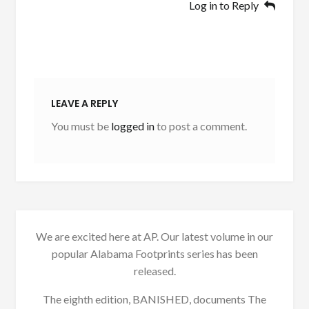
Log in to Reply
LEAVE A REPLY
You must be
logged in
to post a comment.
We are excited here at AP. Our latest volume in our
popular Alabama Footprints series has been
released.
The eighth edition, BANISHED, documents The