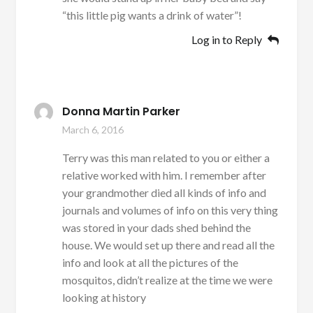
“this little pig wants a drink of water”!
Log in to Reply
Donna Martin Parker
March 6, 2016
Terry was this man related to you or either a
relative worked with him. I remember after
your grandmother died all kinds of info and
journals and volumes of info on this very thing
was stored in your dads shed behind the
house. We would set up there and read all the
info and look at all the pictures of the
mosquitos, didn’t realize at the time we were
looking at history