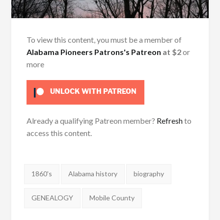
To view this content, you must be a member of
Alabama Pioneers Patrons's Patreon
at $2
or
more
UNLOCK WITH PATREON
Already a qualifying Patreon member?
Refresh
to
access this content.
Tags:
1860's
Alabama history
biography
GENEALOGY
Mobile County