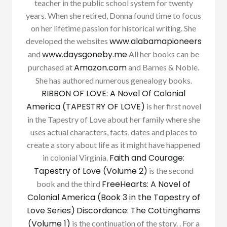
teacher in the public school system for twenty
years. When she retired, Donna found time to focus
on her lifetime passion for historical writing. She
www.alabamapioneers
developed the websites
www.daysgoneby.me
and
All her books can be
Amazon.com
purchased at
and Barnes & Noble.
She has authored numerous genealogy books.
RIBBON OF LOVE: A Novel Of Colonial
America (TAPESTRY OF LOVE)
is her first novel
in the Tapestry of Love about her family where she
uses actual characters, facts, dates and places to
create a story about life as it might have happened
Faith and Courage:
in colonial Virginia.
Tapestry of Love (Volume 2)
is the second
FreeHearts: A Novel of
book and the third
Colonial America (Book 3 in the Tapestry of
Love Series)
Discordance: The Cottinghams
(Volume 1)
is the continuation of the story. . For a