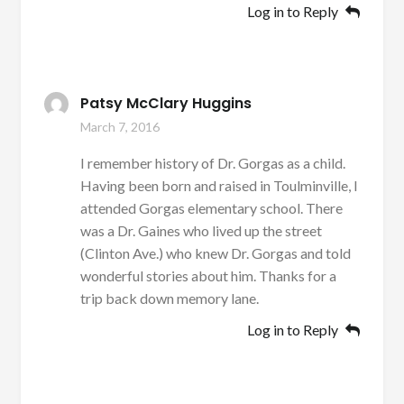
Log in to Reply
Patsy McClary Huggins
March 7, 2016
I remember history of Dr. Gorgas as a child.
Having been born and raised in Toulminville, I
attended Gorgas elementary school. There
was a Dr. Gaines who lived up the street
(Clinton Ave.) who knew Dr. Gorgas and told
wonderful stories about him. Thanks for a
trip back down memory lane.
Log in to Reply