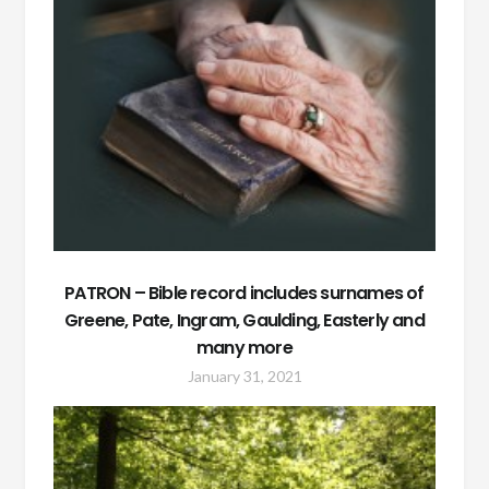
PATRON – Bible record includes surnames of
Greene, Pate, Ingram, Gaulding, Easterly and
many more
January 31, 2021