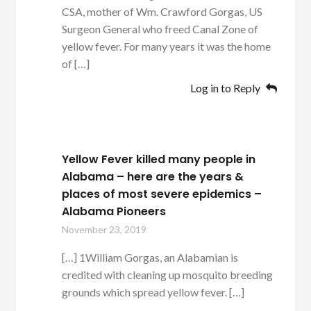
CSA, mother of Wm. Crawford Gorgas, US
Surgeon General who freed Canal Zone of
yellow fever. For many years it was the home
of […]
Log in to Reply
Yellow Fever killed many people in
Alabama – here are the years &
places of most severe epidemics –
Alabama Pioneers
November 23, 2019
[…] 1William Gorgas, an Alabamian is
credited with cleaning up mosquito breeding
grounds which spread yellow fever. […]