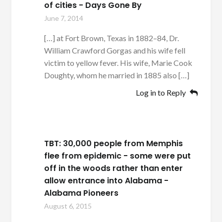
of cities - Days Gone By
June 7, 2014
[…] at Fort Brown, Texas in 1882–84, Dr.
William Crawford Gorgas and his wife fell
victim to yellow fever. His wife, Marie Cook
Doughty, whom he married in 1885 also […]
Log in to Reply
TBT: 30,000 people from Memphis
flee from epidemic - some were put
off in the woods rather than enter
allow entrance into Alabama -
Alabama Pioneers
August 6, 2015