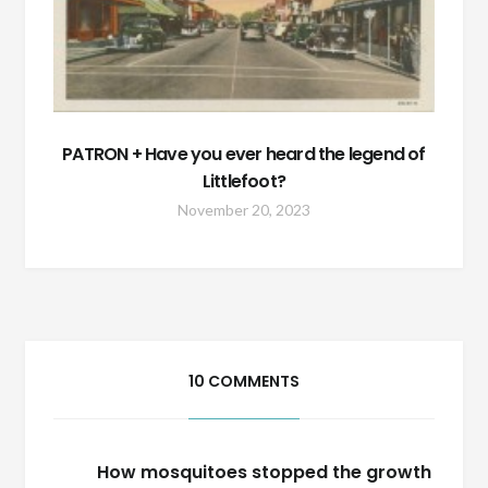
PATRON + Have you ever heard the legend of
Littlefoot?
November 20, 2023
10 COMMENTS
How mosquitoes stopped the growth