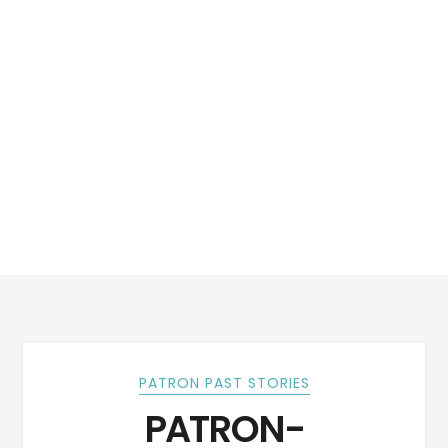
PATRON PAST STORIES
PATRON-