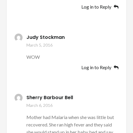
Log in to Reply
Judy Stockman
March 5, 2016
WOW
Log in to Reply
Sherry Barbour Bell
March 6, 2016
Mother had Malaria when she was little but
recovered. She ran high fever and they said
she would stand up in her baby bed and say