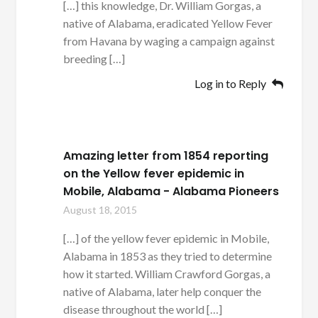
[…] this knowledge, Dr. William Gorgas, a
native of Alabama, eradicated Yellow Fever
from Havana by waging a campaign against
breeding […]
Log in to Reply
Amazing letter from 1854 reporting
on the Yellow fever epidemic in
Mobile, Alabama - Alabama Pioneers
August 18, 2015
[…] of the yellow fever epidemic in Mobile,
Alabama in 1853 as they tried to determine
how it started. William Crawford Gorgas, a
native of Alabama, later help conquer the
disease throughout the world […]