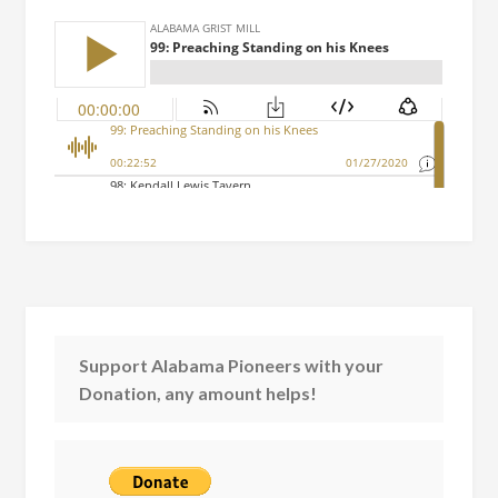
Support Alabama Pioneers with your
Donation, any amount helps!