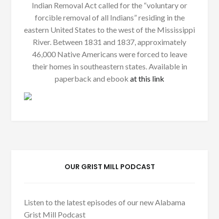
Indian Removal Act called for the “voluntary or
forcible removal of all Indians” residing in the
eastern United States to the west of the Mississippi
River. Between 1831 and 1837, approximately
46,000 Native Americans were forced to leave
their homes in southeastern states. Available in
paperback and ebook
at this link
OUR GRIST MILL PODCAST
Listen to the latest episodes of our new Alabama
Grist Mill Podcast