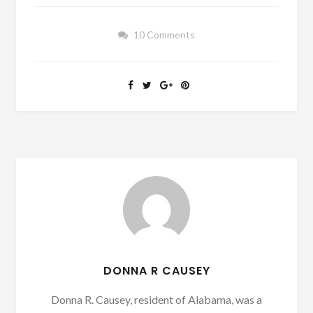
10 Comments
DONNA R CAUSEY
Donna R. Causey, resident of Alabama, was a