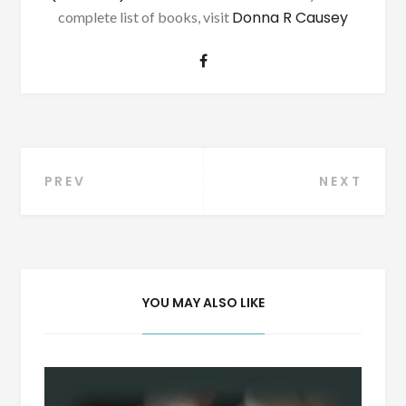
Donna R Causey
complete list of books, visit
Post
PREV
NEXT
navigation
YOU MAY ALSO LIKE