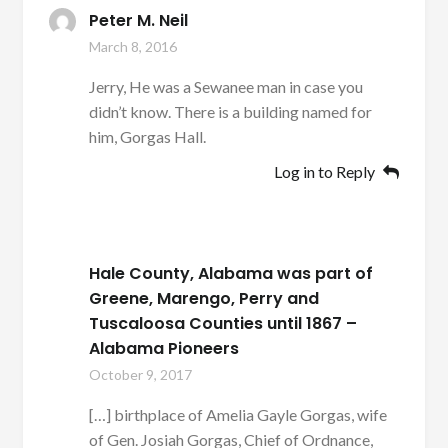
Peter M. Neil
March 8, 2016
Jerry, He was a Sewanee man in case you
didn’t know. There is a building named for
him, Gorgas Hall.
Log in to Reply
Hale County, Alabama was part of
Greene, Marengo, Perry and
Tuscaloosa Counties until 1867 –
Alabama Pioneers
October 9, 2017
[…] birthplace of Amelia Gayle Gorgas, wife
of Gen. Josiah Gorgas, Chief of Ordnance,