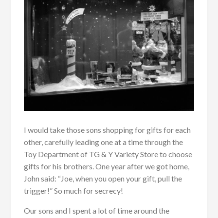
I would take those sons shopping for gifts for each
other, carefully leading one at a time through the
Toy Department of TG & Y Variety Store to choose
gifts for his brothers. One year after we got home,
John said: “Joe, when you open your gift, pull the
trigger!” So much for secrecy!
Our sons and I spent a lot of time around the