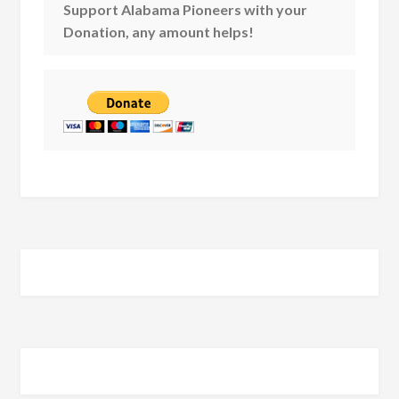
Support Alabama Pioneers with your
Donation, any amount helps!