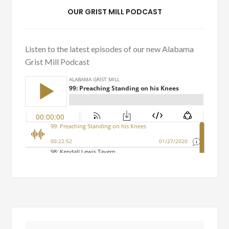
OUR GRIST MILL PODCAST
Listen to the latest episodes of our new Alabama
Grist Mill Podcast