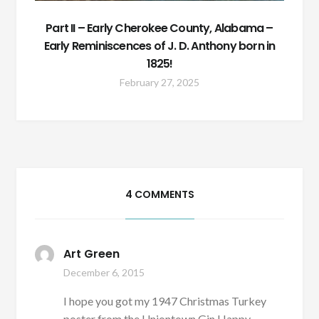
Part II – Early Cherokee County, Alabama –
Early Reminiscences of J. D. Anthony born in
1825!
February 27, 2025
4 COMMENTS
Art Green
December 6, 2015
I hope you got my 1947 Christmas Turkey
poster from the Uniontown Gin Happy