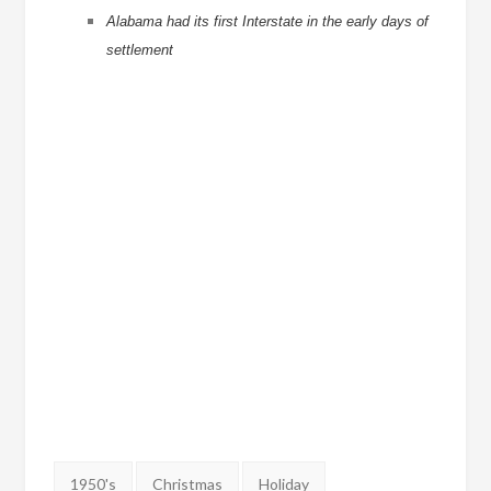
Alabama had its first Interstate in the early days of
settlement
Tags:
1950's
Christmas
Holiday