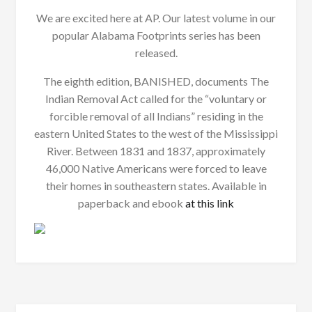
We are excited here at AP. Our latest volume in our
popular Alabama Footprints series has been
released.
The eighth edition, BANISHED, documents The
Indian Removal Act called for the “voluntary or
forcible removal of all Indians” residing in the
eastern United States to the west of the Mississippi
River. Between 1831 and 1837, approximately
46,000 Native Americans were forced to leave
their homes in southeastern states. Available in
paperback and ebook
at this link