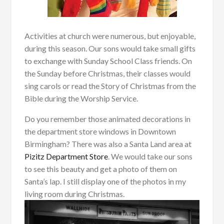
Activities at church were numerous, but enjoyable,
during this season. Our sons would take small gifts
to exchange with Sunday School Class friends. On
the Sunday before Christmas, their classes would
sing carols or read the Story of Christmas from the
Bible during the Worship Service.
Do you remember those animated decorations in
the department store windows in Downtown
Birmingham? There was also a Santa Land area at
Pizitz Department Store
. We would take our sons
to see this beauty and get a photo of them on
Santa’s lap. I still display one of the photos in my
living room during Christmas.