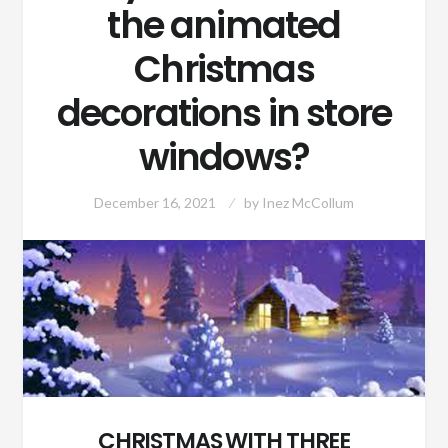
the animated
Christmas
decorations in store
windows?
December 16, 2021
by
Inez McCollum
CHRISTMAS WITH THREE