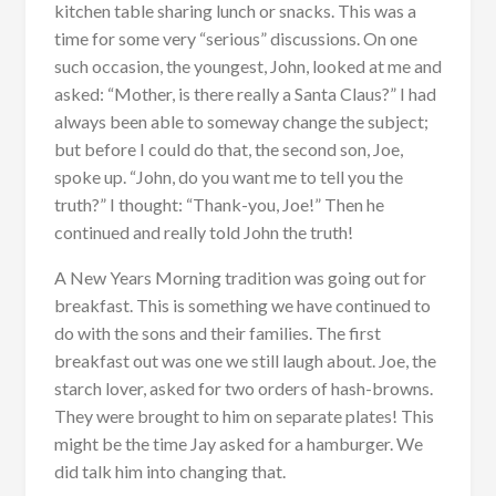
kitchen table sharing lunch or snacks. This was a
time for some very “serious” discussions. On one
such occasion, the youngest, John, looked at me and
asked: “Mother, is there really a Santa Claus?” I had
always been able to someway change the subject;
but before I could do that, the second son, Joe,
spoke up. “John, do you want me to tell you the
truth?” I thought: “Thank-you, Joe!” Then he
continued and really told John the truth!
A New Years Morning tradition was going out for
breakfast. This is something we have continued to
do with the sons and their families. The first
breakfast out was one we still laugh about. Joe, the
starch lover, asked for two orders of hash-browns.
They were brought to him on separate plates! This
might be the time Jay asked for a hamburger. We
did talk him into changing that.