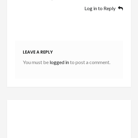
Log in to Reply
LEAVE A REPLY
You must be
logged in
to post a comment.