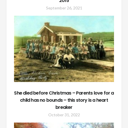
2015
September 26, 2021
She died before Christmas – Parents love for a
child has no bounds – this story is a heart
breaker
October 31, 2022