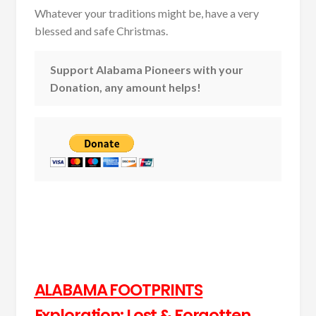
Whatever your traditions might be, have a very
blessed and safe Christmas.
Support Alabama Pioneers with your
Donation, any amount helps!
ALABAMA FOOTPRINTS
Exploration: Lost & Forgotten