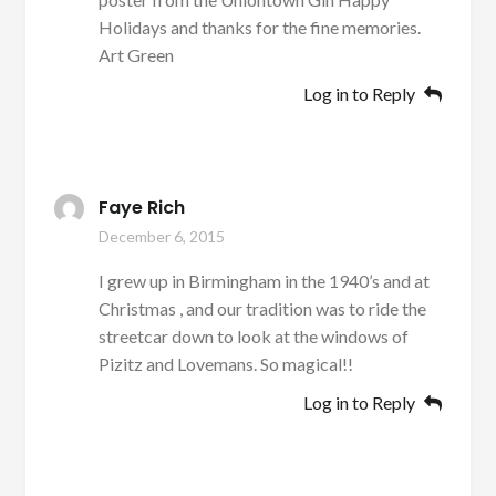
Holidays and thanks for the fine memories.
Art Green
Log in to Reply
Faye Rich
December 6, 2015
I grew up in Birmingham in the 1940’s and at
Christmas , and our tradition was to ride the
streetcar down to look at the windows of
Pizitz and Lovemans. So magical!!
Log in to Reply