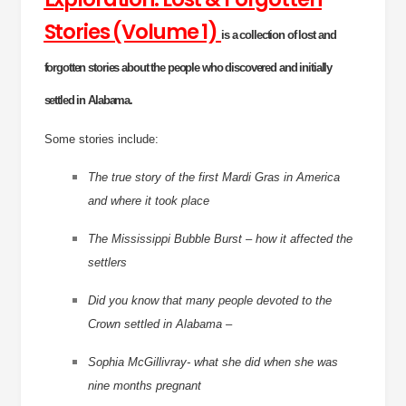
Stories (Volume 1)
is a collection of lost and
forgotten stories about the people who discovered and initially
settled in Alabama.
Some stories include:
The true story of the first Mardi Gras in America
and where it took place
The Mississippi Bubble Burst – how it affected the
settlers
Did you know that many people devoted to the
Crown settled in Alabama –
Sophia McGillivray- what she did when she was
nine months pregnant