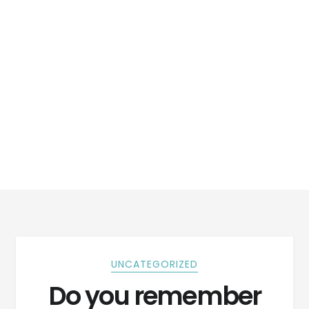
UNCATEGORIZED
Do you remember