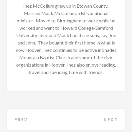
Inez McCollum grew up in Etowah County.
Married Mack McCollum, a BI-vocational
minister. Moved to Birmingham to work while he
worked and went to Howard College/Samford
University. Inez and Mack had three sons, Jay, Joe
and John. They bought their first home in what is
now Hoover. Inez continues to be active in Shades
Mountain Baptist Church and some of the civic
organizations in Hoover. Inez also enjoys reading,
travel and spending time with friends.
Post
PREV
NEXT