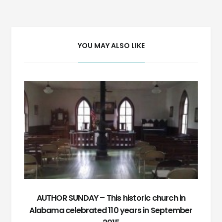
navigation
YOU MAY ALSO LIKE
AUTHOR SUNDAY – This historic church in
Alabama celebrated 110 years in September