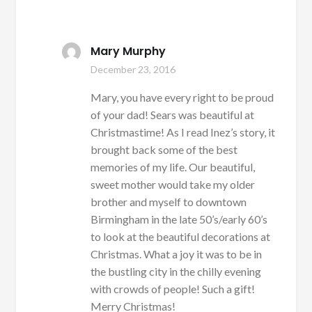
Mary Murphy
December 23, 2016
Mary, you have every right to be proud
of your dad! Sears was beautiful at
Christmastime! As I read Inez’s story, it
brought back some of the best
memories of my life. Our beautiful,
sweet mother would take my older
brother and myself to downtown
Birmingham in the late 50’s/early 60’s
to look at the beautiful decorations at
Christmas. What a joy it was to be in
the bustling city in the chilly evening
with crowds of people! Such a gift!
Merry Christmas!