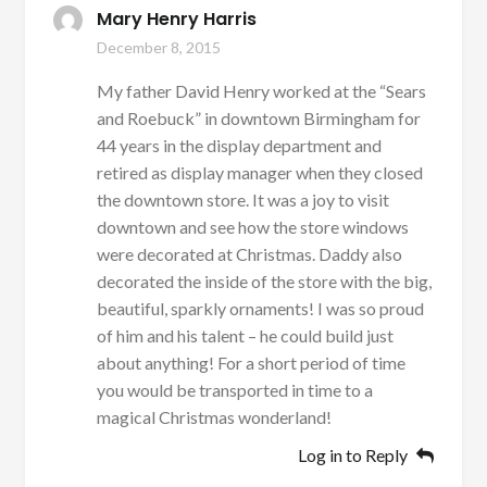
Mary Henry Harris
December 8, 2015
My father David Henry worked at the “Sears
and Roebuck” in downtown Birmingham for
44 years in the display department and
retired as display manager when they closed
the downtown store. It was a joy to visit
downtown and see how the store windows
were decorated at Christmas. Daddy also
decorated the inside of the store with the big,
beautiful, sparkly ornaments! I was so proud
of him and his talent – he could build just
about anything! For a short period of time
you would be transported in time to a
magical Christmas wonderland!
Log in to Reply