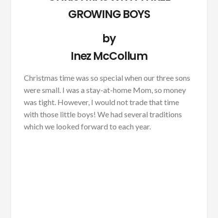
GROWING BOYS
by
Inez McCollum
Christmas time was so special when our three sons
were small. I was a stay-at-home Mom, so money
was tight. However, I would not trade that time
with those little boys! We had several traditions
which we looked forward to each year.