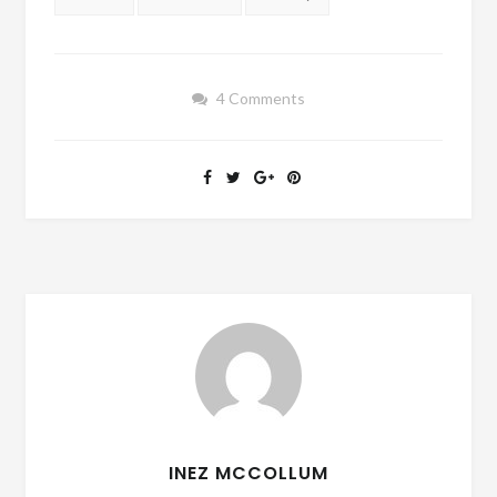
4 Comments
INEZ MCCOLLUM