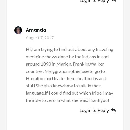
Log in to Reply
Amanda
August 7, 2017
Hi,I am trying to find out about any traveling
medicine shows done by the indians in and
around 1890 in Marion, Franklin,Walker
counties. My ggrandmother use to go to
Hamilton and trade them local herbs and
stuff.She also knew how to talk in their
language.If I could find out which tribe I may
be able to zero in what she was.Thankyou!
Log in to Reply