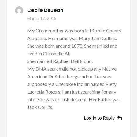
Cecile DeJean
March 17, 2019
My Grandmother was born in Mobile County
Alabama. Her name was Mary Jane Collins.
She was born around 1870. She married and
lived in Citronelle Al.
She married Raphael DelBuono.
My DNA search did not pick up any Native
American DnA but her grandmother was
supposedly a Cherokee Indian named Piety
Lucretia Rogers. I am just searching for any
info. She was of Irish descent. Her Father was
Jack Collins.
Log in to Reply