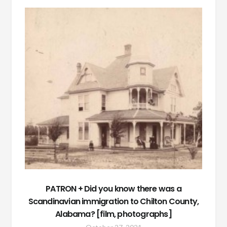
PATRON + Did you know there was a
Scandinavian immigration to Chilton County,
Alabama? [film, photographs]