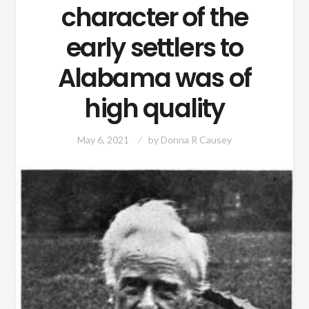
character of the
early settlers to
Alabama was of
high quality
May 6, 2021
by
Donna R Causey