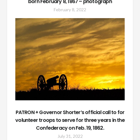
born February 8, 1867 – photograph
February 8, 2022
PATRON + Governor Shorter’s official call to for
volunteer troops to serve for three years in the
Confederacy on Feb. 19, 1862.
July 31, 2022