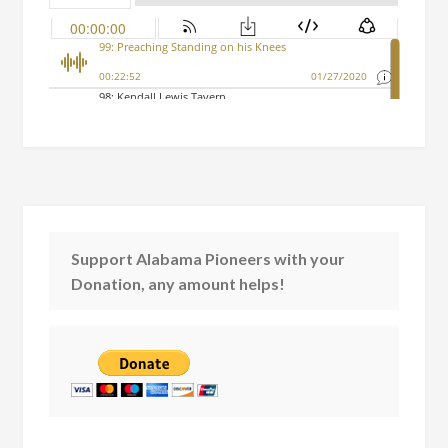
Support Alabama Pioneers with your
Donation, any amount helps!