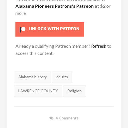
Alabama Pioneers Patrons's Patreon
at $2
or
more
UNLOCK WITH PATREON
Already a qualifying Patreon member?
Refresh
to
access this content.
Tags:
Alabama history
courts
LAWRENCE COUNTY
Religion
4 Comments