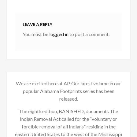
LEAVE A REPLY
You must be
logged in
to post a comment.
We are excited here at AP. Our latest volume in our
popular Alabama Footprints series has been
released.
The eighth edition, BANISHED, documents The
Indian Removal Act called for the “voluntary or
forcible removal of all Indians” residing in the
eastern United States to the west of the Mississippi