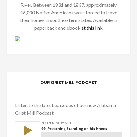
River. Between 1831 and 1837, approximately
46,000 Native Americans were forced to leave
their homes in southeastern states. Available in
paperback and ebook
at this link
OUR GRIST MILL PODCAST
Listen to the latest episodes of our new Alabama
Grist Mill Podcast