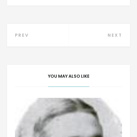
Post
PREV
NEXT
navigation
YOU MAY ALSO LIKE