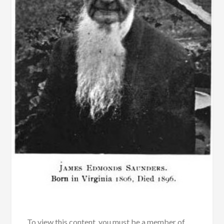
To view this content, you must be a member of