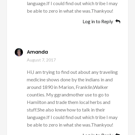
language.If I could find out which tribe I may
be able to zero in what she was.Thankyou!
Log in to Reply
Amanda
August 7, 2017
Hi,I am trying to find out about any traveling
medicine shows done by the indians in and
around 1890 in Marion, Franklin,Walker
counties. My ggrandmother use to go to
Hamilton and trade them local herbs and
stuff.She also knew how to talk in their
language.If I could find out which tribe I may
be able to zero in what she was.Thankyou!