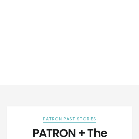
PATRON PAST STORIES
PATRON + The