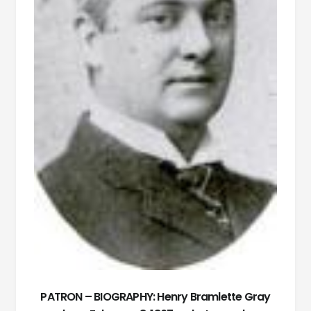
PATRON – BIOGRAPHY: Henry Bramlette Gray