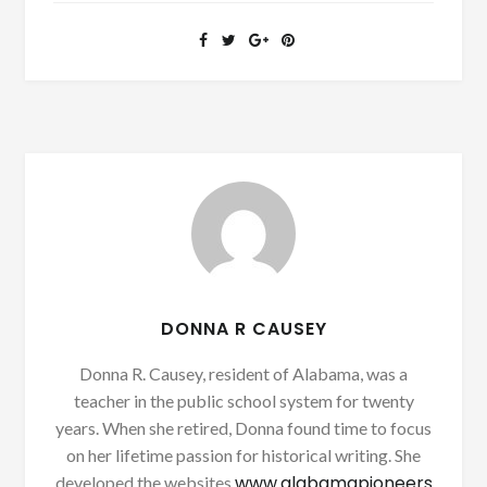
DONNA R CAUSEY
Donna R. Causey, resident of Alabama, was a
teacher in the public school system for twenty
years. When she retired, Donna found time to focus
on her lifetime passion for historical writing. She
www.alabamapioneers
developed the websites