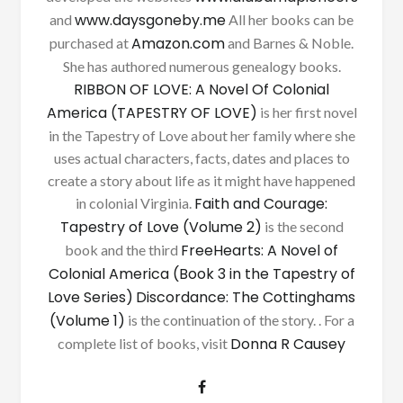
www.daysgoneby.me
and
All her books can be
Amazon.com
purchased at
and Barnes & Noble.
She has authored numerous genealogy books.
RIBBON OF LOVE: A Novel Of Colonial
America (TAPESTRY OF LOVE)
is her first novel
in the Tapestry of Love about her family where she
uses actual characters, facts, dates and places to
create a story about life as it might have happened
Faith and Courage:
in colonial Virginia.
Tapestry of Love (Volume 2)
is the second
FreeHearts: A Novel of
book and the third
Colonial America (Book 3 in the Tapestry of
Love Series)
Discordance: The Cottinghams
(Volume 1)
is the continuation of the story. . For a
Donna R Causey
complete list of books, visit