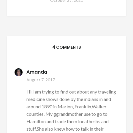
October 27, 2021
4 COMMENTS
Amanda
August 7, 2017
Hi,I am trying to find out about any traveling
medicine shows done by the indians in and
around 1890 in Marion, Franklin,Walker
counties. My ggrandmother use to go to
Hamilton and trade them local herbs and
stuff.She also knew how to talk in their