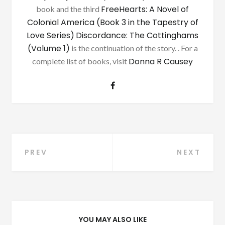
FreeHearts: A Novel of
book and the third
Colonial America (Book 3 in the Tapestry of
Love Series)
Discordance: The Cottinghams
(Volume 1)
is the continuation of the story. . For a
Donna R Causey
complete list of books, visit
Post
PREV
NEXT
navigation
YOU MAY ALSO LIKE