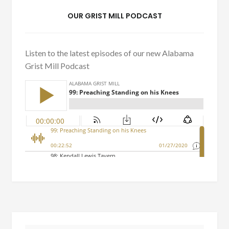
OUR GRIST MILL PODCAST
Listen to the latest episodes of our new Alabama
Grist Mill Podcast