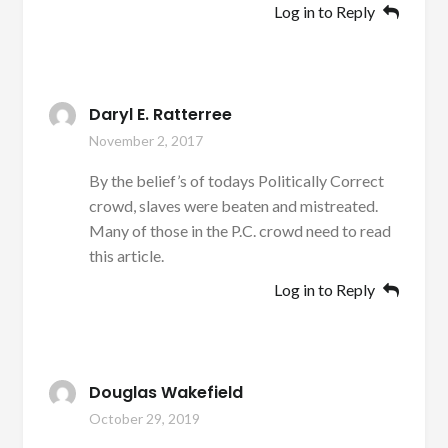
Log in to Reply
Daryl E. Ratterree
November 2, 2017
By the belief’s of todays Politically Correct
crowd, slaves were beaten and mistreated.
Many of those in the P.C. crowd need to read
this article.
Log in to Reply
Douglas Wakefield
October 29, 2019