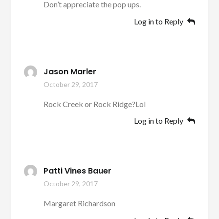
Don’t appreciate the pop ups.
Log in to Reply
Jason Marler
October 29, 2017
Rock Creek or Rock Ridge?Lol
Log in to Reply
Patti Vines Bauer
October 29, 2017
Margaret Richardson