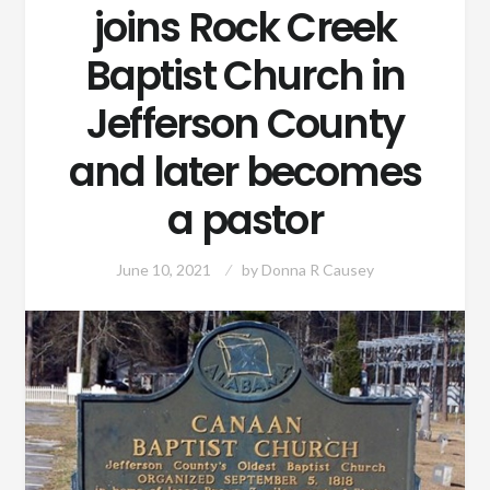
joins Rock Creek
Baptist Church in
Jefferson County
and later becomes
a pastor
June 10, 2021
by
Donna R Causey