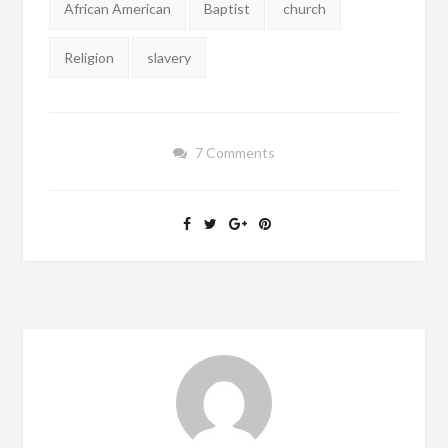
African American
Baptist
church
Religion
slavery
7 Comments