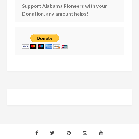
Support Alabama Pioneers with your
Donation, any amount helps!