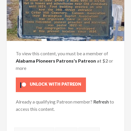
To view this content, you must be a member of
Alabama Pioneers Patrons's Patreon
at $2
or
more
UNLOCK WITH PATREON
Already a qualifying Patreon member?
Refresh
to
access this content.
Tags: