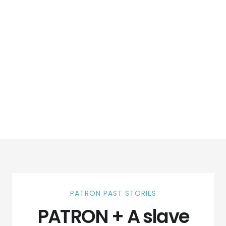
PATRON PAST STORIES
PATRON + A slave