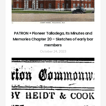
PATRON + Pioneer Talladega, Its Minutes and
Memories Chapter 20 – Sketches of early bar
members
October 24, 2023