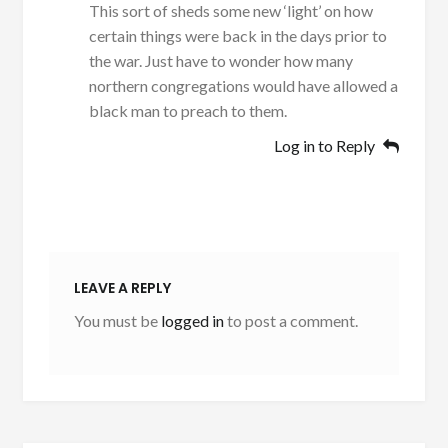
This sort of sheds some new ‘light’ on how
certain things were back in the days prior to
the war. Just have to wonder how many
northern congregations would have allowed a
black man to preach to them.
Log in to Reply
LEAVE A REPLY
You must be
logged in
to post a comment.