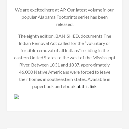
We are excited here at AP. Our latest volume in our
popular Alabama Footprints series has been
released.
The eighth edition, BANISHED, documents The
Indian Removal Act called for the “voluntary or
forcible removal of all Indians” residing in the
eastern United States to the west of the Mississippi
River. Between 1831 and 1837, approximately
46,000 Native Americans were forced to leave
their homes in southeastern states. Available in
paperback and ebook
at this link