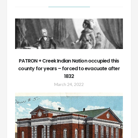
PATRON + Creek Indian Nation occupied this
county for years – forced to evacuate after
1832
March 24, 2022