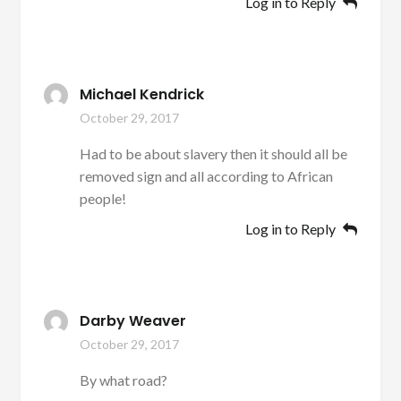
Log in to Reply
Michael Kendrick
October 29, 2017
Had to be about slavery then it should all be
removed sign and all according to African
people!
Log in to Reply
Darby Weaver
October 29, 2017
By what road?