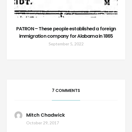
PATRON – These people established a foreign
immigration company for Alabama in 1865
September 5, 2022
7 COMMENTS
Mitch Chadwick
October 29, 2017