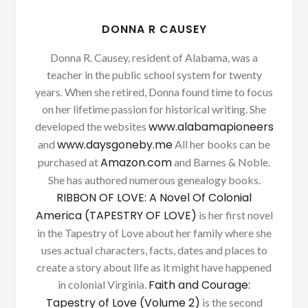
DONNA R CAUSEY
Donna R. Causey, resident of Alabama, was a
teacher in the public school system for twenty
years. When she retired, Donna found time to focus
on her lifetime passion for historical writing. She
www.alabamapioneers
developed the websites
www.daysgoneby.me
and
All her books can be
Amazon.com
purchased at
and Barnes & Noble.
She has authored numerous genealogy books.
RIBBON OF LOVE: A Novel Of Colonial
America (TAPESTRY OF LOVE)
is her first novel
in the Tapestry of Love about her family where she
uses actual characters, facts, dates and places to
create a story about life as it might have happened
Faith and Courage:
in colonial Virginia.
Tapestry of Love (Volume 2)
is the second