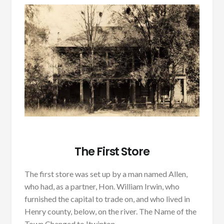
The First Store
The first store was set up by a man named Allen,
who had, as a partner, Hon. William Irwin, who
furnished the capital to trade on, and who lived in
Henry county, below, on the river. The Name of the
Town Changed to Itwinton.