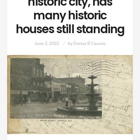
historic city, has
many historic
houses still standing
June 3, 2022
by
Donna R Causey