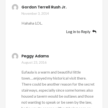
Gordon Terrell Rush Jr.
November 3, 2014
Hahaha LOL.
Log in to Reply
Peggy Adams
August 23, 2016
Eufaula is a warm and beautiful little
town….enjoyed my historical visit there.
There could be another reason for the secret
stairways, especially since some homes also
housed a tavern would be outlaws and those
not wanting to speak or be seen by the law,