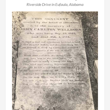
Riverside Drive in Eufaula, Alabama