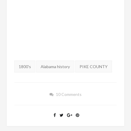
Tags:
1800's
Alabama history
PIKE COUNTY
10 Comments