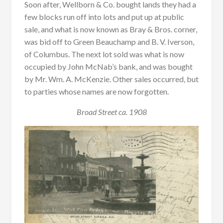
Soon after, Wellborn & Co. bought lands they had a
few blocks run off into lots and put up at public
sale, and what is now known as Bray & Bros. corner,
was bid off to Green Beauchamp and B. V. Iverson,
of Columbus. The next lot sold was what is now
occupied by John McNab’s bank, and was bought
by Mr. Wm. A. McKenzie. Other sales occurred, but
to parties whose names are now forgotten.
Broad Street ca. 1908