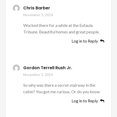
Chris Barber
November 3, 2014
Worked there for a while at the Eufaula
Tribune. Beautiful homes and great people.
Log in to Reply
Gordon Terrell Rush Jr.
November 3, 2014
So why was there a secret stairway in the
cabin? You got me curious. Or do you know
Log in to Reply