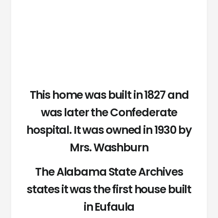
This home was built in 1827 and
was later the Confederate
hospital. It was owned in 1930 by
Mrs. Washburn
The Alabama State Archives
states it was the first house built
in Eufaula