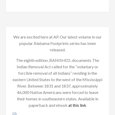
We are excited here at AP. Our latest volume in our
popular Alabama Footprints series has been
released.
The eighth edition, BANISHED, documents The
Indian Removal Act called for the “voluntary or
forcible removal of all Indians” residing in the
eastern United States to the west of the Mississippi
River. Between 1831 and 1837, approximately
46,000 Native Americans were forced to leave
their homes in southeastern states. Available in
paperback and ebook
at this link