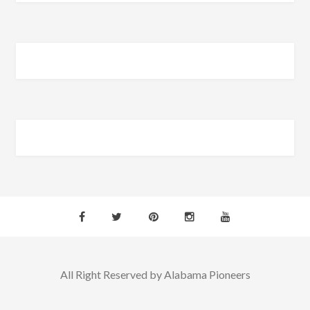
All Right Reserved by Alabama Pioneers