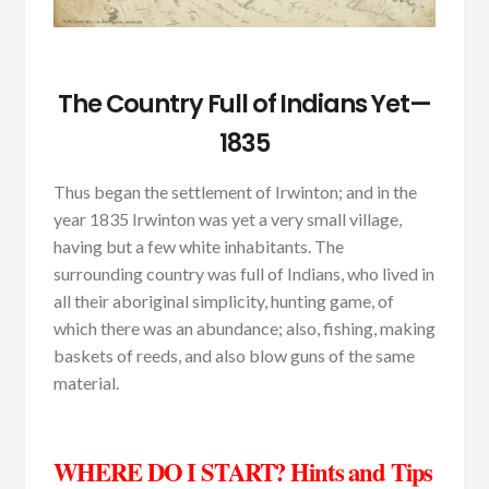
The Country Full of Indians Yet—
1835
Thus began the settlement of Irwinton; and in the
year 1835 Irwinton was yet a very small village,
having but a few white inhabitants. The
surrounding country was full of Indians, who lived in
all their aboriginal simplicity, hunting game, of
which there was an abundance; also, fishing, making
baskets of reeds, and also blow guns of the same
material.
WHERE DO I START? Hints and Tips