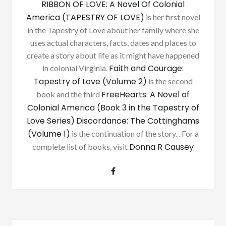
RIBBON OF LOVE: A Novel Of Colonial
America (TAPESTRY OF LOVE)
is her first novel
in the Tapestry of Love about her family where she
uses actual characters, facts, dates and places to
create a story about life as it might have happened
Faith and Courage:
in colonial Virginia.
Tapestry of Love (Volume 2)
is the second
FreeHearts: A Novel of
book and the third
Colonial America (Book 3 in the Tapestry of
Love Series)
Discordance: The Cottinghams
(Volume 1)
is the continuation of the story. . For a
Donna R Causey
complete list of books, visit