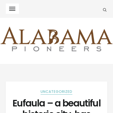
SEA
Skip
Skip
to
to
navigation
content
UNCATEGORIZED
Eufaula – a beautiful