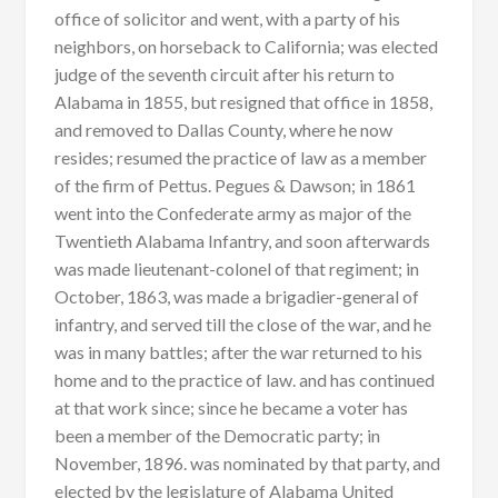
office of solicitor and went, with a party of his
neighbors, on horseback to California; was elected
judge of the seventh circuit after his return to
Alabama in 1855, but resigned that office in 1858,
and removed to Dallas County, where he now
resides; resumed the practice of law as a member
of the firm of Pettus. Pegues & Dawson; in 1861
went into the Confederate army as major of the
Twentieth Alabama Infantry, and soon afterwards
was made lieutenant-colonel of that regiment; in
October, 1863, was made a brigadier-general of
infantry, and served till the close of the war, and he
was in many battles; after the war returned to his
home and to the practice of law. and has continued
at that work since; since he became a voter has
been a member of the Democratic party; in
November, 1896. was nominated by that party, and
elected by the legislature of Alabama United