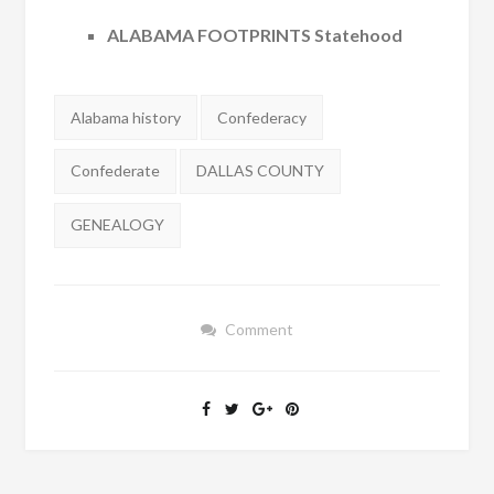
ALABAMA FOOTPRINTS Statehood
Tags:
Alabama history
Confederacy
Confederate
DALLAS COUNTY
GENEALOGY
Comment