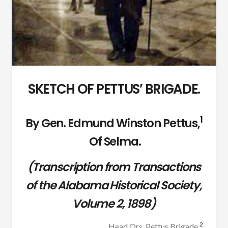
SKETCH OF PETTUS’ BRIGADE.
1
By Gen. Edmund Winston Pettus,
Of Selma.
(Transcription from Transactions
of the Alabama Historical Society,
Volume 2, 1898)
2
Head Qrs. Pettus Brigade,