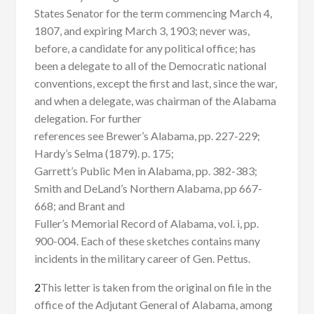
States Senator for the term commencing March 4,
1807, and expiring March 3, 1903; never was,
before, a candidate for any political office; has
been a delegate to all of the Democratic national
conventions, except the first and last, since the war,
and when a delegate, was chairman of the Alabama
delegation. For further
references see Brewer’s Alabama, pp. 227-229;
Hardy’s Selma (1879). p. 175;
Garrett’s Public Men in Alabama, pp. 382-383;
Smith and DeLand’s Northern Alabama, pp 667-
668; and Brant and
Fuller’s Memorial Record of Alabama, vol. i, pp.
900-004. Each of these sketches contains many
incidents in the military career of Gen. Pettus.
2
This letter is taken from the original on file in the
office of the Adjutant General of Alabama, among