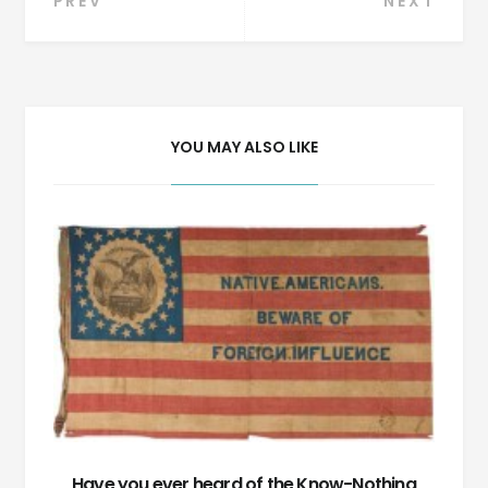
Post
PREV
NEXT
navigation
YOU MAY ALSO LIKE
Have you ever heard of the Know-Nothing