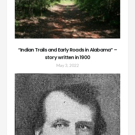
“Indian Trails and Early Roads in Alabama” –
story written in 1900
May 3, 2022