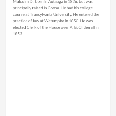
Malcolm D., born in Autauga in 1826, but was
principally raised in Coosa. He had his college
course at Transylvania University. He entered the
practice of law at Wetumpka in 1850. He was
elected Clerk of the House over A. B. Clitherall in
1853.