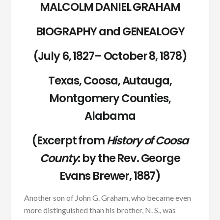
MALCOLM DANIEL GRAHAM
BIOGRAPHY and GENEALOGY
(July 6, 1827– October 8, 1878)
Texas, Coosa, Autauga,
Montgomery Counties,
Alabama
(Excerpt from
History of Coosa
County
:
by the Rev. George
Evans Brewer, 1887)
Another son of John G. Graham, who became even
more distinguished than his brother, N. S., was