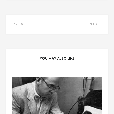
Post
PREV
NEXT
navigation
YOU MAY ALSO LIKE