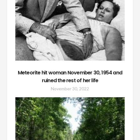
Meteorite hit woman November 30, 1954 and
ruined the rest of her life
November 30, 2022