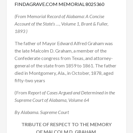
FINDAGRAVE.COM MEMORIAL 8025360
(From Memorial Record of Alabama: A Concise
Account of the State’s …, Volume 1, Brant & Fuller,
1893 )
The father of Mayor Edward Alfred Graham was
the late Malcolm D. Graham, a member of the
Confederate congress from Texas, and attorney-
general of the state from 1859 to 1861. The father
died in Montgomery, Ala., in October, 1878, aged
fifty-two years
(From
Report of Cases Argued and Determined in the
Supreme Court of Alabama, Volume 64
By Alabama. Supreme Court
TRIBUTE OF RESPECT TO THE MEMORY
OF MALCOLM D. GRAHAM.