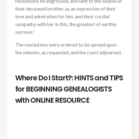
resolutions be engrossed, and sent to the widow of
their deceased brother, as an expression of their
love and admiration for him, and their cordial
sympathy with her in this, the greatest of earthly
sorrows.”
The resolutions were ordered to be spread upon
the minutes, as requested, and the court adjourned.
Where Do I Start?: HINTS and TIPS
for BEGINNING GENEALOGISTS
with ONLINE RESOURCE