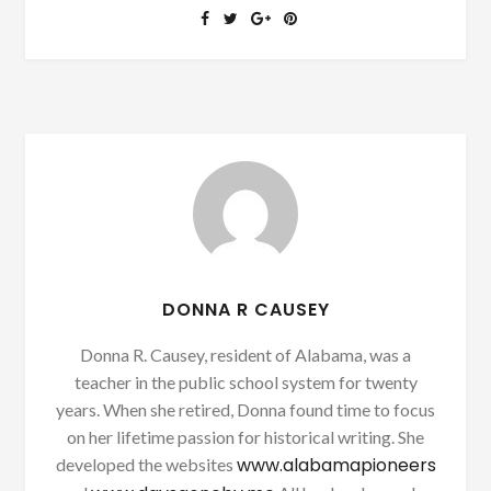
DONNA R CAUSEY
Donna R. Causey, resident of Alabama, was a
teacher in the public school system for twenty
years. When she retired, Donna found time to focus
on her lifetime passion for historical writing. She
www.alabamapioneers
developed the websites