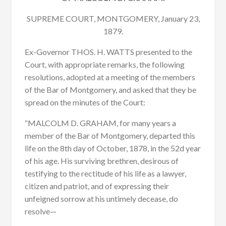
SUPREME COURT, MONTGOMERY, January 23,
1879.
Ex-Governor THOS. H. WATTS presented to the
Court, with appropriate remarks, the following
resolutions, adopted at a meeting of the members
of the Bar of Montgomery, and asked that they be
spread on the minutes of the Court:
“MALCOLM D. GRAHAM, for many years a
member of the Bar of Montgomery, departed this
life on the 8th day of October, 1878, in the 52d year
of his age. His surviving brethren, desirous of
testifying to the rectitude of his life as a lawyer,
citizen and patriot, and of expressing their
unfeigned sorrow at his untimely decease, do
resolve—