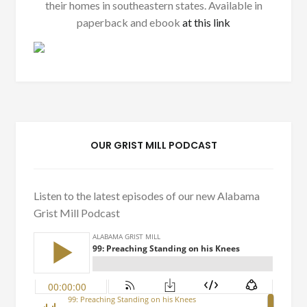
their homes in southeastern states. Available in
paperback and ebook
at this link
OUR GRIST MILL PODCAST
Listen to the latest episodes of our new Alabama
Grist Mill Podcast