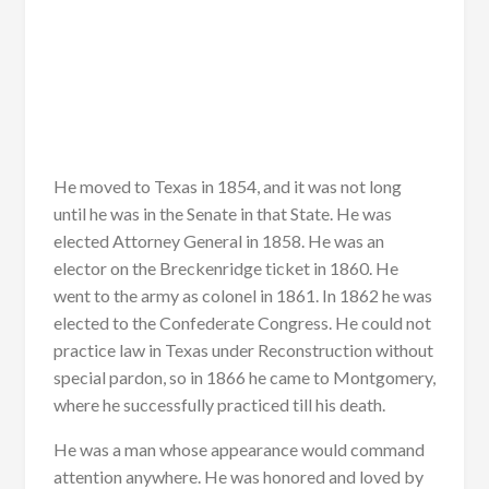
He moved to Texas in 1854, and it was not long
until he was in the Senate in that State. He was
elected Attorney General in 1858. He was an
elector on the Breckenridge ticket in 1860. He
went to the army as colonel in 1861. In 1862 he was
elected to the Confederate Congress. He could not
practice law in Texas under Reconstruction without
special pardon, so in 1866 he came to Montgomery,
where he successfully practiced till his death.
He was a man whose appearance would command
attention anywhere. He was honored and loved by