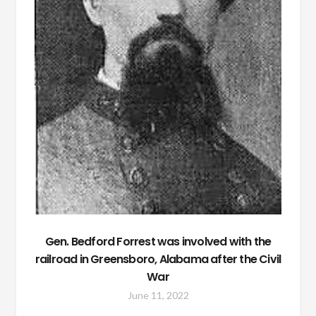
Gen. Bedford Forrest was involved with the
railroad in Greensboro, Alabama after the Civil
War
June 11, 2022