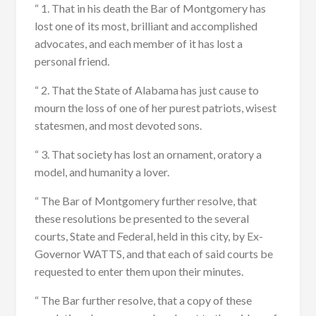
“ 1. That in his death the Bar of Montgomery has
lost one of its most, brilliant and accomplished
advocates, and each member of it has lost a
personal friend.
“ 2. That the State of Alabama has just cause to
mourn the loss of one of her purest patriots, wisest
statesmen, and most devoted sons.
“ 3. That society has lost an ornament, oratory a
model, and humanity a lover.
“ The Bar of Montgomery further resolve, that
these resolutions be presented to the several
courts, State and Federal, held in this city, by Ex-
Governor WATTS, and that each of said courts be
requested to enter them upon their minutes.
“ The Bar further resolve, that a copy of these