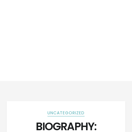
UNCATEGORIZED
BIOGRAPHY: