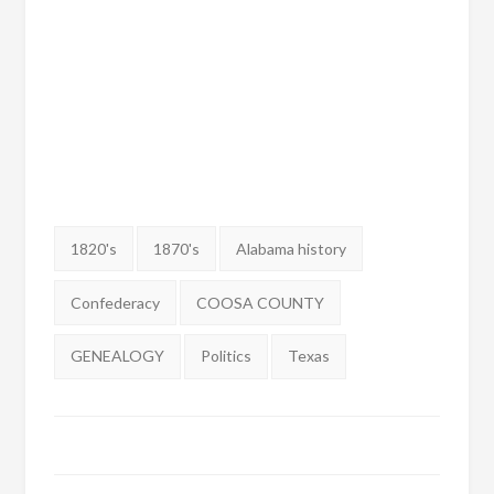
Tags:
1820's
1870's
Alabama history
Confederacy
COOSA COUNTY
GENEALOGY
Politics
Texas