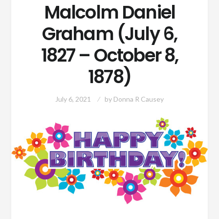
Malcolm Daniel
Graham (July 6,
1827 – October 8,
1878)
July 6, 2021
by
Donna R Causey