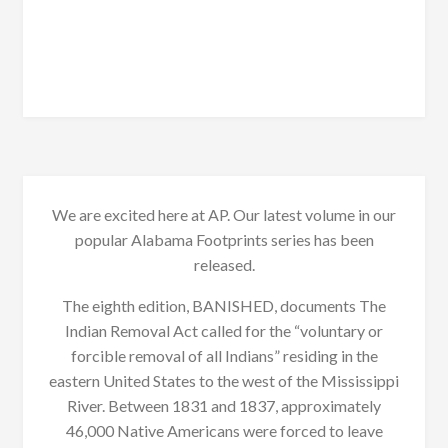
We are excited here at AP. Our latest volume in our
popular Alabama Footprints series has been
released.
The eighth edition, BANISHED, documents The
Indian Removal Act called for the “voluntary or
forcible removal of all Indians” residing in the
eastern United States to the west of the Mississippi
River. Between 1831 and 1837, approximately
46,000 Native Americans were forced to leave