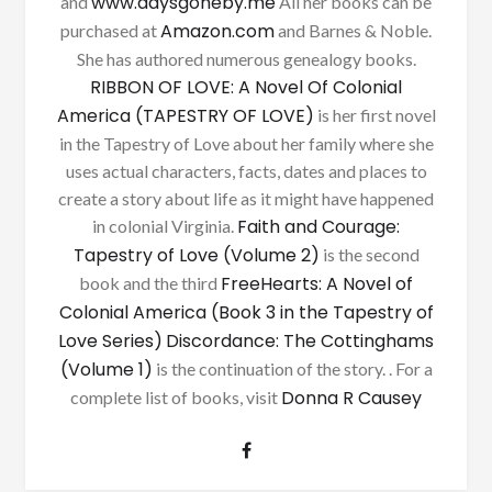
www.daysgoneby.me
and
All her books can be
Amazon.com
purchased at
and Barnes & Noble.
She has authored numerous genealogy books.
RIBBON OF LOVE: A Novel Of Colonial
America (TAPESTRY OF LOVE)
is her first novel
in the Tapestry of Love about her family where she
uses actual characters, facts, dates and places to
create a story about life as it might have happened
Faith and Courage:
in colonial Virginia.
Tapestry of Love (Volume 2)
is the second
FreeHearts: A Novel of
book and the third
Colonial America (Book 3 in the Tapestry of
Love Series)
Discordance: The Cottinghams
(Volume 1)
is the continuation of the story. . For a
Donna R Causey
complete list of books, visit