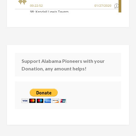
Support Alabama Pioneers with your
Donation, any amount helps!