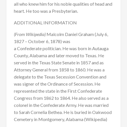
all who knew him for his noble qualities of head and
heart. He too was a Presbyterian.
ADDITIONAL INFORMATION
(From Wikipedia)
Malcolm Daniel Graham (July 6,
1827 – October 6, 1878) was
a Confederate politician. He was born in Autauga
County, Alabama and later moved to Texas. He
served in the Texas State Senate in 1857 and as
Attorney General from 1858 to 1860. He was a
delegate to the Texas Secession Convention and
was signer of the Ordinance of Secession. He
represented the state in the First Confederate
Congress from 1862 to 1864. He also served as a
colonel in the Confederate Army. He was married
to Sarah Cornelia Bethea. He is buried in Oakwood
Cemetery in Montgomery, Alabama (Wikipedia)