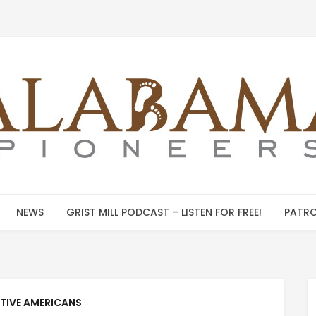
NEWS
GRIST MILL PODCAST – LISTEN FOR FREE!
PATRO
TIVE AMERICANS