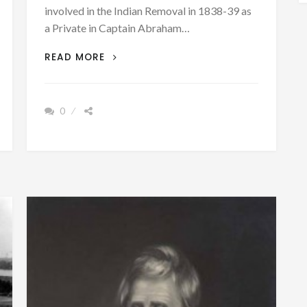
involved in the Indian Removal in 1838-39 as
a Private in Captain Abraham…
PATRON+
READ MORE
TRAIL
OF
TEARS
0
–
AN
OBSERVER
WRITES
HIS
MEMORIES