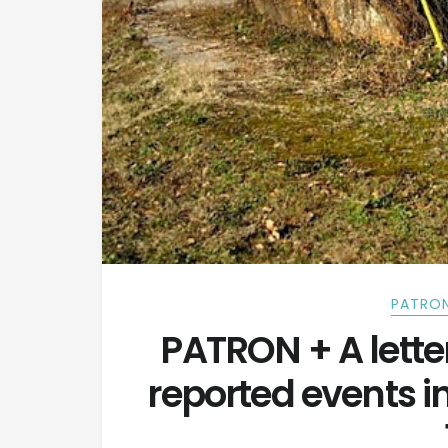
PATRON
PATRON + A lette
reported events 