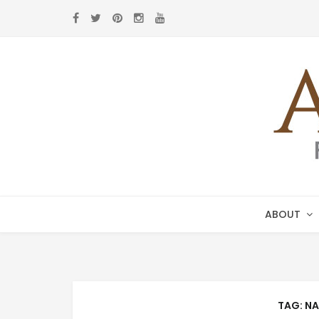
Skip
Skip
to
to
navigation
content
ABOUT
TAG:
NA