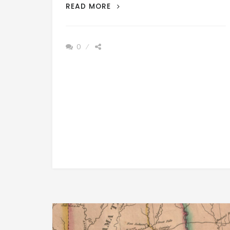
PATRON
READ MORE
+
PRESIDENT
OF
0
US
DID
NOT
WANT
MUSCLE
SHOALS,
ALABAMA
SETTLED