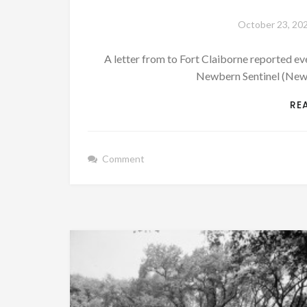
October 23, 20
A letter from to Fort Claiborne reported 
Newbern Sentinel (New 
RE
Comment