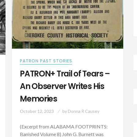
1818
PATRON PAST STORIES
PATRON+ Trail of Tears –
An Observer Writes His
Memories
October 12, 2023
by
Donna R Causey
(Excerpt from ALABAMA FOOTPRINTS:
Banished Volume 8) John G. Burnett was