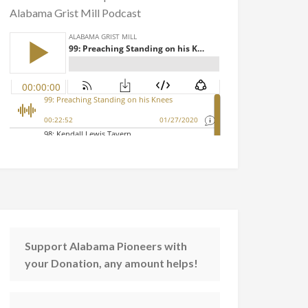
Alabama Grist Mill Podcast
Support Alabama Pioneers with
your Donation, any amount helps!