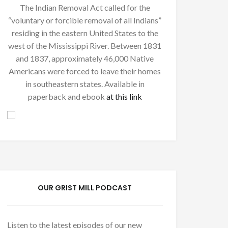
The Indian Removal Act called for the
“voluntary or forcible removal of all Indians”
residing in the eastern United States to the
west of the Mississippi River. Between 1831
and 1837, approximately 46,000 Native
Americans were forced to leave their homes
in southeastern states. Available in
paperback and ebook
at this link
OUR GRIST MILL PODCAST
Listen to the latest episodes of our new