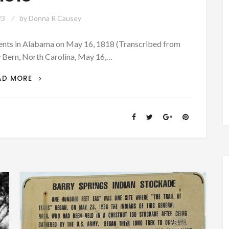
23
by
Donna R Causey
events in Alabama on May 16, 1818 (Transcribed from
Bern, North Carolina, May 16,…
PATRON
AD MORE
+
A
LETTER
FROM
FORT
CLAIBORNE
REPORTED
EVENTS
IN
ALABAMA
ON
MAY
16,