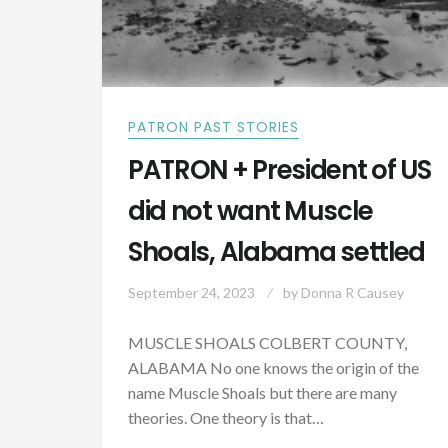
PATRON PAST STORIES
PATRON + President of US
did not want Muscle
Shoals, Alabama settled
September 24, 2023
by
Donna R Causey
MUSCLE SHOALS COLBERT COUNTY,
ALABAMA No one knows the origin of the
name Muscle Shoals but there are many
theories. One theory is that…