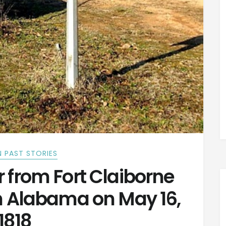
 PAST STORIES
r from Fort Claiborne
in Alabama on May 16,
1818