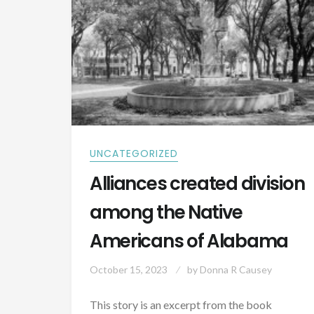
UNCATEGORIZED
Alliances created division
among the Native
Americans of Alabama
October 15, 2023
by
Donna R Causey
This story is an excerpt from the book