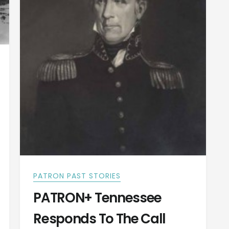
PATRON PAST STORIES
PATRON+ Tennessee
Responds To The Call