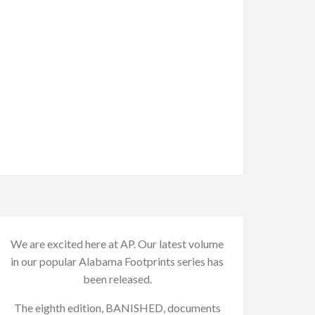
We are excited here at AP. Our latest volume
in our popular Alabama Footprints series has
been released.
The eighth edition, BANISHED, documents