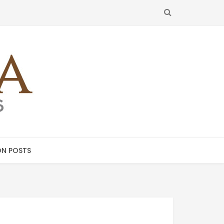
SEARCH
N POSTS