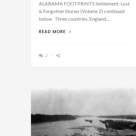
ALABAMA FOOTPRINTS Settlement: Lost
& Forgotten Stories (Volume 2) continued
below Three countries, England,…
ALLIANCES
READ MORE
CREATED
DIVISION
AMONG
2
THE
NATIVE
AMERICANS
OF
ALABAMA