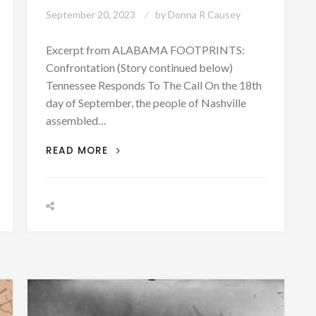
September 20, 2023
by
Donna R Causey
Excerpt from ALABAMA FOOTPRINTS:
Confrontation (Story continued below)
Tennessee Responds To The Call On the 18th
day of September, the people of Nashville
assembled…
PATRON+
READ MORE
TENNESSEE
RESPONDS
TO
THE
CALL