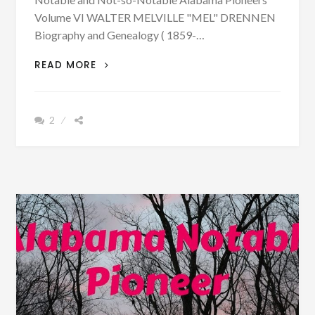
Volume VI WALTER MELVILLE "MEL" DRENNEN
Biography and Genealogy ( 1859-…
PATRON
READ MORE
–
BIOGRAPHY:
WALTER
2
MELVILLE
DRENNEN
BORN
1851
–
PHOTOGRAPH