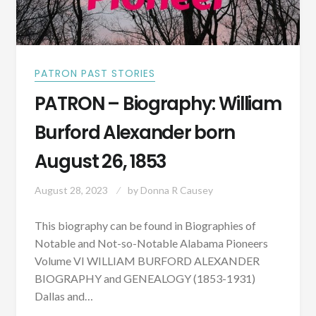
PATRON PAST STORIES
PATRON – Biography: William
Burford Alexander born
August 26, 1853
August 28, 2023
by
Donna R Causey
This biography can be found in Biographies of
Notable and Not-so-Notable Alabama Pioneers
Volume VI WILLIAM BURFORD ALEXANDER
BIOGRAPHY and GENEALOGY (1853-1931)
Dallas and…