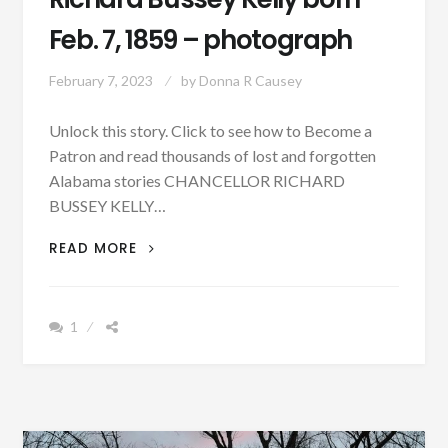
Feb. 7, 1859 – photograph
February 7, 2023
by
Donna R Causey
Unlock this story. Click to see how to Become a
Patron and read thousands of lost and forgotten
Alabama stories CHANCELLOR RICHARD
BUSSEY KELLY…
PATRON
READ MORE
–
BIOGRAPHY:
RICHARD
1
BUSSEY
KELLY
BORN
FEB.
7,
1859