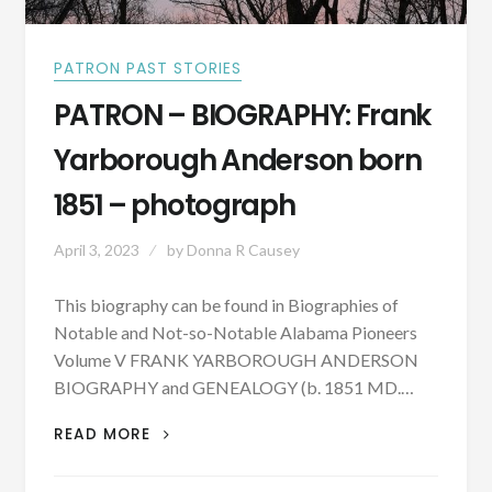
PATRON PAST STORIES
PATRON – BIOGRAPHY: Frank
Yarborough Anderson born
1851 – photograph
April 3, 2023
by
Donna R Causey
This biography can be found in Biographies of
Notable and Not-so-Notable Alabama Pioneers
Volume V FRANK YARBOROUGH ANDERSON
BIOGRAPHY and GENEALOGY (b. 1851 MD.…
PATRON
READ MORE
–
BIOGRAPHY: