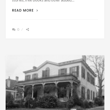
UPDATED
READ MORE
WITH
PODCAST
–
0
LETTER
ABOUT
BRIERFIELD,
BIBB
COUNTY,
ALABAMA
PUBLISHED
1881