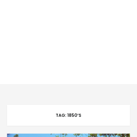
TAG:
1850’S