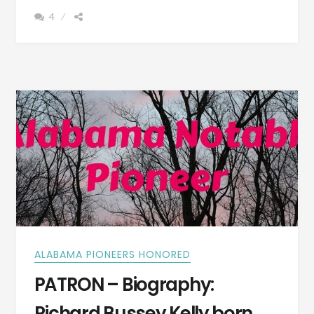
GEORGE
4
MARCUS
CRUIKSHANK
BORN
MARCH
15,
1852
–
PHOTOGRAPH
ALABAMA PIONEERS HONORED
PATRON – Biography:
Richard Bussey Kelly born