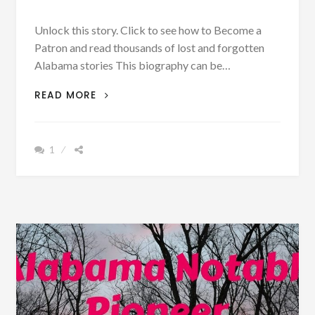
Unlock this story. Click to see how to Become a
Patron and read thousands of lost and forgotten
Alabama stories This biography can be…
PATRON
READ MORE
–
BIOGRAPHY:
CAPTAIN
1
CHARLES
DRENNEN,
M.
D.
BORN
SEPT.
6,
1842
–
PHOTOGRAPH