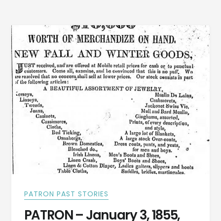
COUNTY,
ALABAMA
PATRON PAST STORIES
PATRON – January 3, 1855,