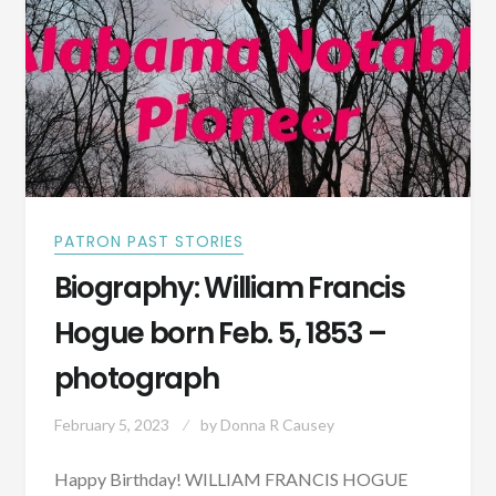
–
PHOTOGRAPH
PATRON PAST STORIES
Biography: William Francis
Hogue born Feb. 5, 1853 –
photograph
February 5, 2023
by
Donna R Causey
Happy Birthday! WILLIAM FRANCIS HOGUE