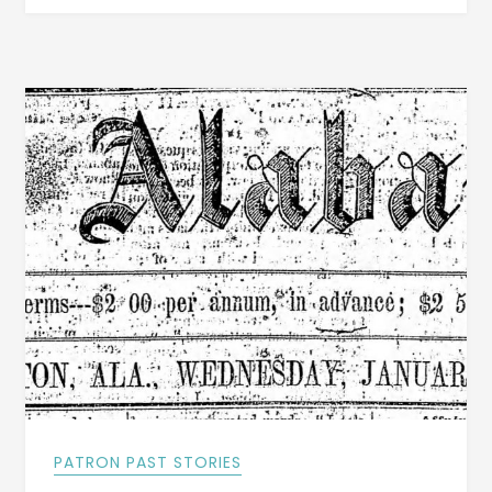
PICKENS
COUNTY,
ALABAMA
–
BUSINESSES,
SCHOOLS
&
OFF
FOR
TEXAS
PATRON PAST STORIES