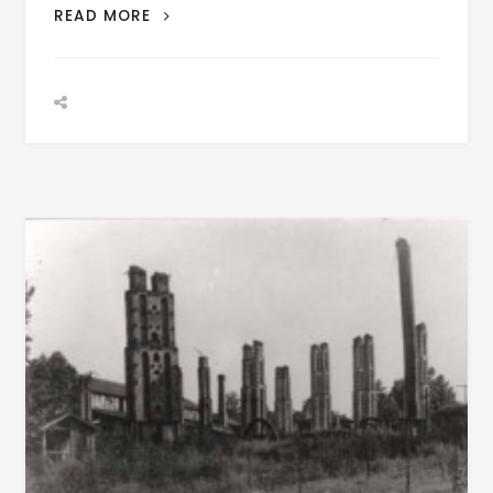
PATRON
READ MORE
–
BIOGRAPHY:
WILLIAM
BURFORD
ALEXANDER
BORN
AUGUST
26,
1853