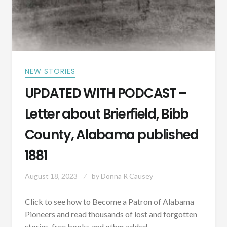
NEW STORIES
UPDATED WITH PODCAST –
Letter about Brierfield, Bibb
County, Alabama published
1881
August 18, 2023
by
Donna R Causey
Click to see how to Become a Patron of Alabama
Pioneers and read thousands of lost and forgotten
stories, free books and other added…