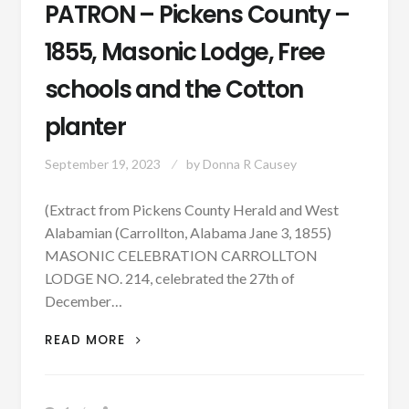
PATRON – Pickens County –
1855, Masonic Lodge, Free
schools and the Cotton
planter
September 19, 2023
by
Donna R Causey
(Extract from Pickens County Herald and West
Alabamian (Carrollton, Alabama Jane 3, 1855)
MASONIC CELEBRATION CARROLLTON
LODGE NO. 214, celebrated the 27th of
December…
PATRON
READ MORE
–
PICKENS
COUNTY