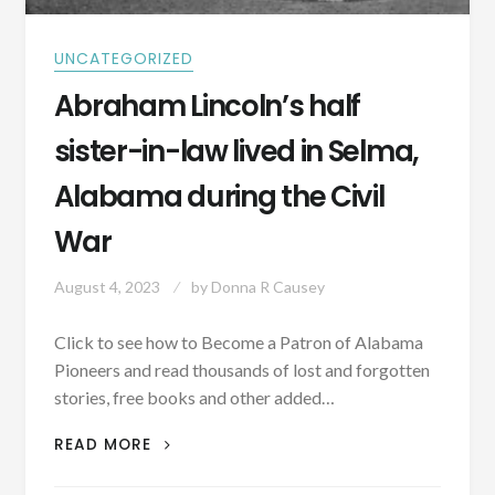
UNCATEGORIZED
Abraham Lincoln’s half
sister-in-law lived in Selma,
Alabama during the Civil
War
August 4, 2023
by
Donna R Causey
Click to see how to Become a Patron of Alabama
Pioneers and read thousands of lost and forgotten
stories, free books and other added…
ABRAHAM
READ MORE
LINCOLN’S
HALF