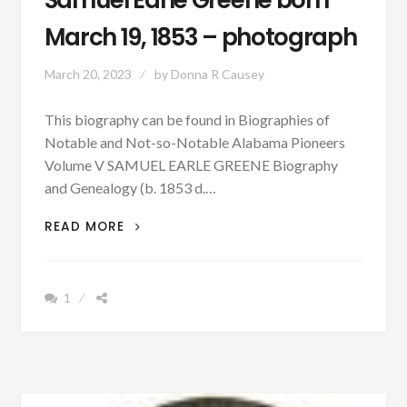
Samuel Earle Greene born
March 19, 1853 – photograph
March 20, 2023
by
Donna R Causey
This biography can be found in Biographies of
Notable and Not-so-Notable Alabama Pioneers
Volume V SAMUEL EARLE GREENE Biography
and Genealogy (b. 1853 d.…
PATRON
READ MORE
–
BIOGRAPHY:
SAMUEL
1
EARLE
GREENE
BORN
MARCH
19,
1853