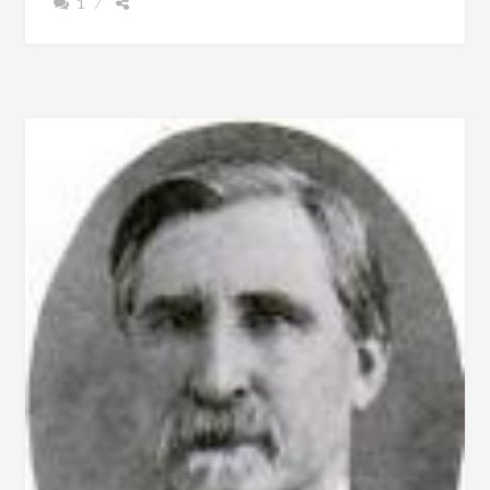
1
–
1855,
MASONIC
LODGE,
FREE
SCHOOLS
AND
THE
COTTON
PLANTER