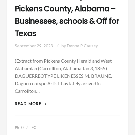
Pickens County, Alabama –
Businesses, schools & Off for
Texas
September 29, 2023
by
Donna R Causey
(Extract from Pickens County Herald and West
Alabamian (Carrollton, Alabama Jan 3, 1855)
DAGUERREOTYPE LIKENESSES M. BRAUNE,
Daguerreotype Artist, has lately arrived in
Carrollton…
PATRON
READ MORE
–
JANUARY
3,
0
1855,