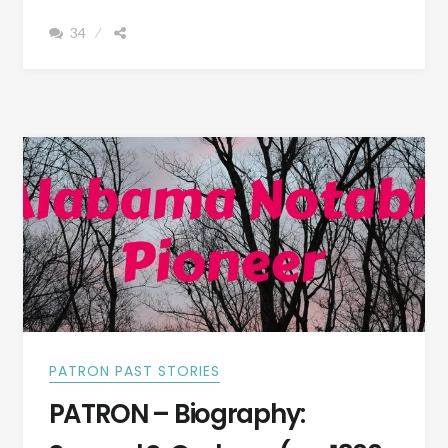
SISTER-
34
IN-
LAW
LIVED
IN
SELMA,
ALABAMA
DURING
THE
CIVIL
WAR
PATRON PAST STORIES
PATRON – Biography: