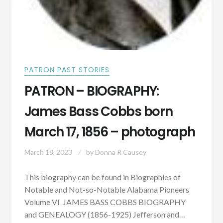
PATRON PAST STORIES
PATRON – BIOGRAPHY:
James Bass Cobbs born
March 17, 1856 – photograph
March 18, 2023
by
Donna R Causey
This biography can be found in Biographies of
Notable and Not-so-Notable Alabama Pioneers
Volume VI JAMES BASS COBBS BIOGRAPHY
and GENEALOGY (1856-1925) Jefferson and…