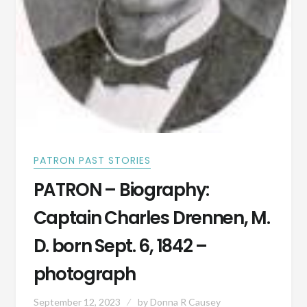
PATRON PAST STORIES
PATRON – Biography:
Captain Charles Drennen, M.
D. born Sept. 6, 1842 –
photograph
September 12, 2023
by
Donna R Causey