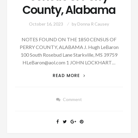
County, Alabama
October 16, 2023
by
Donna R Causey
NOTES FOUND ON THE 1850 CENSUS OF
PERRY COUNTY, ALABAMA J. Hugh LeBaron
100 South Rosebud Lane Starkville, MS 39759
HLeBaron@aol.com
1 JOHN LOCKHART…
PATRON
READ MORE
–
NOTES
FOUND
Comment
ON
THE
1850
CENSUS
OF
PERRY