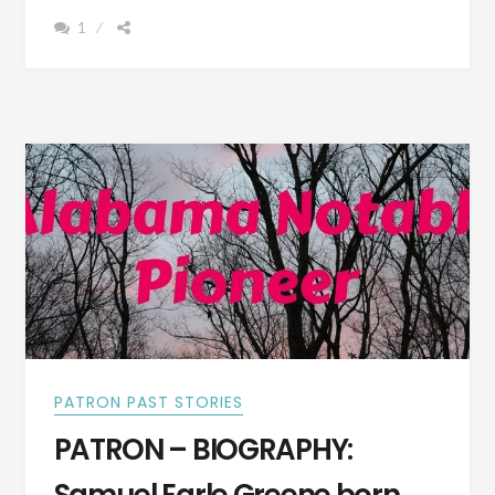
FRANK
1
YARBOROUGH
ANDERSON
BORN
1851
–
PHOTOGRAPH
PATRON PAST STORIES
PATRON – BIOGRAPHY: