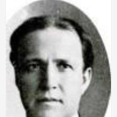
AFT.
1854)