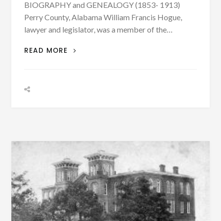
BIOGRAPHY and GENEALOGY (1853- 1913)
Perry County, Alabama William Francis Hogue,
lawyer and legislator, was a member of the…
BIOGRAPHY:
READ MORE
WILLIAM
FRANCIS
HOGUE
BORN
FEB.
5,
1853
–
PHOTOGRAPH