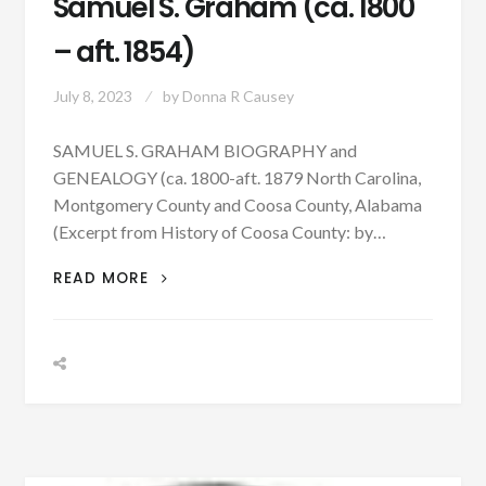
Samuel S. Graham (ca. 1800
– aft. 1854)
July 8, 2023
by
Donna R Causey
SAMUEL S. GRAHAM BIOGRAPHY and
GENEALOGY (ca. 1800-aft. 1879 North Carolina,
Montgomery County and Coosa County, Alabama
(Excerpt from History of Coosa County: by…
PATRON
READ MORE
–
BIOGRAPHY:
SAMUEL
S.
GRAHAM
(CA.
1800
–