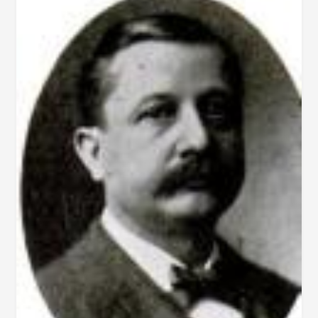
–
PHOTOGRAPH