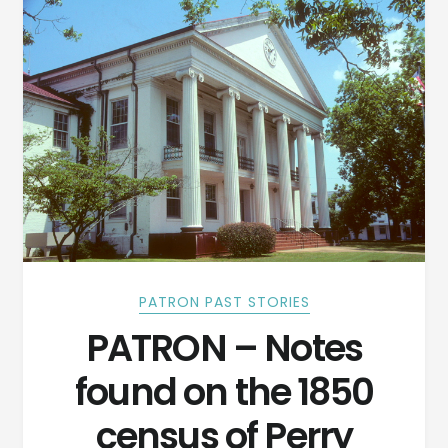
PATRON PAST STORIES
PATRON – Notes
found on the 1850
census of Perry