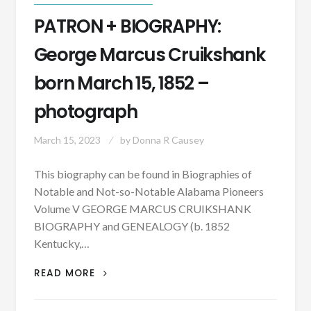
PATRON + BIOGRAPHY:
George Marcus Cruikshank
born March 15, 1852 –
photograph
March 15, 2023
by
Donna R Causey
This biography can be found in Biographies of
Notable and Not-so-Notable Alabama Pioneers
Volume V GEORGE MARCUS CRUIKSHANK
BIOGRAPHY and GENEALOGY (b. 1852
Kentucky,…
PATRON
READ MORE
+
BIOGRAPHY: