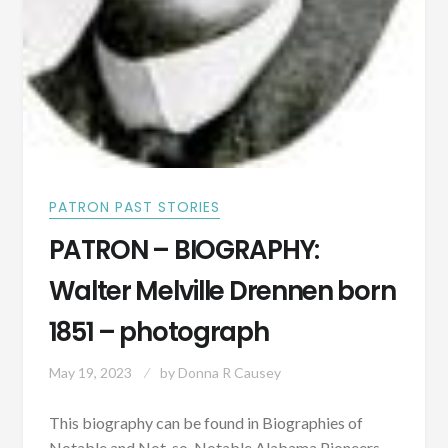
PATRON PAST STORIES
PATRON – BIOGRAPHY:
Walter Melville Drennen born
1851 – photograph
May 19, 2023
by
Donna R Causey
This biography can be found in Biographies of
Notable and Not-so-Notable Alabama Pioneers