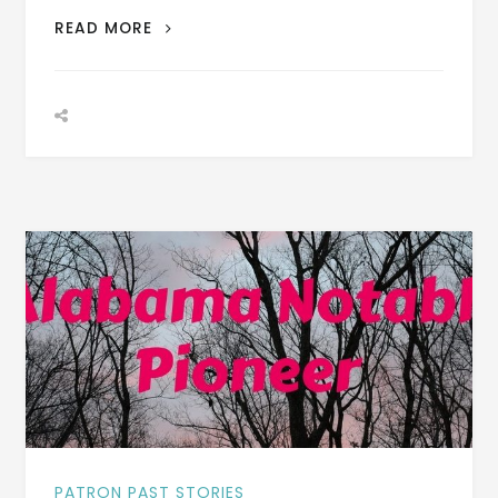
PATRON
READ MORE
–
BIOGRAPHY:
JAMES
BASS
COBBS
BORN
MARCH
17,
1856
–
PHOTOGRAPH
PATRON PAST STORIES