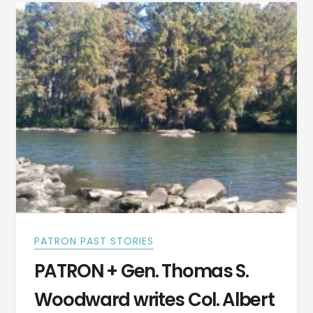
CAMPAIGN
AND
BATTLE
TOOK
PLACE
IN
LOWNDES
COUNTY,
ALABAMA
PATRON PAST STORIES
PATRON + Gen. Thomas S.
Woodward writes Col. Albert