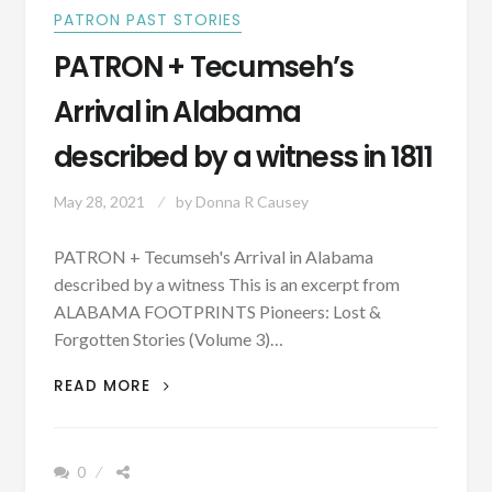
PATRON PAST STORIES
PATRON + Tecumseh’s
Arrival in Alabama
described by a witness in 1811
May 28, 2021
by
Donna R Causey
PATRON + Tecumseh's Arrival in Alabama
described by a witness This is an excerpt from
ALABAMA FOOTPRINTS Pioneers: Lost &
Forgotten Stories (Volume 3)…
PATRON
READ MORE
+
TECUMSEH’S
ARRIVAL
0
IN