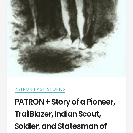
PATRON PAST STORIES
PATRON + Story of a Pioneer,
TrailBlazer, Indian Scout,
Soldier, and Statesman of