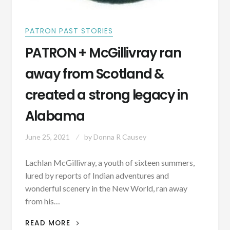
PATRON PAST STORIES
PATRON + McGillivray ran
away from Scotland &
created a strong legacy in
Alabama
June 25, 2021
by
Donna R Causey
Lachlan McGillivray, a youth of sixteen summers,
lured by reports of Indian adventures and
wonderful scenery in the New World, ran away
from his…
PATRON
READ MORE