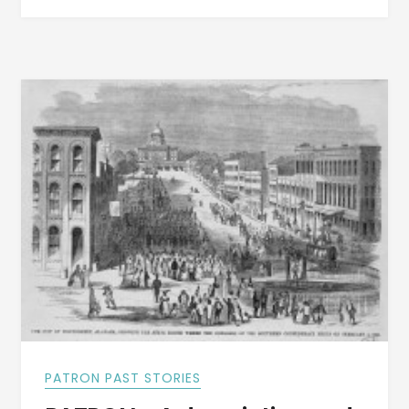
ALABAMA
DESCRIBED
BY
A
WITNESS
IN
1811
PATRON PAST STORIES