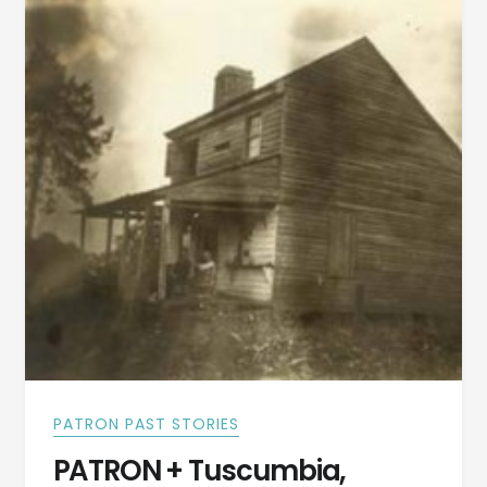
RIDGE
IN
TUSKEGEE
PATRON PAST STORIES
PATRON + Tuscumbia,