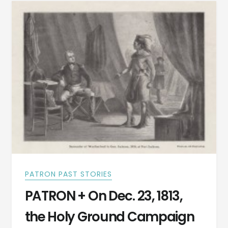
SOLDIER,
AND
STATESMAN
OF
ALABAMA!
DO
YOU
KNOW
HIS
NAME?
PATRON PAST STORIES
PATRON + On Dec. 23, 1813,
the Holy Ground Campaign