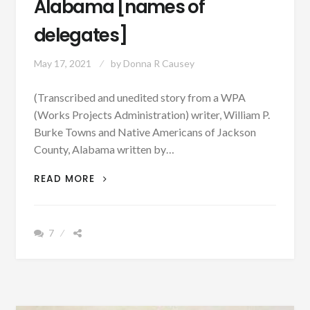
Alabama [names of
delegates]
May 17, 2021
by
Donna R Causey
(Transcribed and unedited story from a WPA
(Works Projects Administration) writer, William P.
Burke Towns and Native Americans of Jackson
County, Alabama written by…
PATRON
READ MORE
–
CHEROKEES
WERE
7
THE
FIRST
SETTLERS
IN
THE