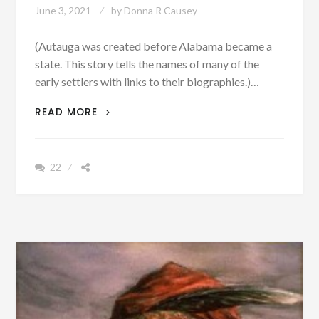
June 3, 2021
by
Donna R Causey
(Autauga was created before Alabama became a
state. This story tells the names of many of the
early settlers with links to their biographies.)…
PATRON
READ MORE
–
NATIVE
AMERICAN
22
TOWN
ATAGI
DISAPPEARS
AND
BECOMES
AUTAUGA
COUNTY
[PHOTOGRAPHS]