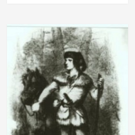
SOLDIER
AND
STATESMAN