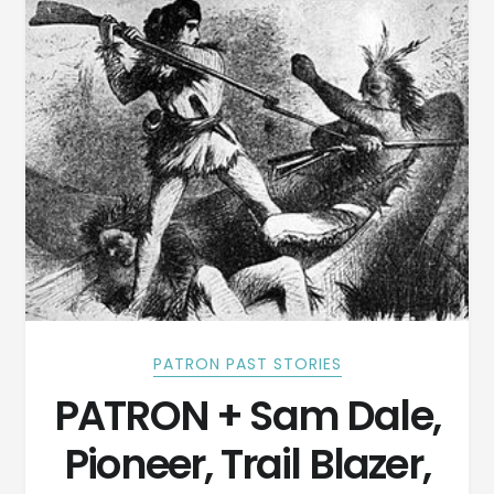
PATRON PAST STORIES
PATRON + Sam Dale,
Pioneer, Trail Blazer,