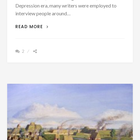
Depression era, many writers were employed to
interview people around…
PATRON
READ MORE
+
CHIEF
CHINNABEE
2
HAD
A
DREAM
TO
GIVE
SOME
OF
HIS
LAND
TO
A
WHITE
MAN