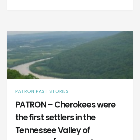
AND
SETTLERS
OF
OLD
ALABAMA
TOWN
–
LATER
MONTGOMERY,
ALABAMA
PATRON PAST STORIES
PATRON – Cherokees were
the first settlers in the
Tennessee Valley of