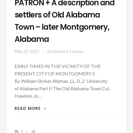
PATRON + A description and
settlers of Old Alabama
Town – later Montgomery,
Alabama
May 22, 2021
by
Donna R Causey
EARLY TIMES IN THE VICINITY OF THE
PRESENT CITY OF MONTGOMERY.1
By William Stokes Wyman, LL. D.,2 University
of Alabama Part II The Old Alabama Town Col.
Hawkins, in…
PATRON
READ MORE
+
A
DESCRIPTION
3