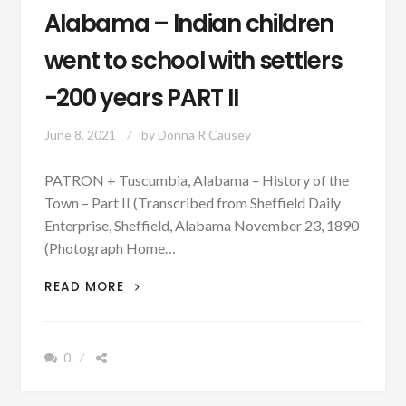
Alabama – Indian children
went to school with settlers
-200 years PART II
June 8, 2021
by
Donna R Causey
PATRON + Tuscumbia, Alabama – History of the
Town – Part II (Transcribed from Sheffield Daily
Enterprise, Sheffield, Alabama November 23, 1890
(Photograph Home…
PATRON
READ MORE
+
TUSCUMBIA,
ALABAMA
0
–
INDIAN
CHILDREN