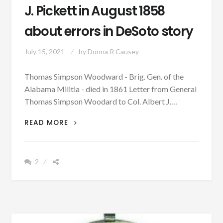
J. Pickett in August 1858
about errors in DeSoto story
July 15, 2021
by
Donna R Causey
Thomas Simpson Woodward - Brig. Gen. of the
Alabama Militia - died in 1861 Letter from General
Thomas Simpson Woodard to Col. Albert J.…
PATRON
READ MORE
+
GEN.
THOMAS
2
S.
WOODWARD
WRITES
COL.
ALBERT
J.