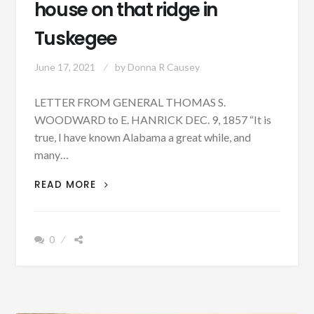
house on that ridge in
Tuskegee
June 17, 2021
by
Donna R Causey
LETTER FROM GENERAL THOMAS S.
WOODWARD to E. HANRICK DEC. 9, 1857 “It is
true, I have known Alabama a great while, and
many…
PATRON
READ MORE
+
I
BUILT
0
THE
FIRST
HOUSE
ON
THAT