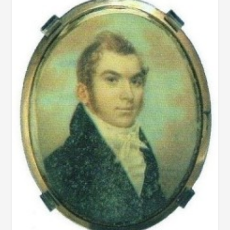
PICKETT
IN
AUGUST
1858
ABOUT
ERRORS
IN
DESOTO
STORY