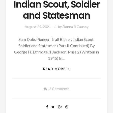
Indian Scout, Soldier
and Statesman
August 29, 2021
by
Donna R Causey
Sam Dale, Pioneer, Trail Blazer, Indian Scout,
Soldier and Statesman (Part II Continued) By
George H. Ethridge, 1 Jackson, Miss.2 (Written in
1945) In…
PATRON
READ MORE
+
SAM
DALE,
2 Comments
PIONEER,
TRAIL
BLAZER,
INDIAN
SCOUT,