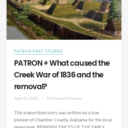
PATRON PAST STORIES
PATRON + What caused the
Creek War of 1836 and the
removal?
June 17, 2021
by
Donna R Causey
This transcribed story was written by a true
pioneer of Chamber County, Alabama for the local
newspaper. REMINISCENCES OF THE EARLY