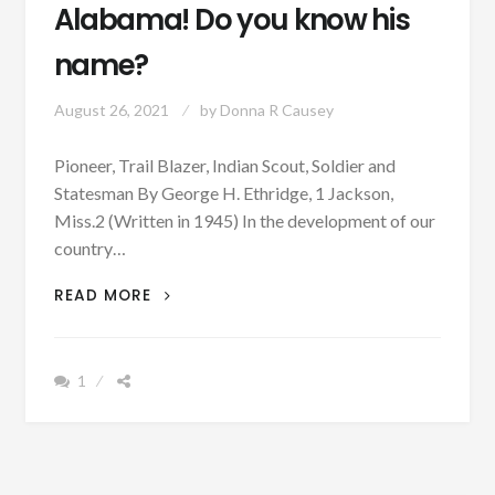
Alabama! Do you know his
name?
August 26, 2021
by
Donna R Causey
Pioneer, Trail Blazer, Indian Scout, Soldier and
Statesman By George H. Ethridge, 1 Jackson,
Miss.2 (Written in 1945) In the development of our
country…
PATRON
READ MORE
+
STORY
OF
1
A
PIONEER,
TRAILBLAZER,
INDIAN
SCOUT,