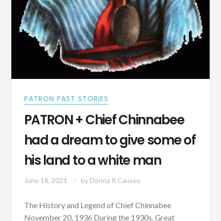
PATRON PAST STORIES
PATRON + Chief Chinnabee
had a dream to give some of
his land to a white man
June 18, 2021
by
Donna R Causey
The History and Legend of Chief Chinnabee
November 20, 1936 During the 1930s, Great