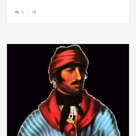
THE
TOWN
0
NAME
OF
CHEROKEE
SHOULD
NOT
BE
CONFUSED
WITH
CHEROKEE
COUNTY,
ALABAMA
(FILM)