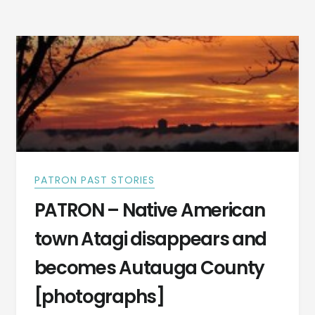
WENT
TO
SCHOOL
WITH
SETTLERS
-200
YEARS
PART
II
PATRON PAST STORIES
PATRON – Native American
town Atagi disappears and
becomes Autauga County
[photographs]