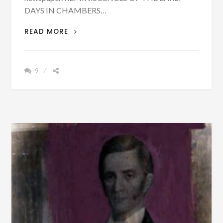
DAYS IN CHAMBERS…
PATRON
READ MORE
+
WHAT
CAUSED
9
THE
CREEK
WAR
OF
1836
AND
THE
REMOVAL?