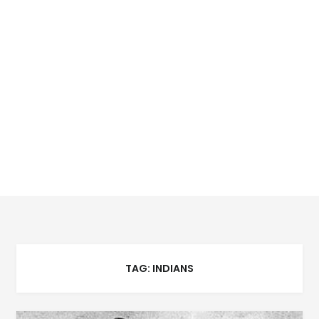
TAG:
INDIANS