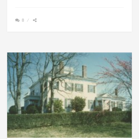
+
MCGILLIVRAY
RAN
8
AWAY
FROM
SCOTLAND
&
CREATED
A
STRONG
LEGACY
IN
ALABAMA