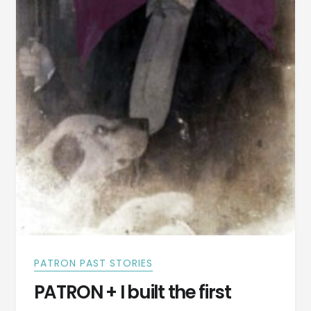
PATRON PAST STORIES
PATRON + I built the first