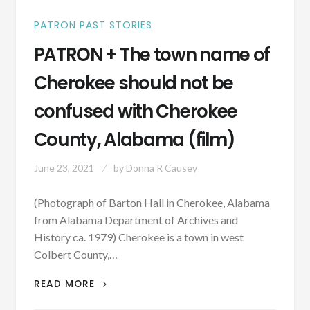
PATRON PAST STORIES
PATRON + The town name of
Cherokee should not be
confused with Cherokee
County, Alabama (film)
June 23, 2021
by
Donna R Causey
(Photograph of Barton Hall in Cherokee, Alabama
from Alabama Department of Archives and
History ca. 1979) Cherokee is a town in west
Colbert County,…
PATRON
READ MORE
+