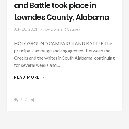
and Battle took place in
Lowndes County, Alabama
July 20, 2021
by
Donna R Causey
HOLY GROUND CAMPAIGN AND BATTLE The
principal campaign and engagement between the
Creeks and the whites in South Alabama, continuing
for several weeks and…
PATRON
READ MORE
+
ON
DEC.
4
23,
1813,
THE
HOLY
GROUND